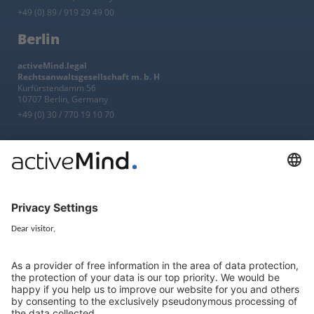
+49 (0) 89 / 919 29 49 00
Berlin
activeMind.legal
Rechtsanwaltsgesellschaft m. b. H
Kurfürstendamm 56
10707 Berlin, Germany
+49 (0) 30 / 770 19 10 70
Services
Resources
EU representative
Guides and articles
Group data protection
Templates and checklists
Newsletter
GDPR Comparison
Data protection legislation in full
text
About
Group