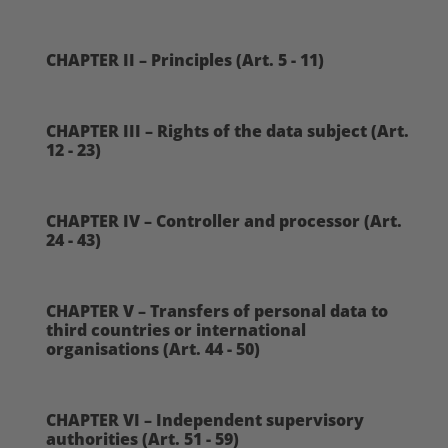
CHAPTER II – Principles (Art. 5 - 11)
CHAPTER III – Rights of the data subject (Art.
12 - 23)
CHAPTER IV – Controller and processor (Art.
24 - 43)
CHAPTER V – Transfers of personal data to
third countries or international
organisations (Art. 44 - 50)
CHAPTER VI – Independent supervisory
authorities (Art. 51 - 59)