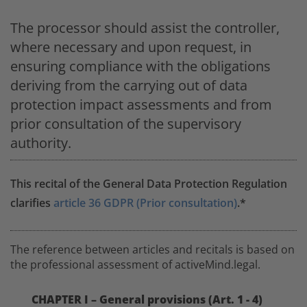
The processor should assist the controller,
where necessary and upon request, in
ensuring compliance with the obligations
deriving from the carrying out of data
protection impact assessments and from
prior consultation of the supervisory
authority.
This recital of the General Data Protection Regulation
clarifies
article 36 GDPR (Prior consultation)
.*
The reference between articles and recitals is based on
the professional assessment of activeMind.legal.
CHAPTER I – General provisions (Art. 1 - 4)