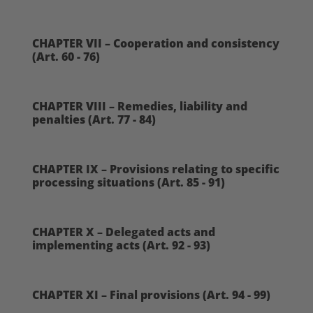
CHAPTER VII – Cooperation and consistency
(Art. 60 - 76)
CHAPTER VIII – Remedies, liability and
penalties (Art. 77 - 84)
CHAPTER IX – Provisions relating to specific
processing situations (Art. 85 - 91)
CHAPTER X – Delegated acts and
implementing acts (Art. 92 - 93)
CHAPTER XI – Final provisions (Art. 94 - 99)