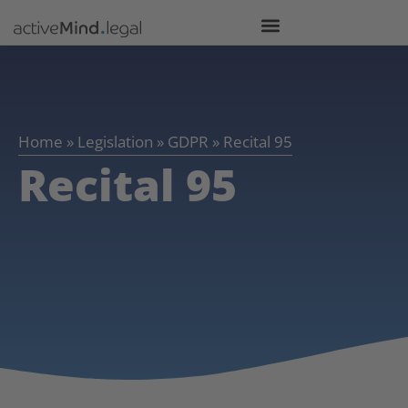
Home
»
Legislation
»
GDPR
»
Recital 95
Recital 95