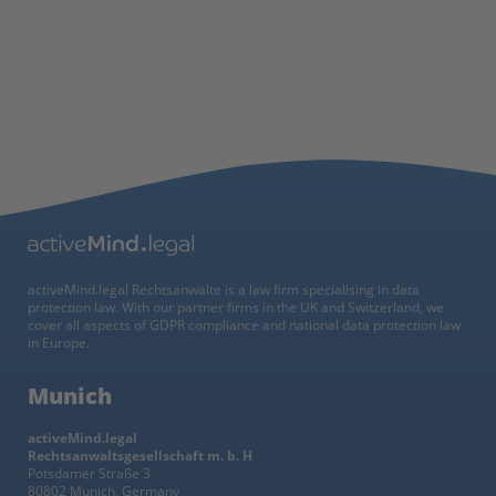
activeMind.legal Rechtsanwälte is a law firm specialising in data
protection law. With our partner firms in the UK and Switzerland, we
cover all aspects of GDPR compliance and national data protection law
in Europe.
Munich
activeMind.legal
Rechtsanwaltsgesellschaft m. b. H
Potsdamer Straße 3
80802 Munich, Germany