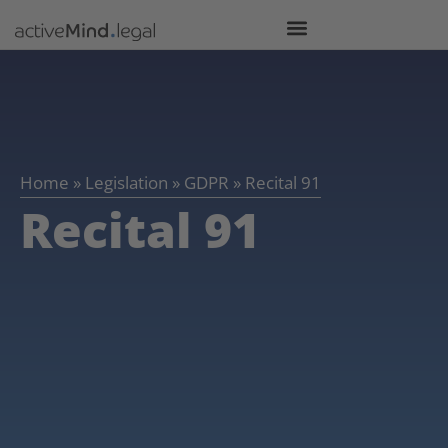
Home
»
Legislation
»
GDPR
»
Recital 91
Recital 91