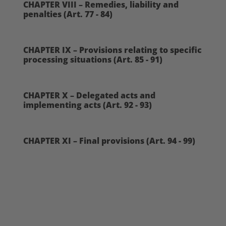
CHAPTER VIII – Remedies, liability and
penalties (Art. 77 - 84)
CHAPTER IX – Provisions relating to specific
processing situations (Art. 85 - 91)
CHAPTER X – Delegated acts and
implementing acts (Art. 92 - 93)
CHAPTER XI – Final provisions (Art. 94 - 99)