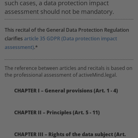
such cases, a data protection impact
assessment should not be mandatory.
This recital of the General Data Protection Regulation
clarifies
article 35 GDPR (Data protection impact
assessment)
.*
The reference between articles and recitals is based on
the professional assessment of activeMind.legal.
CHAPTER I – General provisions (Art. 1 - 4)
CHAPTER II – Principles (Art. 5 - 11)
CHAPTER III – Rights of the data subject (Art.