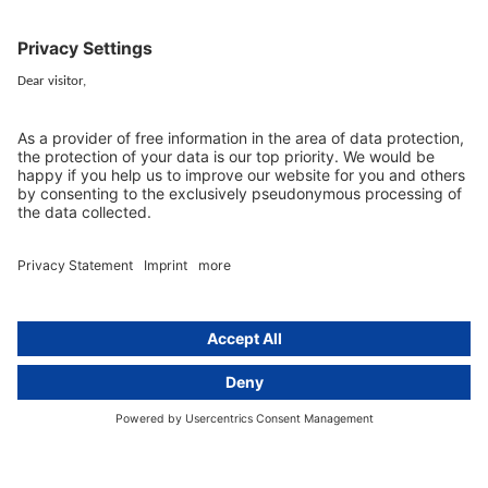
+49 (0) 30 / 770 19 10 70
Services
Resources
EU representative
Guides and articles
Group data protection
Templates and checklists
Newsletter
GDPR Comparison
Data protection legislation in full
text
About
Group
About us
activeMind AG (Germany)
Our experts
activeMind.ch (Switzerland)
Contact
activeMind.uk (United Kingdom)
Privacy statement
Compliance portal
Legal notice
Online learning portal