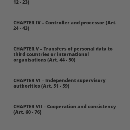
12 - 23)
CHAPTER IV – Controller and processor (Art.
24 - 43)
CHAPTER V – Transfers of personal data to
third countries or international
organisations (Art. 44 - 50)
CHAPTER VI – Independent supervisory
authorities (Art. 51 - 59)
CHAPTER VII – Cooperation and consistency
(Art. 60 - 76)