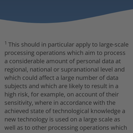
1
This should in particular apply to large-scale
processing operations which aim to process
a considerable amount of personal data at
regional, national or supranational level and
which could affect a large number of data
subjects and which are likely to result in a
high risk, for example, on account of their
sensitivity, where in accordance with the
achieved state of technological knowledge a
new technology is used on a large scale as
well as to other processing operations which