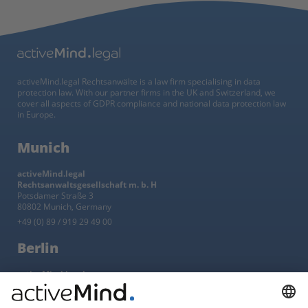
activeMind.legal Rechtsanwälte is a law firm specialising in data
protection law. With our partner firms in the UK and Switzerland, we
cover all aspects of GDPR compliance and national data protection law
in Europe.
Munich
activeMind.legal
Rechtsanwaltsgesellschaft m. b. H
Potsdamer Straße 3
80802 Munich, Germany
+49 (0) 89 / 919 29 49 00
Berlin
activeMind.legal
Rechtsanwaltsgesellschaft m. b. H
Kurfürstendamm 56
10707 Berlin, Germany