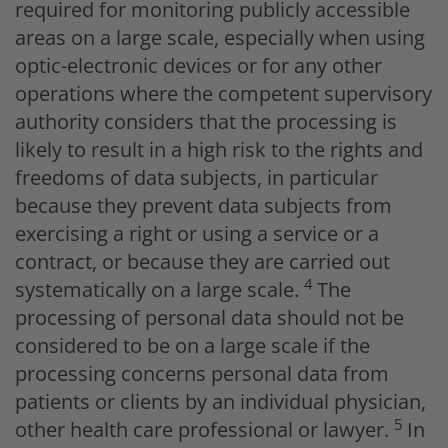
required for monitoring publicly accessible
areas on a large scale, especially when using
optic-electronic devices or for any other
operations where the competent supervisory
authority considers that the processing is
likely to result in a high risk to the rights and
freedoms of data subjects, in particular
because they prevent data subjects from
exercising a right or using a service or a
contract, or because they are carried out
4
systematically on a large scale.
The
processing of personal data should not be
considered to be on a large scale if the
processing concerns personal data from
patients or clients by an individual physician,
5
other health care professional or lawyer.
In