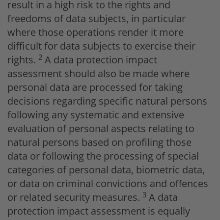
result in a high risk to the rights and
freedoms of data subjects, in particular
where those operations render it more
difficult for data subjects to exercise their
2
rights.
A data protection impact
assessment should also be made where
personal data are processed for taking
decisions regarding specific natural persons
following any systematic and extensive
evaluation of personal aspects relating to
natural persons based on profiling those
data or following the processing of special
categories of personal data, biometric data,
or data on criminal convictions and offences
3
or related security measures.
A data
protection impact assessment is equally