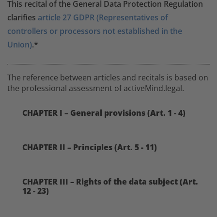
This recital of the General Data Protection Regulation
clarifies
article 27 GDPR (Representatives of
controllers or processors not established in the
Union)
.*
The reference between articles and recitals is based on
the professional assessment of activeMind.legal.
CHAPTER I – General provisions (Art. 1 - 4)
CHAPTER II – Principles (Art. 5 - 11)
CHAPTER III – Rights of the data subject (Art.
12 - 23)