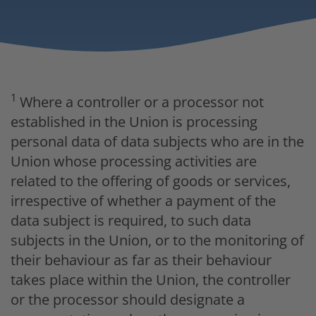
1
Where a controller or a processor not
established in the Union is processing
personal data of data subjects who are in the
Union whose processing activities are
related to the offering of goods or services,
irrespective of whether a payment of the
data subject is required, to such data
subjects in the Union, or to the monitoring of
their behaviour as far as their behaviour
takes place within the Union, the controller
or the processor should designate a