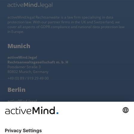
activeMind.legal Rechtsanwälte is a law firm specialising in data
protection law. With our partner firms in the UK and Switzerland, we
cover all aspects of GDPR compliance and national data protection law
in Europe.
Munich
activeMind.legal
Rechtsanwaltsgesellschaft m. b. H
Potsdamer Straße 3
80802 Munich, Germany
+49 (0) 89 / 919 29 49 00
Berlin
activeMind.legal
Rechtsanwaltsgesellschaft m. b. H
Kurfürstendamm 56
10707 Berlin, Germany
+49 (0) 30 / 770 19 10 70