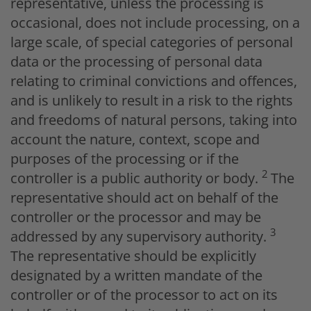
representative, unless the processing is
occasional, does not include processing, on a
large scale, of special categories of personal
data or the processing of personal data
relating to criminal convictions and offences,
and is unlikely to result in a risk to the rights
and freedoms of natural persons, taking into
account the nature, context, scope and
purposes of the processing or if the
2
controller is a public authority or body.
The
representative should act on behalf of the
controller or the processor and may be
3
addressed by any supervisory authority.
The representative should be explicitly
designated by a written mandate of the
controller or of the processor to act on its