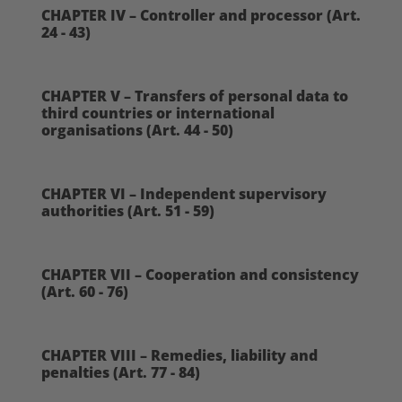
CHAPTER IV – Controller and processor (Art.
24 - 43)
CHAPTER V – Transfers of personal data to
third countries or international
organisations (Art. 44 - 50)
CHAPTER VI – Independent supervisory
authorities (Art. 51 - 59)
CHAPTER VII – Cooperation and consistency
(Art. 60 - 76)
CHAPTER VIII – Remedies, liability and
penalties (Art. 77 - 84)