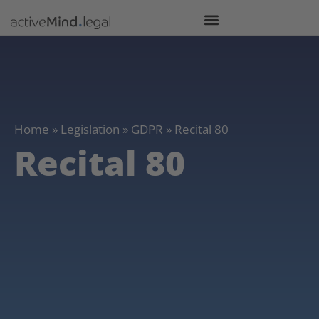
Home
»
Legislation
»
GDPR
»
Recital 80
Recital 80