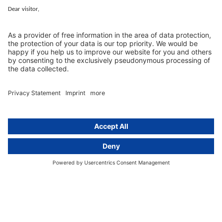
Services
Resources
EU representative
Guides and articles
Group data protection
Templates and checklists
Newsletter
GDPR Comparison
Data protection legislation in full
text
About
Group
About us
activeMind AG (Germany)
Our experts
activeMind.ch (Switzerland)
Contact
activeMind.uk (United Kingdom)
Privacy statement
Compliance portal
Legal notice
Online learning portal
Career portal