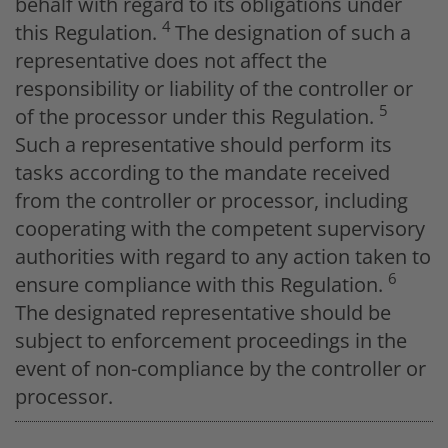
behalf with regard to its obligations under
4
this Regulation.
The designation of such a
representative does not affect the
responsibility or liability of the controller or
5
of the processor under this Regulation.
Such a representative should perform its
tasks according to the mandate received
from the controller or processor, including
cooperating with the competent supervisory
authorities with regard to any action taken to
6
ensure compliance with this Regulation.
The designated representative should be
subject to enforcement proceedings in the
event of non-compliance by the controller or
processor.