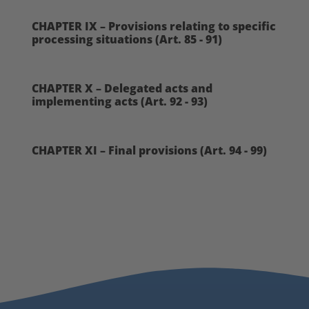
CHAPTER IX – Provisions relating to specific
processing situations (Art. 85 - 91)
CHAPTER X – Delegated acts and
implementing acts (Art. 92 - 93)
CHAPTER XI – Final provisions (Art. 94 - 99)