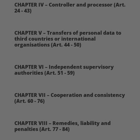
CHAPTER IV – Controller and processor (Art.
24 - 43)
CHAPTER V – Transfers of personal data to
third countries or international
organisations (Art. 44 - 50)
CHAPTER VI – Independent supervisory
authorities (Art. 51 - 59)
CHAPTER VII – Cooperation and consistency
(Art. 60 - 76)
CHAPTER VIII – Remedies, liability and
penalties (Art. 77 - 84)