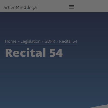
Home
»
Legislation
»
GDPR
»
Recital 54
Recital 54