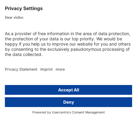
Services
Resources
EU representative
Guides and articles
Group data protection
Templates and checklists
Newsletter
GDPR Comparison
Data protection legislation in full
text
About
Group
About us
activeMind AG (Germany)
Our experts
activeMind.ch (Switzerland)
Contact
activeMind.uk (United Kingdom)
Privacy statement
Compliance portal
Legal notice
Online learning portal
Career portal