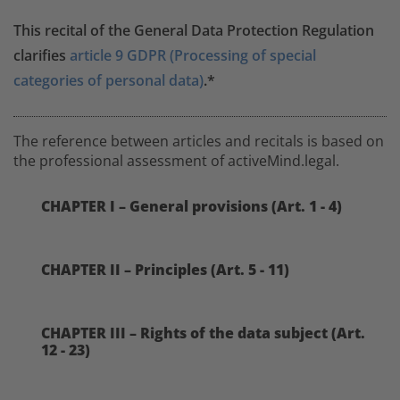
This recital of the General Data Protection Regulation
clarifies
article 9 GDPR (Processing of special
categories of personal data)
.*
The reference between articles and recitals is based on
the professional assessment of activeMind.legal.
CHAPTER I – General provisions (Art. 1 - 4)
CHAPTER II – Principles (Art. 5 - 11)
CHAPTER III – Rights of the data subject (Art.
12 - 23)