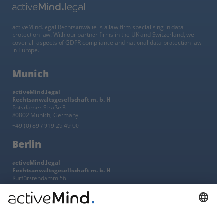
activeMind.legal Rechtsanwälte is a law firm specialising in data
protection law. With our partner firms in the UK and Switzerland, we
cover all aspects of GDPR compliance and national data protection law
in Europe.
Munich
activeMind.legal
Rechtsanwaltsgesellschaft m. b. H
Potsdamer Straße 3
80802 Munich, Germany
+49 (0) 89 / 919 29 49 00
Berlin
activeMind.legal
Rechtsanwaltsgesellschaft m. b. H
Kurfürstendamm 56
10707 Berlin, Germany
+49 (0) 30 / 770 19 10 70