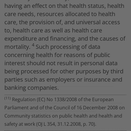
having an effect on that health status, health
care needs, resources allocated to health
care, the provision of, and universal access
to, health care as well as health care
expenditure and financing, and the causes of
4
mortality.
Such processing of data
concerning health for reasons of public
interest should not result in personal data
being processed for other purposes by third
parties such as employers or insurance and
banking companies.
(11)
Regulation (EC) No 1338/2008 of the European
Parliament and of the Council of 16 December 2008 on
Community statistics on public health and health and
safety at work (OJ L 354, 31.12.2008, p. 70).