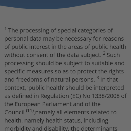
1
The processing of special categories of
personal data may be necessary for reasons
of public interest in the areas of public health
2
without consent of the data subject.
Such
processing should be subject to suitable and
specific measures so as to protect the rights
3
and freedoms of natural persons.
In that
context, ‘public health’ should be interpreted
as defined in Regulation (EC) No 1338/2008 of
the European Parliament and of the
(11)
Council
,namely all elements related to
health, namely health status, including
morbidity and disability, the determinants