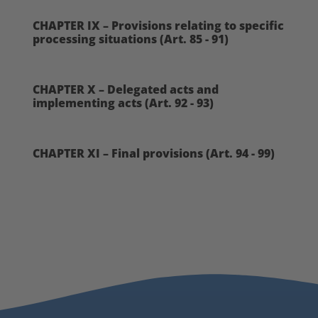
CHAPTER IX – Provisions relating to specific
processing situations (Art. 85 - 91)
CHAPTER X – Delegated acts and
implementing acts (Art. 92 - 93)
CHAPTER XI – Final provisions (Art. 94 - 99)