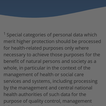
1
Special categories of personal data which
merit higher protection should be processed
for health-related purposes only where
necessary to achieve those purposes for the
benefit of natural persons and society as a
whole, in particular in the context of the
management of health or social care
services and systems, including processing
by the management and central national
health authorities of such data for the
purpose of quality control, management