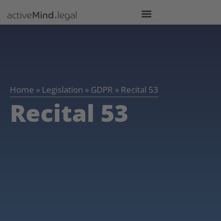
Home
»
Legislation
»
GDPR
»
Recital 53
Recital 53