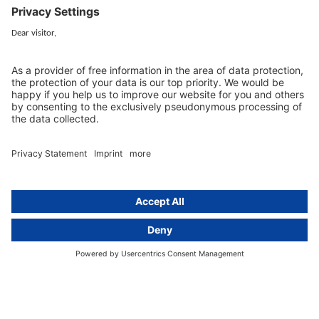
Services
Resources
EU representative
Guides and articles
Group data protection
Templates and checklists
Newsletter
GDPR Comparison
Data protection legislation in full
text
About
Group
About us
activeMind AG (Germany)
Our experts
activeMind.ch (Switzerland)
Contact
activeMind.uk (United Kingdom)
Privacy statement
Compliance portal
Legal notice
Online learning portal
Career portal