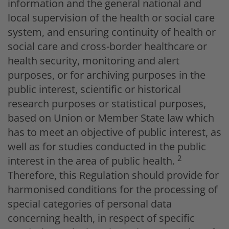
information and the general national and
local supervision of the health or social care
system, and ensuring continuity of health or
social care and cross-border healthcare or
health security, monitoring and alert
purposes, or for archiving purposes in the
public interest, scientific or historical
research purposes or statistical purposes,
based on Union or Member State law which
has to meet an objective of public interest, as
well as for studies conducted in the public
2
interest in the area of public health.
Therefore, this Regulation should provide for
harmonised conditions for the processing of
special categories of personal data
concerning health, in respect of specific