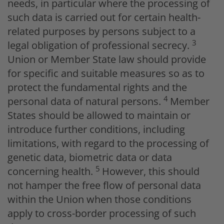
needs, in particular where the processing of
such data is carried out for certain health-
related purposes by persons subject to a
3
legal obligation of professional secrecy.
Union or Member State law should provide
for specific and suitable measures so as to
protect the fundamental rights and the
4
personal data of natural persons.
Member
States should be allowed to maintain or
introduce further conditions, including
limitations, with regard to the processing of
genetic data, biometric data or data
5
concerning health.
However, this should
not hamper the free flow of personal data
within the Union when those conditions
apply to cross-border processing of such