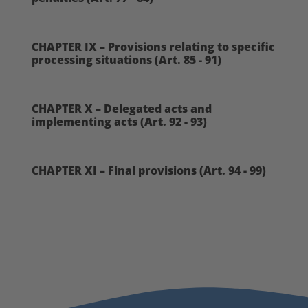
CHAPTER IX – Provisions relating to specific
processing situations (Art. 85 - 91)
CHAPTER X – Delegated acts and
implementing acts (Art. 92 - 93)
CHAPTER XI – Final provisions (Art. 94 - 99)