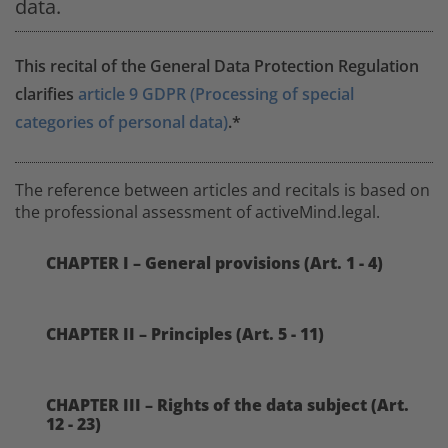
data.
This recital of the General Data Protection Regulation
clarifies
article 9 GDPR (Processing of special
categories of personal data)
.*
The reference between articles and recitals is based on
the professional assessment of activeMind.legal.
CHAPTER I – General provisions (Art. 1 - 4)
CHAPTER II – Principles (Art. 5 - 11)
CHAPTER III – Rights of the data subject (Art.
12 - 23)