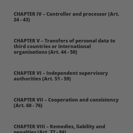
CHAPTER IV – Controller and processor (Art.
24 - 43)
CHAPTER V – Transfers of personal data to
third countries or international
organisations (Art. 44 - 50)
CHAPTER VI – Independent supervisory
authorities (Art. 51 - 59)
CHAPTER VII – Cooperation and consistency
(Art. 60 - 76)
CHAPTER VIII – Remedies, liability and
penalties (Art. 77 - 84)