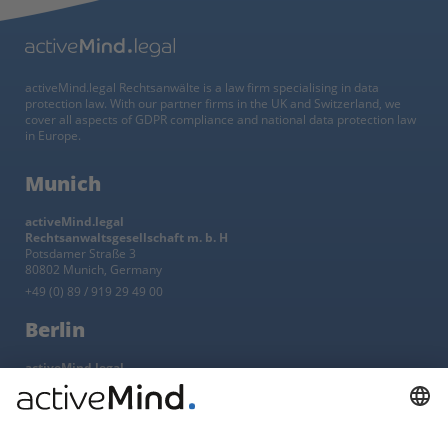
activeMind.legal Rechtsanwälte is a law firm specialising in data
protection law. With our partner firms in the UK and Switzerland, we
cover all aspects of GDPR compliance and national data protection law
in Europe.
Munich
activeMind.legal
Rechtsanwaltsgesellschaft m. b. H
Potsdamer Straße 3
80802 Munich, Germany
+49 (0) 89 / 919 29 49 00
Berlin
activeMind.legal
Rechtsanwaltsgesellschaft m. b. H
Kurfürstendamm 56
10707 Berlin, Germany
+49 (0) 30 / 770 19 10 70