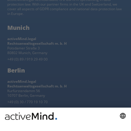
protection law. With our partner firms in the UK and Switzerland, we
cover all aspects of GDPR compliance and national data protection law
in Europe.
Munich
activeMind.legal
Rechtsanwaltsgesellschaft m. b. H
Potsdamer Straße 3
80802 Munich, Germany
+49 (0) 89 / 919 29 49 00
Berlin
activeMind.legal
Rechtsanwaltsgesellschaft m. b. H
Kurfürstendamm 56
10707 Berlin, Germany
+49 (0) 30 / 770 19 10 70
Services
Resources