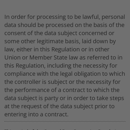
In order for processing to be lawful, personal
data should be processed on the basis of the
consent of the data subject concerned or
some other legitimate basis, laid down by
law, either in this Regulation or in other
Union or Member State law as referred to in
this Regulation, including the necessity for
compliance with the legal obligation to which
the controller is subject or the necessity for
the performance of a contract to which the
data subject is party or in order to take steps
at the request of the data subject prior to
entering into a contract.