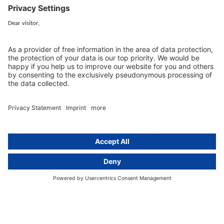
EU representative
Guides and articles
Group data protection
Templates and checklists
Newsletter
GDPR Comparison
Data protection legislation in full
text
About
Group
About us
activeMind AG (Germany)
Our experts
activeMind.ch (Switzerland)
Contact
activeMind.uk (United Kingdom)
Privacy statement
Compliance portal
Legal notice
Online learning portal
Career portal