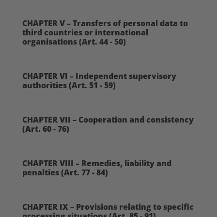
CHAPTER V – Transfers of personal data to
third countries or international
organisations (Art. 44 - 50)
CHAPTER VI – Independent supervisory
authorities (Art. 51 - 59)
CHAPTER VII – Cooperation and consistency
(Art. 60 - 76)
CHAPTER VIII – Remedies, liability and
penalties (Art. 77 - 84)
CHAPTER IX – Provisions relating to specific
processing situations (Art. 85 - 91)