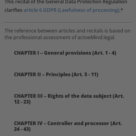
This recital of the General Data Protection Regulation
clarifies
article 6 GDPR (Lawfulness of processing)
.*
The reference between articles and recitals is based on
the professional assessment of activeMind.legal.
CHAPTER I – General provisions (Art. 1 - 4)
CHAPTER II – Principles (Art. 5 - 11)
CHAPTER III – Rights of the data subject (Art.
12 - 23)
CHAPTER IV – Controller and processor (Art.
24 - 43)