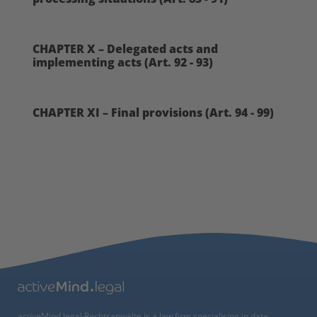
CHAPTER X – Delegated acts and
implementing acts (Art. 92 - 93)
CHAPTER XI – Final provisions (Art. 94 - 99)
activeMind.legal Rechtsanwälte is a law firm specialising in data