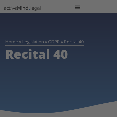
Home
»
Legislation
»
GDPR
»
Recital 40
Recital 40