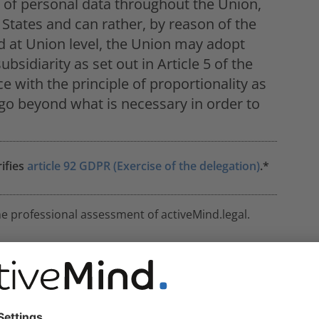
w of personal data throughout the Union,
States and can rather, by reason of the
ved at Union level, the Union may adopt
bsidiarity as set out in Article 5 of the
e with the principle of proportionality as
t go beyond what is necessary in order to
rifies
article 92 GDPR (Exercise of the delegation)
.*
he professional assessment of activeMind.legal.