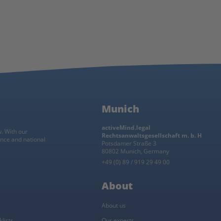
Munich
activeMind.legal
w. With our
Rechtsanwaltsgesellschaft m. b. H
ance and national
Potsdamer Straße 3
80802 Munich, Germany
+49 (0) 89 / 919 29 49 00
About
About us
lists
Our experts