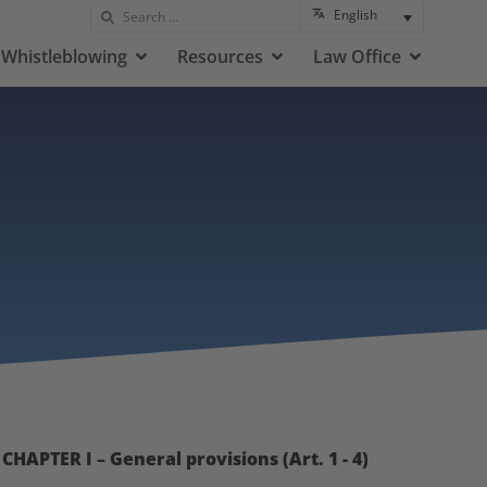
English
Whistleblowing
Resources
Law Office
CHAPTER I – General provisions (Art. 1 - 4)