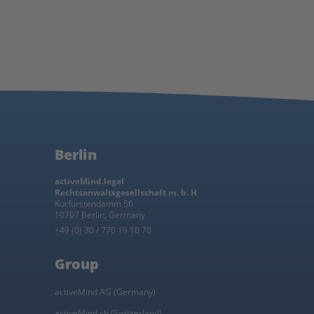
Berlin
activeMind.legal
Rechtsanwaltsgesellschaft m. b. H
Kurfürstendamm 56
10707 Berlin, Germany
+49 (0) 30 / 770 19 10 70
Group
activeMind AG (Germany)
activeMind.ch (Switzerland)