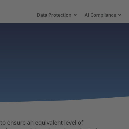
Data Protection
AI Compliance
 to ensure an equivalent level of