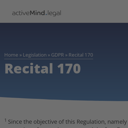
Home
»
Legislation
»
GDPR
»
Recital 170
Recital 170
1
Since the objective of this Regulation, namely