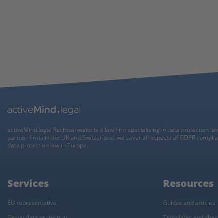
activeMind.legal Rechtsanwälte is a law firm specialising in data protection la
partner firms in the UK and Switzerland, we cover all aspects of GDPR compli
data protection law in Europe.
Services
Resources
EU representative
Guides and articles
Group data protection
Templates and check