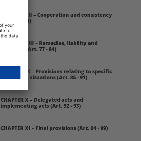
CHAPTER VII – Cooperation and consistency
(Art. 60 - 76)
CHAPTER VIII – Remedies, liability and
penalties (Art. 77 - 84)
CHAPTER IX – Provisions relating to specific
processing situations (Art. 85 - 91)
CHAPTER X – Delegated acts and
implementing acts (Art. 92 - 93)
CHAPTER XI – Final provisions (Art. 94 - 99)