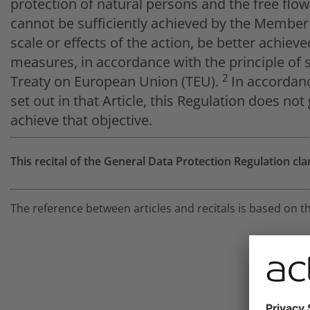
protection of natural persons and the free flo
cannot be sufficiently achieved by the Member 
scale or effects of the action, be better achie
measures, in accordance with the principle of su
2
Treaty on European Union (TEU).
In accordanc
set out in that Article, this Regulation does no
achieve that objective.
This recital of the General Data Protection Regulation cla
The reference between articles and recitals is based on t