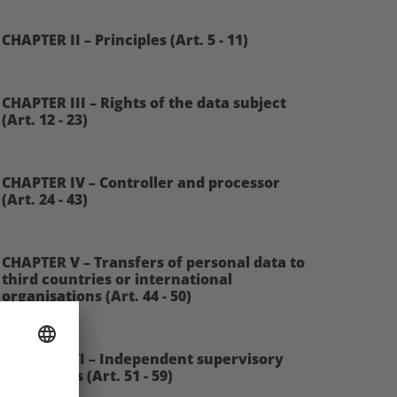
CHAPTER II – Principles (Art. 5 - 11)
CHAPTER III – Rights of the data subject
(Art. 12 - 23)
CHAPTER IV – Controller and processor
(Art. 24 - 43)
CHAPTER V – Transfers of personal data to
third countries or international
organisations (Art. 44 - 50)
CHAPTER VI – Independent supervisory
authorities (Art. 51 - 59)