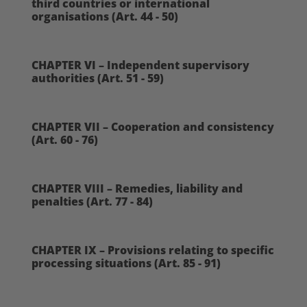
third countries or international
organisations (Art. 44 - 50)
CHAPTER VI – Independent supervisory
authorities (Art. 51 - 59)
CHAPTER VII – Cooperation and consistency
(Art. 60 - 76)
CHAPTER VIII – Remedies, liability and
penalties (Art. 77 - 84)
CHAPTER IX – Provisions relating to specific
processing situations (Art. 85 - 91)