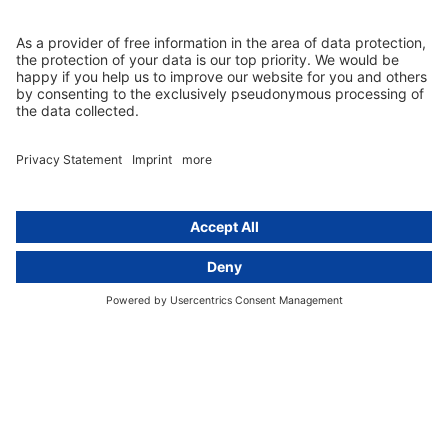
Newsletter
GDPR Comparison
Data protection legislation in full
text
About
Group
About us
activeMind AG (Germany)
Our experts
activeMind.ch (Switzerland)
Contact
activeMind.uk (United Kingdom)
Privacy statement
Compliance portal
Legal notice
Online learning portal
Career portal
© 2016-2026 activeMind.legal