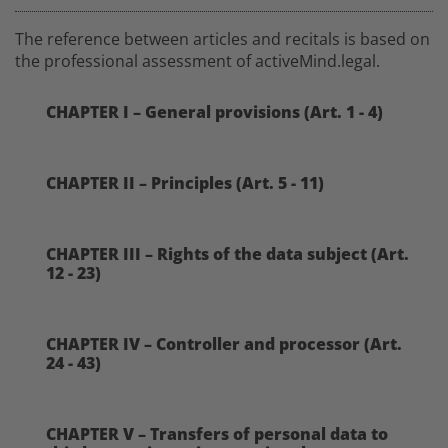
The reference between articles and recitals is based on
the professional assessment of activeMind.legal.
CHAPTER I – General provisions (Art. 1 - 4)
CHAPTER II – Principles (Art. 5 - 11)
CHAPTER III – Rights of the data subject (Art.
12 - 23)
CHAPTER IV – Controller and processor (Art.
24 - 43)
CHAPTER V – Transfers of personal data to