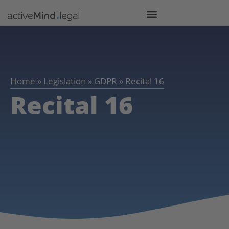
Home
»
Legislation
»
GDPR
»
Recital 16
Recital 16