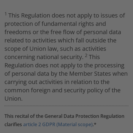
1
This Regulation does not apply to issues of
protection of fundamental rights and
freedoms or the free flow of personal data
related to activities which fall outside the
scope of Union law, such as activities
2
concerning national security.
This
Regulation does not apply to the processing
of personal data by the Member States when
carrying out activities in relation to the
common foreign and security policy of the
Union.
This recital of the General Data Protection Regulation
clarifies
article 2 GDPR (Material scope)
.*