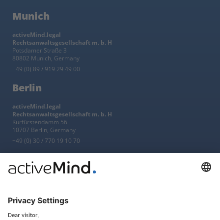
Munich
activeMind.legal
Rechtsanwaltsgesellschaft m. b. H
Potsdamer Straße 3
80802 Munich, Germany
+49 (0) 89 / 919 29 49 00
Berlin
activeMind.legal
Rechtsanwaltsgesellschaft m. b. H
Kurfürstendamm 56
10707 Berlin, Germany
+49 (0) 30 / 770 19 10 70
Services
Resources
EU representative
Guides and articles
Group data protection
Templates and checklists