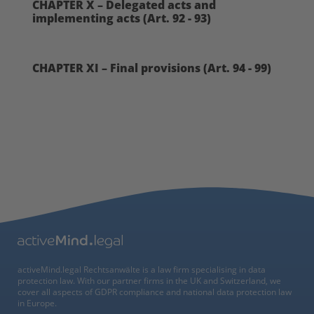
CHAPTER X – Delegated acts and
implementing acts (Art. 92 - 93)
CHAPTER XI – Final provisions (Art. 94 - 99)
activeMind.legal Rechtsanwälte is a law firm specialising in data
protection law. With our partner firms in the UK and Switzerland, we
cover all aspects of GDPR compliance and national data protection law
in Europe.