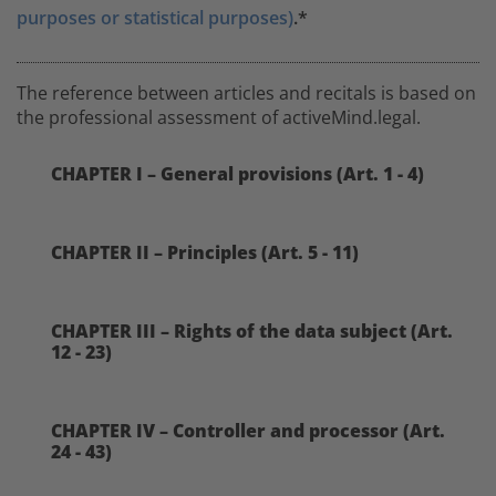
purposes or statistical purposes)
.*
The reference between articles and recitals is based on
the professional assessment of activeMind.legal.
CHAPTER I – General provisions (Art. 1 - 4)
CHAPTER II – Principles (Art. 5 - 11)
CHAPTER III – Rights of the data subject (Art.
12 - 23)
CHAPTER IV – Controller and processor (Art.
24 - 43)