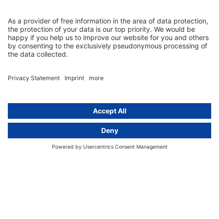
Group data protection
Templates and checklists
Newsletter
GDPR Comparison
Data protection legislation in full
text
About
Group
About us
activeMind AG (Germany)
Our experts
activeMind.ch (Switzerland)
Contact
activeMind.uk (United Kingdom)
Privacy statement
Compliance portal
Legal notice
Online learning portal
Career portal