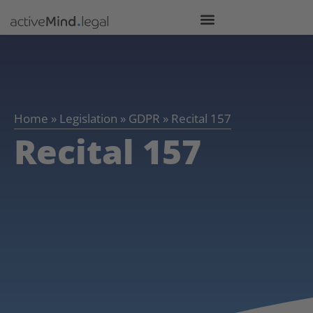
Home
»
Legislation
»
GDPR
»
Recital 157
Recital 157