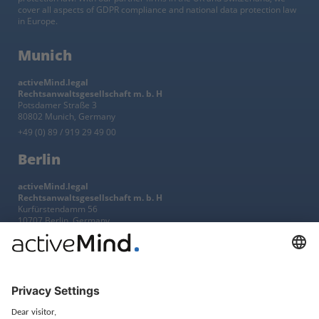
cover all aspects of GDPR compliance and national data protection law
in Europe.
Munich
activeMind.legal
Rechtsanwaltsgesellschaft m. b. H
Potsdamer Straße 3
80802 Munich, Germany
+49 (0) 89 / 919 29 49 00
Berlin
activeMind.legal
Rechtsanwaltsgesellschaft m. b. H
Kurfürstendamm 56
10707 Berlin, Germany
+49 (0) 30 / 770 19 10 70
Services
Resources
EU representative
Guides and articles