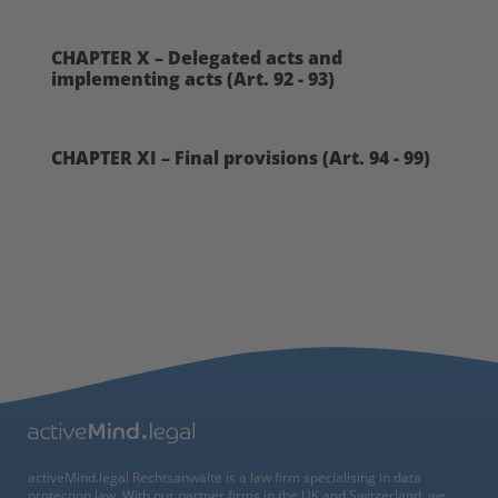
CHAPTER X – Delegated acts and
implementing acts (Art. 92 - 93)
CHAPTER XI – Final provisions (Art. 94 - 99)
activeMind.legal Rechtsanwälte is a law firm specialising in data
protection law. With our partner firms in the UK and Switzerland, we