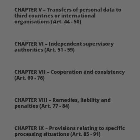
CHAPTER V – Transfers of personal data to
third countries or international
organisations (Art. 44 - 50)
CHAPTER VI – Independent supervisory
authorities (Art. 51 - 59)
CHAPTER VII – Cooperation and consistency
(Art. 60 - 76)
CHAPTER VIII – Remedies, liability and
penalties (Art. 77 - 84)
CHAPTER IX – Provisions relating to specific
processing situations (Art. 85 - 91)