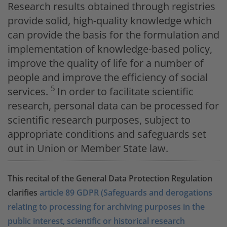
Research results obtained through registries
provide solid, high-quality knowledge which
can provide the basis for the formulation and
implementation of knowledge-based policy,
improve the quality of life for a number of
people and improve the efficiency of social
5
services.
In order to facilitate scientific
research, personal data can be processed for
scientific research purposes, subject to
appropriate conditions and safeguards set
out in Union or Member State law.
This recital of the General Data Protection Regulation
clarifies
article 89 GDPR (Safeguards and derogations
relating to processing for archiving purposes in the
public interest, scientific or historical research