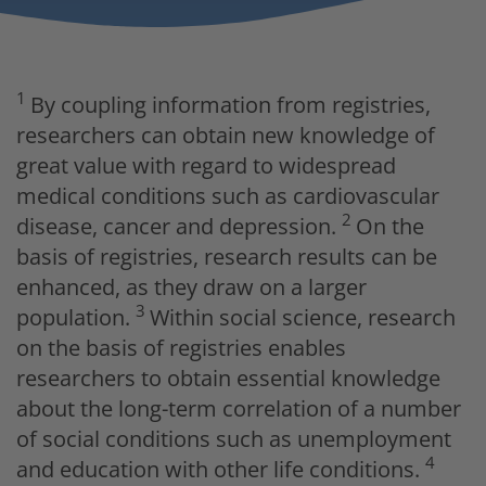
1
By coupling information from registries,
researchers can obtain new knowledge of
great value with regard to widespread
medical conditions such as cardiovascular
2
disease, cancer and depression.
On the
basis of registries, research results can be
enhanced, as they draw on a larger
3
population.
Within social science, research
on the basis of registries enables
researchers to obtain essential knowledge
about the long-term correlation of a number
of social conditions such as unemployment
4
and education with other life conditions.