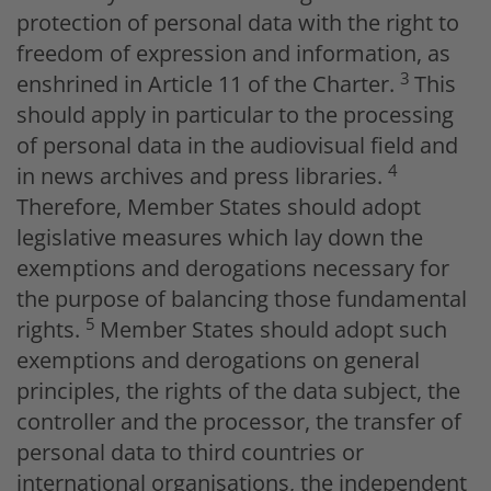
protection of personal data with the right to
freedom of expression and information, as
3
enshrined in Article 11 of the Charter.
This
should apply in particular to the processing
of personal data in the audiovisual field and
4
in news archives and press libraries.
Therefore, Member States should adopt
legislative measures which lay down the
exemptions and derogations necessary for
the purpose of balancing those fundamental
5
rights.
Member States should adopt such
exemptions and derogations on general
principles, the rights of the data subject, the
controller and the processor, the transfer of
personal data to third countries or
international organisations, the independent