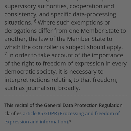
supervisory authorities, cooperation and
consistency, and specific data-processing
6
situations.
Where such exemptions or
derogations differ from one Member State to
another, the law of the Member State to
which the controller is subject should apply.
7
In order to take account of the importance
of the right to freedom of expression in every
democratic society, it is necessary to
interpret notions relating to that freedom,
such as journalism, broadly.
This recital of the General Data Protection Regulation
clarifies
article 85 GDPR (Processing and freedom of
expression and information)
.*