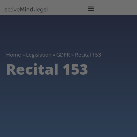
Home
»
Legislation
»
GDPR
»
Recital 153
Recital 153