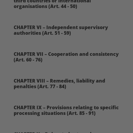
third countries or international
organisations (Art. 44 - 50)
CHAPTER VI – Independent supervisory
authorities (Art. 51 - 59)
CHAPTER VII – Cooperation and consistency
(Art. 60 - 76)
CHAPTER VIII – Remedies, liability and
penalties (Art. 77 - 84)
CHAPTER IX – Provisions relating to specific
processing situations (Art. 85 - 91)