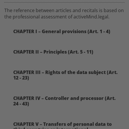
The reference between articles and recitals is based on
the professional assessment of activeMind.legal.
CHAPTER I – General provisions (Art. 1 - 4)
CHAPTER II – Principles (Art. 5 - 11)
CHAPTER III – Rights of the data subject (Art.
12 - 23)
CHAPTER IV – Controller and processor (Art.
24 - 43)
CHAPTER V – Transfers of personal data to