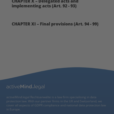
CHAPTER X – Delegated acts and
implementing acts (Art. 92 - 93)
CHAPTER XI – Final provisions (Art. 94 - 99)
activeMind.legal Rechtsanwälte is a law firm specialising in data
protection law. With our partner firms in the UK and Switzerland, we
cover all aspects of GDPR compliance and national data protection law
in Europe.