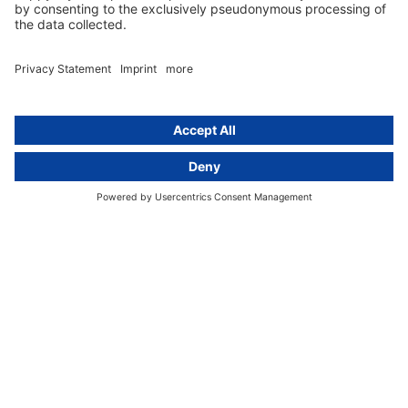
GDPR Comparison
Data protection legislation in full
text
About
Group
About us
activeMind AG (Germany)
Our experts
activeMind.ch (Switzerland)
Contact
activeMind.uk (United Kingdom)
Privacy statement
Compliance portal
Legal notice
Online learning portal
Career portal
© 2016-2026 activeMind.legal