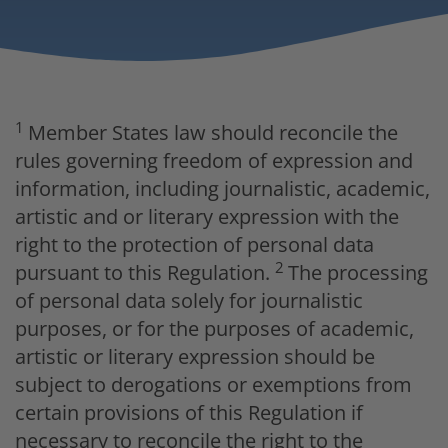
1
Member States law should reconcile the
rules governing freedom of expression and
information, including journalistic, academic,
artistic and or literary expression with the
right to the protection of personal data
2
pursuant to this Regulation.
The processing
of personal data solely for journalistic
purposes, or for the purposes of academic,
artistic or literary expression should be
subject to derogations or exemptions from
certain provisions of this Regulation if
necessary to reconcile the right to the