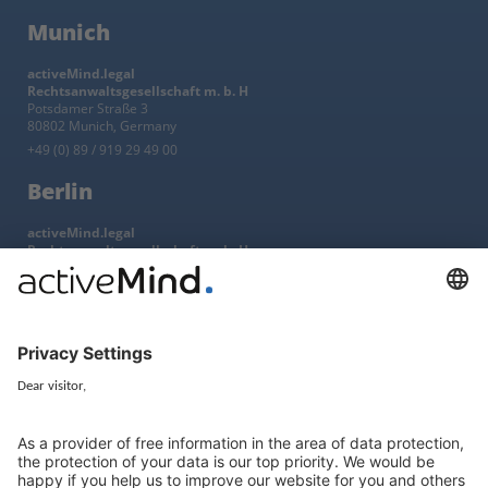
Munich
activeMind.legal
Rechtsanwaltsgesellschaft m. b. H
Potsdamer Straße 3
80802 Munich, Germany
+49 (0) 89 / 919 29 49 00
Berlin
activeMind.legal
Rechtsanwaltsgesellschaft m. b. H
Kurfürstendamm 56
10707 Berlin, Germany
+49 (0) 30 / 770 19 10 70
Services
Resources
EU representative
Guides and articles
Group data protection
Templates and checklists
Newsletter