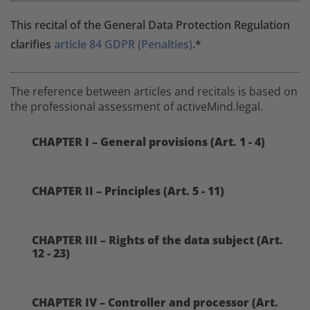
This recital of the General Data Protection Regulation
clarifies
article 84 GDPR (Penalties)
.*
The reference between articles and recitals is based on
the professional assessment of activeMind.legal.
CHAPTER I – General provisions (Art. 1 - 4)
CHAPTER II – Principles (Art. 5 - 11)
CHAPTER III – Rights of the data subject (Art.
12 - 23)
CHAPTER IV – Controller and processor (Art.