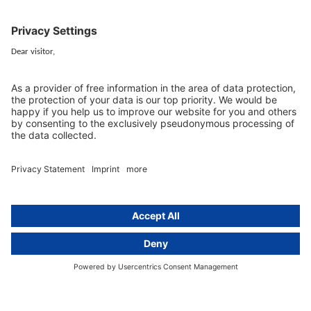
EU representative
Guides and articles
Group data protection
Templates and checklists
Newsletter
GDPR Comparison
Data protection legislation in full
text
About
Group
About us
activeMind AG (Germany)
Our experts
activeMind.ch (Switzerland)
Contact
activeMind.uk (United Kingdom)
Privacy statement
Compliance portal
Legal notice
Online learning portal
Career portal