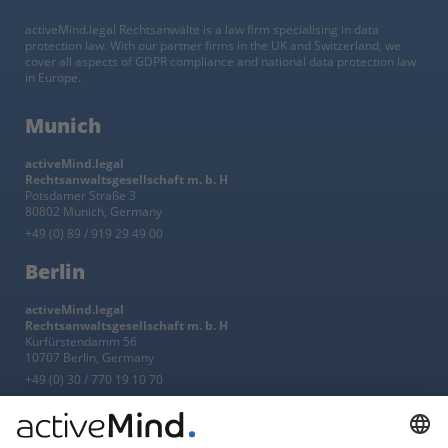
activeMind.legal Rechtsanwälte is a law firm specialising in data
protection law. With our partner firms in the UK and Switzerland, we
cover all aspects of GDPR compliance and national data protection law
in Europe.
Munich
activeMind.legal
Rechtsanwaltsgesellschaft m. b. H
Potsdamer Straße 3
80802 Munich, Germany
+49 (0) 89 / 919 29 49 00
Berlin
activeMind.legal
Rechtsanwaltsgesellschaft m. b. H
Kurfürstendamm 56
10707 Berlin, Germany
+49 (0) 30 / 770 19 10 70
Services
Resources