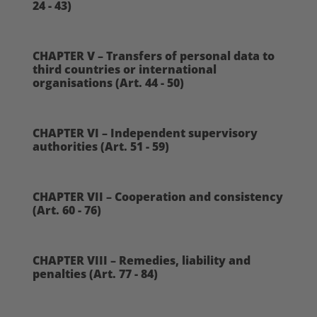
24 - 43)
CHAPTER V – Transfers of personal data to
third countries or international
organisations (Art. 44 - 50)
CHAPTER VI – Independent supervisory
authorities (Art. 51 - 59)
CHAPTER VII – Cooperation and consistency
(Art. 60 - 76)
CHAPTER VIII – Remedies, liability and
penalties (Art. 77 - 84)