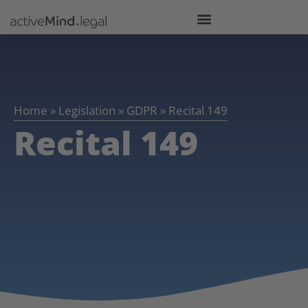
Home
»
Legislation
»
GDPR
»
Recital 149
Recital 149