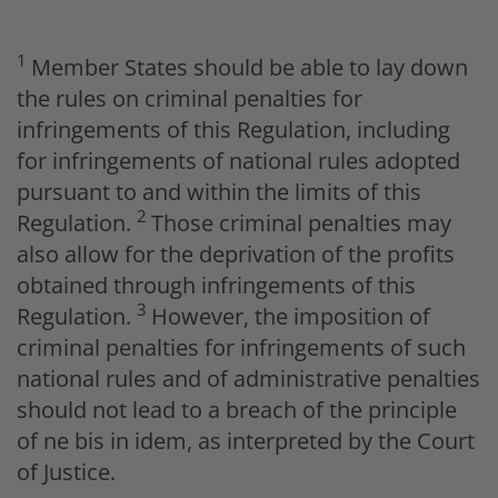
1
Member States should be able to lay down
the rules on criminal penalties for
infringements of this Regulation, including
for infringements of national rules adopted
pursuant to and within the limits of this
2
Regulation.
Those criminal penalties may
also allow for the deprivation of the profits
obtained through infringements of this
3
Regulation.
However, the imposition of
criminal penalties for infringements of such
national rules and of administrative penalties
should not lead to a breach of the principle
of
ne bis in idem
, as interpreted by the Court
of Justice.