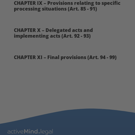
CHAPTER IX – Provisions relating to specific
processing situations (Art. 85 - 91)
CHAPTER X – Delegated acts and
implementing acts (Art. 92 - 93)
CHAPTER XI – Final provisions (Art. 94 - 99)