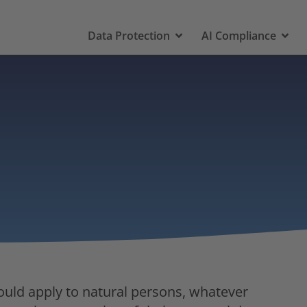
Data Protection
AI Compliance
ould apply to natural persons, whatever