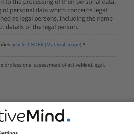
ion to the processing of their personal data.
g of personal data which concerns legal
shed as legal persons, including the name
t details of the legal person.
rifies
article 2 GDPR (Material scope)
.*
he professional assessment of activeMind.legal.