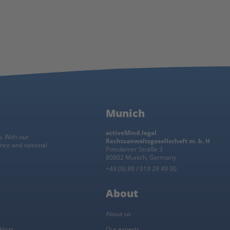
Munich
activeMind.legal
w. With our
Rechtsanwaltsgesellschaft m. b. H
ance and national
Potsdamer Straße 3
80802 Munich, Germany
+49 (0) 89 / 919 29 49 00
About
About us
lists
Our experts