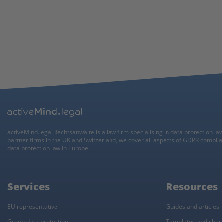
activeMind.legal Rechtsanwälte is a law firm specialising in data protection la
partner firms in the UK and Switzerland, we cover all aspects of GDPR compli
data protection law in Europe.
Services
Resources
EU representative
Guides and articles
Group data protection
Templates and check