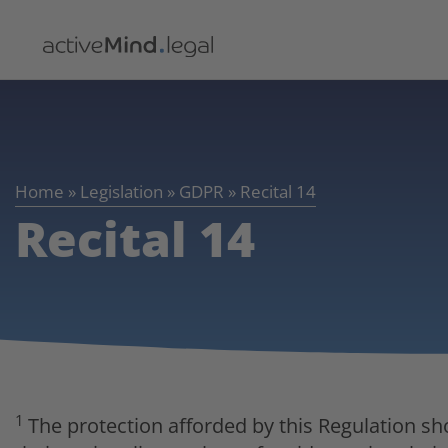
Home
»
Legislation
»
GDPR
»
Recital 14
Recital 14
1
The protection afforded by this Regulation sh