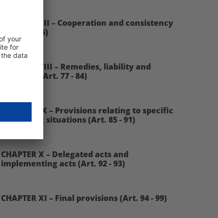
CHAPTER VII – Cooperation and consistency
(Art. 60 - 76)
CHAPTER VIII – Remedies, liability and
penalties (Art. 77 - 84)
CHAPTER IX – Provisions relating to specific
processing situations (Art. 85 - 91)
CHAPTER X – Delegated acts and
implementing acts (Art. 92 - 93)
CHAPTER XI – Final provisions (Art. 94 - 99)