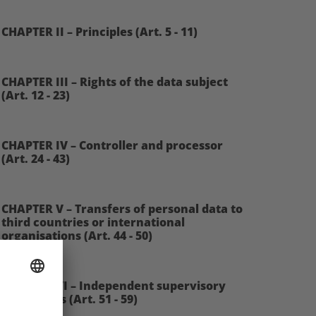
CHAPTER II – Principles (Art. 5 - 11)
CHAPTER III – Rights of the data subject
(Art. 12 - 23)
CHAPTER IV – Controller and processor
(Art. 24 - 43)
CHAPTER V – Transfers of personal data to
third countries or international
organisations (Art. 44 - 50)
CHAPTER VI – Independent supervisory
authorities (Art. 51 - 59)