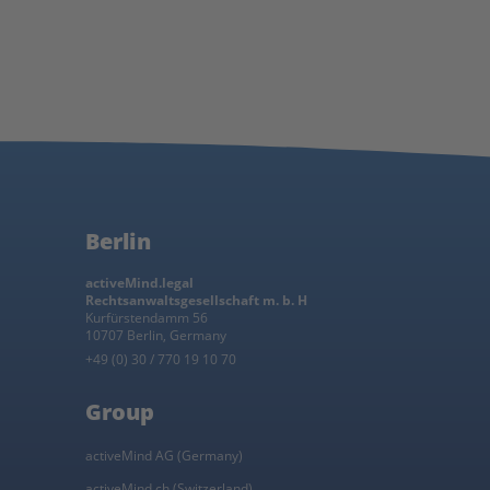
Berlin
activeMind.legal
Rechtsanwaltsgesellschaft m. b. H
Kurfürstendamm 56
10707 Berlin, Germany
+49 (0) 30 / 770 19 10 70
Group
activeMind AG (Germany)
activeMind.ch (Switzerland)