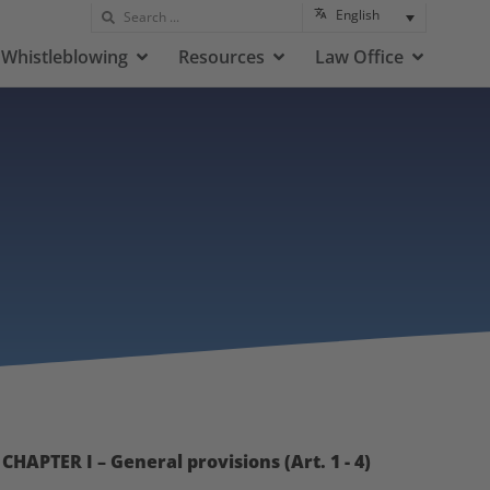
English
Whistleblowing
Resources
Law Office
CHAPTER I – General provisions (Art. 1 - 4)