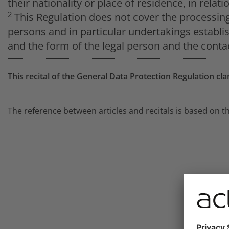
their nationality or place of residence, in relat
2
This Regulation does not cover the processin
persons and in particular undertakings establi
and the form of the legal person and the contac
This recital of the General Data Protection Regulation cla
The reference between articles and recitals is based on t