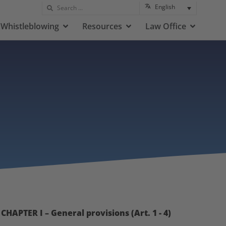
English
Whistleblowing
Resources
Law Office
CHAPTER I – General provisions (Art. 1 - 4)