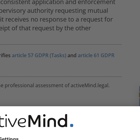
e consistent application and enforcement
pervisory authority requesting mutual
it receives no response to a request for
ipt of that request by the other
rifies
article 57 GDPR (Tasks)
and
article 61 GDPR
he professional assessment of activeMind.legal.