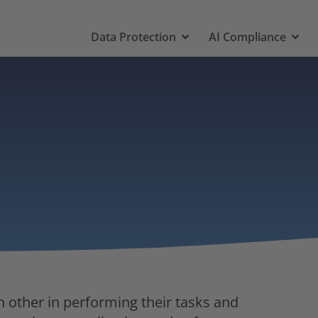
Data Protection
AI Compliance
h other in performing their tasks and