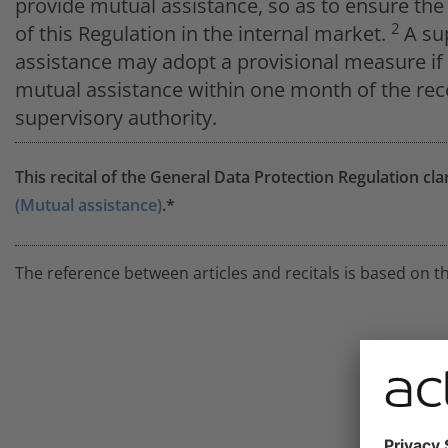
provide mutual assistance, so as to ensure th
2
of this Regulation in the internal market.
A su
assistance may adopt a provisional measure if 
mutual assistance within one month of the rece
supervisory authority.
This recital of the General Data Protection Regulation cla
(Mutual assistance)
.*
The reference between articles and recitals is based on t