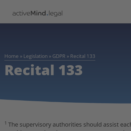
Home
»
Legislation
»
GDPR
»
Recital 133
Recital 133
1
The supervisory authorities should assist eac