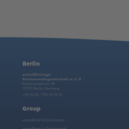
Berlin
activeMind.legal
Rechtsanwaltsgesellschaft m. b. H
Kurfürstendamm 56
10707 Berlin, Germany
+49 (0) 30 / 770 19 10 70
Group
activeMind AG (Germany)
activeMind.ch (Switzerland)