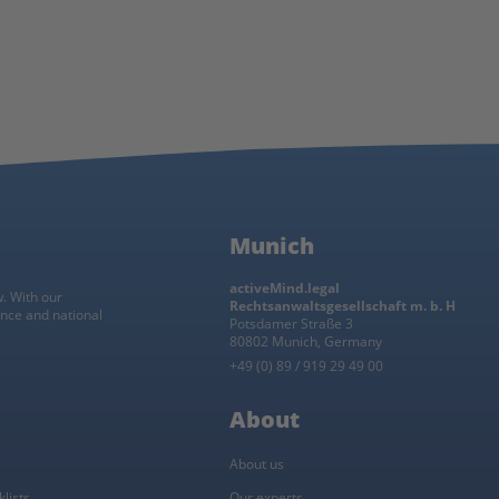
Munich
activeMind.legal
w. With our
Rechtsanwaltsgesellschaft m. b. H
ance and national
Potsdamer Straße 3
80802 Munich, Germany
+49 (0) 89 / 919 29 49 00
About
About us
lists
Our experts