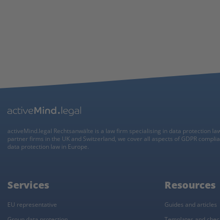
activeMind.legal Rechtsanwälte is a law firm specialising in data protection la
partner firms in the UK and Switzerland, we cover all aspects of GDPR compli
data protection law in Europe.
Services
Resources
EU representative
Guides and articles
Group data protection
Templates and check