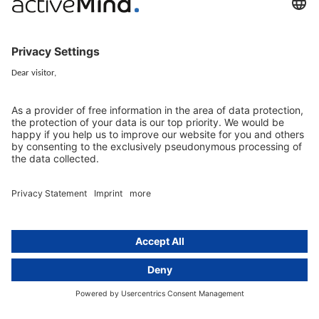
Services
Resources
EU representative
Guides and articles
Group data protection
Templates and checklists
Newsletter
GDPR Comparison
Data protection legislation in full
text
About
Group
About us
activeMind AG (Germany)
Our experts
activeMind.ch (Switzerland)
Contact
activeMind.uk (United Kingdom)
Privacy statement
Compliance portal
Legal notice
Online learning portal
Career portal