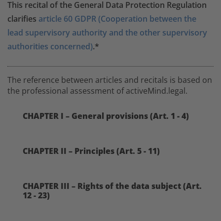
This recital of the General Data Protection Regulation
clarifies
article 60 GDPR (Cooperation between the
lead supervisory authority and the other supervisory
authorities concerned)
.*
The reference between articles and recitals is based on
the professional assessment of activeMind.legal.
CHAPTER I – General provisions (Art. 1 - 4)
CHAPTER II – Principles (Art. 5 - 11)
CHAPTER III – Rights of the data subject (Art.
12 - 23)