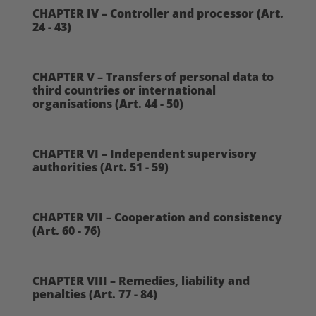
CHAPTER IV – Controller and processor (Art.
24 - 43)
CHAPTER V – Transfers of personal data to
third countries or international
organisations (Art. 44 - 50)
CHAPTER VI – Independent supervisory
authorities (Art. 51 - 59)
CHAPTER VII – Cooperation and consistency
(Art. 60 - 76)
CHAPTER VIII – Remedies, liability and
penalties (Art. 77 - 84)