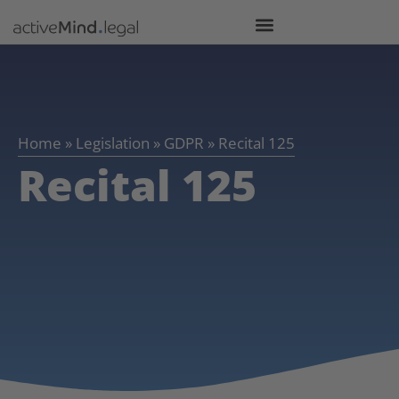
Home
»
Legislation
»
GDPR
»
Recital 125
Recital 125