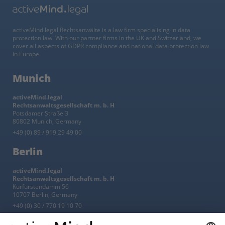
activeMind.legal Rechtsanwälte is a law firm specialising in data
protection law. With our partner firms in the UK and Switzerland, we
cover all aspects of GDPR compliance and national data protection law
in Europe.
Munich
activeMind.legal
Rechtsanwaltsgesellschaft m. b. H
Potsdamer Straße 3
80802 Munich, Germany
+49 (0) 89 / 919 29 49 00
Berlin
activeMind.legal
Rechtsanwaltsgesellschaft m. b. H
Kurfürstendamm 56
10707 Berlin, Germany
+49 (0) 30 / 770 19 10 70