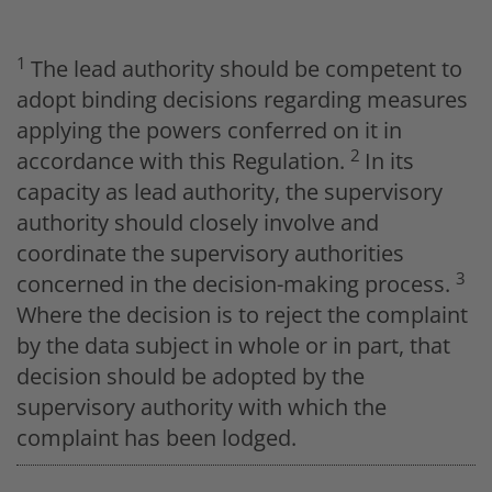
1
The lead authority should be competent to
adopt binding decisions regarding measures
applying the powers conferred on it in
2
accordance with this Regulation.
In its
capacity as lead authority, the supervisory
authority should closely involve and
coordinate the supervisory authorities
3
concerned in the decision-making process.
Where the decision is to reject the complaint
by the data subject in whole or in part, that
decision should be adopted by the
supervisory authority with which the
complaint has been lodged.