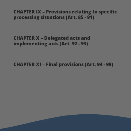
CHAPTER IX – Provisions relating to specific
processing situations (Art. 85 - 91)
CHAPTER X – Delegated acts and
implementing acts (Art. 92 - 93)
CHAPTER XI – Final provisions (Art. 94 - 99)