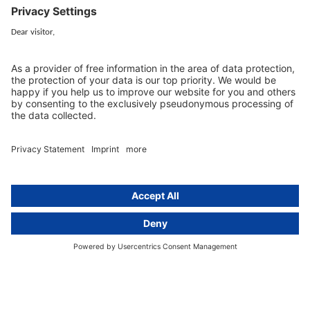
Services
Resources
EU representative
Guides and articles
Group data protection
Templates and checklists
Newsletter
GDPR Comparison
Data protection legislation in full
text
About
Group
About us
activeMind AG (Germany)
Our experts
activeMind.ch (Switzerland)
Contact
activeMind.uk (United Kingdom)
Privacy statement
Compliance portal
Legal notice
Online learning portal
Career portal