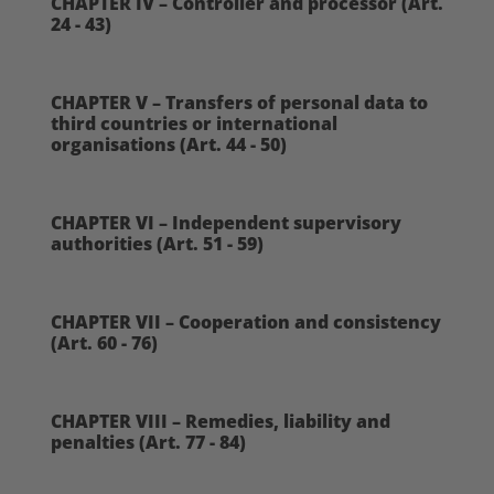
CHAPTER IV – Controller and processor (Art.
24 - 43)
CHAPTER V – Transfers of personal data to
third countries or international
organisations (Art. 44 - 50)
CHAPTER VI – Independent supervisory
authorities (Art. 51 - 59)
CHAPTER VII – Cooperation and consistency
(Art. 60 - 76)
CHAPTER VIII – Remedies, liability and
penalties (Art. 77 - 84)