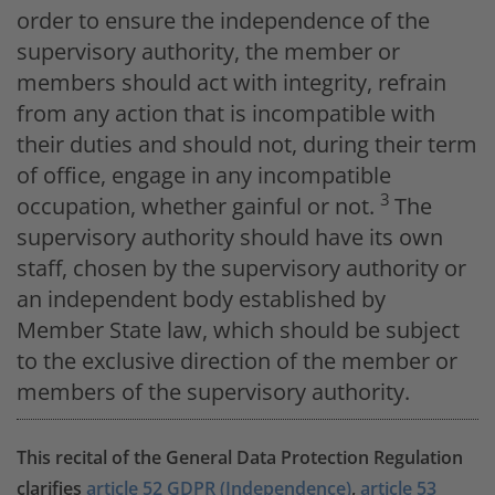
order to ensure the independence of the
supervisory authority, the member or
members should act with integrity, refrain
from any action that is incompatible with
their duties and should not, during their term
of office, engage in any incompatible
3
occupation, whether gainful or not.
The
supervisory authority should have its own
staff, chosen by the supervisory authority or
an independent body established by
Member State law, which should be subject
to the exclusive direction of the member or
members of the supervisory authority.
This recital of the General Data Protection Regulation
clarifies
article 52 GDPR (Independence)
,
article 53