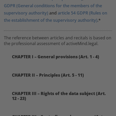
GDPR (General conditions for the members of the
supervisory authority)
and
article 54 GDPR (Rules on
the establishment of the supervisory authority)
.*
The reference between articles and recitals is based on
the professional assessment of activeMind.legal.
CHAPTER I – General provisions (Art. 1 - 4)
CHAPTER II – Principles (Art. 5 - 11)
CHAPTER III – Rights of the data subject (Art.
12 - 23)