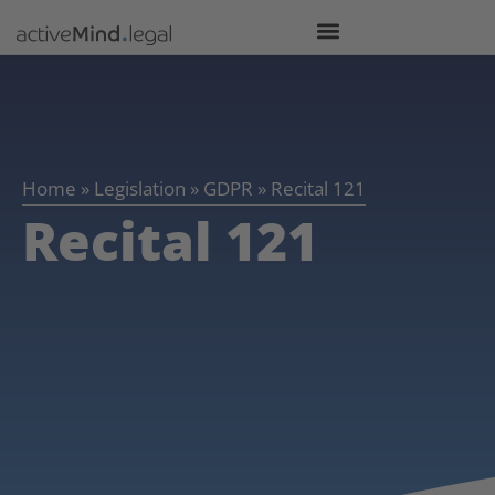
Home
»
Legislation
»
GDPR
»
Recital 121
Recital 121