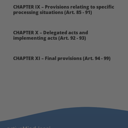
CHAPTER IX – Provisions relating to specific
processing situations (Art. 85 - 91)
CHAPTER X – Delegated acts and
implementing acts (Art. 92 - 93)
CHAPTER XI – Final provisions (Art. 94 - 99)