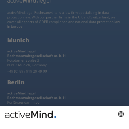
activeMind.legal Rechtsanwälte is a law firm specialising in data
protection law. With our partner firms in the UK and Switzerland, we
cover all aspects of GDPR compliance and national data protection law
in Europe.
Munich
activeMind.legal
Rechtsanwaltsgesellschaft m. b. H
Potsdamer Straße 3
80802 Munich, Germany
+49 (0) 89 / 919 29 49 00
Berlin
activeMind.legal
Rechtsanwaltsgesellschaft m. b. H
Kurfürstendamm 56
10707 Berlin, Germany
+49 (0) 30 / 770 19 10 70