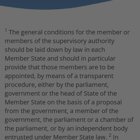
1
The general conditions for the member or
members of the supervisory authority
should be laid down by law in each
Member State and should in particular
provide that those members are to be
appointed, by means of a transparent
procedure, either by the parliament,
government or the head of State of the
Member State on the basis of a proposal
from the government, a member of the
government, the parliament or a chamber of
the parliament, or by an independent body
2
entrusted under Member State law.
In