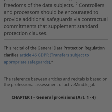
2
freedoms of the data subjects.
Controllers
and processors should be encouraged to
provide additional safeguards via contractual
commitments that supplement standard
protection clauses.
This recital of the General Data Protection Regulation
clarifies
article 46 GDPR (Transfers subject to
appropriate safeguards)
.*
The reference between articles and recitals is based on
the professional assessment of activeMind.legal.
CHAPTER I – General provisions (Art. 1 - 4)