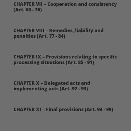
CHAPTER VII – Cooperation and consistency
(Art. 60 - 76)
CHAPTER VIII – Remedies, liability and
penalties (Art. 77 - 84)
CHAPTER IX – Provisions relating to specific
processing situations (Art. 85 - 91)
CHAPTER X – Delegated acts and
implementing acts (Art. 92 - 93)
CHAPTER XI – Final provisions (Art. 94 - 99)