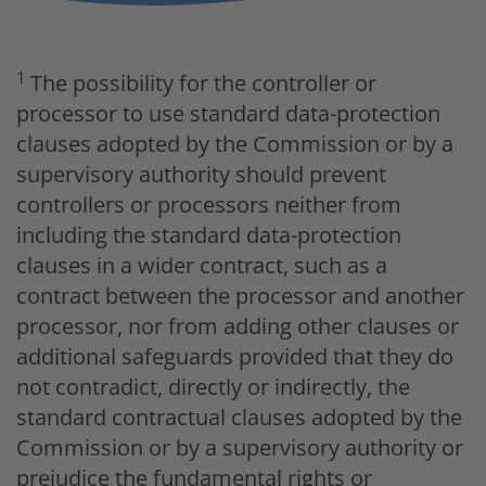
1
The possibility for the controller or
processor to use standard data-protection
clauses adopted by the Commission or by a
supervisory authority should prevent
controllers or processors neither from
including the standard data-protection
clauses in a wider contract, such as a
contract between the processor and another
processor, nor from adding other clauses or
additional safeguards provided that they do
not contradict, directly or indirectly, the
standard contractual clauses adopted by the
Commission or by a supervisory authority or
prejudice the fundamental rights or