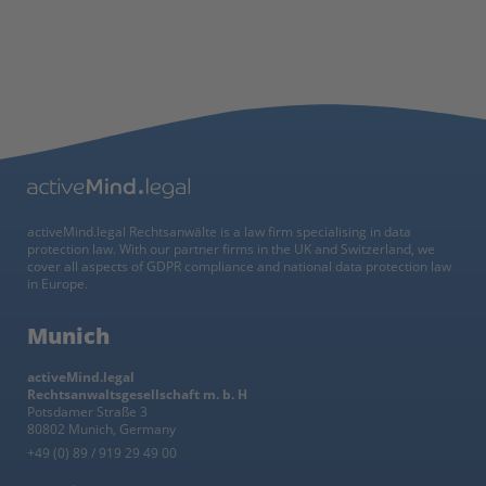
activeMind.legal Rechtsanwälte is a law firm specialising in data
protection law. With our partner firms in the UK and Switzerland, we
cover all aspects of GDPR compliance and national data protection law
in Europe.
Munich
activeMind.legal
Rechtsanwaltsgesellschaft m. b. H
Potsdamer Straße 3
80802 Munich, Germany
+49 (0) 89 / 919 29 49 00