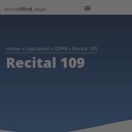
Home
»
Legislation
»
GDPR
»
Recital 109
Recital 109