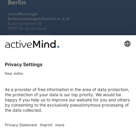
Berlin
activeMind.legal
Rechtsanwaltsgesellschaft m. b. H
Kurfürstendamm 56
10707 Berlin, Germany
+49 (0) 30 / 770 19 10 70
Services
Resources
EU representative
Guides and articles
Group data protection
Templates and checklists
Newsletter
GDPR Comparison
Data protection legislation in full
text
About
Group
About us
activeMind AG (Germany)