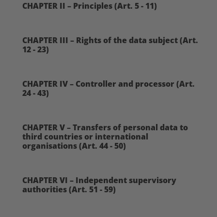
CHAPTER II – Principles (Art. 5 - 11)
CHAPTER III – Rights of the data subject (Art.
12 - 23)
CHAPTER IV – Controller and processor (Art.
24 - 43)
CHAPTER V – Transfers of personal data to
third countries or international
organisations (Art. 44 - 50)
CHAPTER VI – Independent supervisory
authorities (Art. 51 - 59)