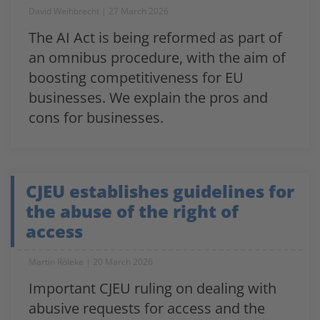
David Weihbrecht
27 March 2026
The AI Act is being reformed as part of
an omnibus procedure, with the aim of
boosting competitiveness for EU
businesses. We explain the pros and
cons for businesses.
CJEU establishes guidelines for
the abuse of the right of
access
Martin Röleke
20 March 2026
Important CJEU ruling on dealing with
abusive requests for access and the