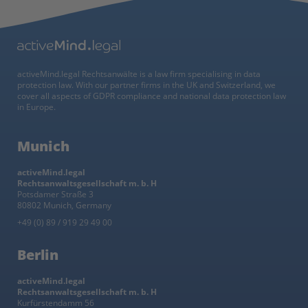
activeMind.legal Rechtsanwälte is a law firm specialising in data
protection law. With our partner firms in the UK and Switzerland, we
cover all aspects of GDPR compliance and national data protection law
in Europe.
Munich
activeMind.legal
Rechtsanwaltsgesellschaft m. b. H
Potsdamer Straße 3
80802 Munich, Germany
+49 (0) 89 / 919 29 49 00
Berlin
activeMind.legal
Rechtsanwaltsgesellschaft m. b. H
Kurfürstendamm 56