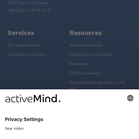
10707 Berlin, Germany
+49 (0) 30 / 770 19 10 70
Services
Resources
EU representative
Guides and articles
Group data protection
Templates and checklists
Newsletter
GDPR Comparison
Data protection legislation in full
text
About
Group
About us
activeMind AG (Germany)
Our experts
activeMind.ch (Switzerland)
Contact
activeMind.uk (United Kingdom)
Privacy statement
Compliance portal