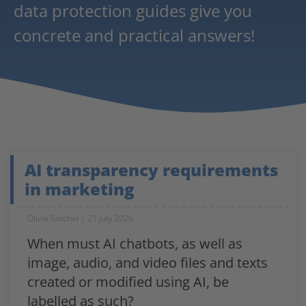
data protection guides give you
concrete and practical answers!
AI transparency requirements
in marketing
Olivia Satchel
21 July 2026
When must AI chatbots, as well as
image, audio, and video files and texts
created or modified using AI, be
labelled as such?