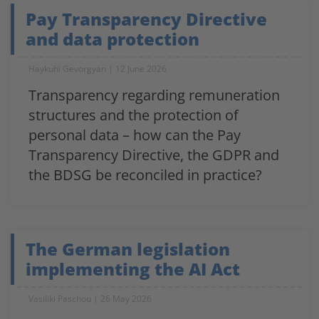
Pay Transparency Directive
and data protection
Haykuhi Gevorgyan
12 June 2026
Transparency regarding remuneration
structures and the protection of
personal data – how can the Pay
Transparency Directive, the GDPR and
the BDSG be reconciled in practice?
The German legislation
implementing the AI Act
Vasiliki Paschou
26 May 2026