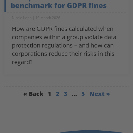
benchmark for GDPR fines
Nicole Kopp
10 March 2026
How are GDPR fines calculated when
companies within a group violate data
protection regulations – and how can
corporations reduce their risks in this
regard?
« Back
1
2
3
…
5
Next »