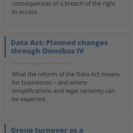
consequences of a breach of the right
to access.
Data Act: Planned changes
through Omnibus IV
Haykuhi Gevorgyan
16 March 2026
What the reform of the Data Act means
for businesses – and where
simplifications and legal certainty can
be expected.
Group turnover as a