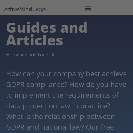
Guides and
Articles
Home
»
Klaus Foitzick
How can your company best achieve
GDPR compliance? How do you have
to implement the requirements of
data protection law in practice?
What is the relationship between
GDPR and national law? Our free