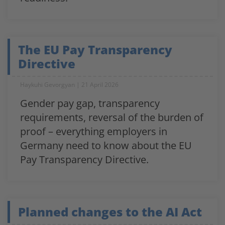
The EU Pay Transparency
Directive
Haykuhi Gevorgyan
21 April 2026
Gender pay gap, transparency
requirements, reversal of the burden of
proof – everything employers in
Germany need to know about the EU
Pay Transparency Directive.
Planned changes to the AI Act