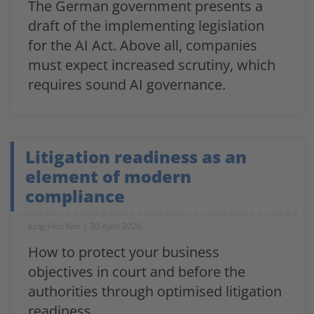
The German government presents a
draft of the implementing legislation
for the AI Act. Above all, companies
must expect increased scrutiny, which
requires sound AI governance.
Litigation readiness as an
element of modern
compliance
Jung-Hun Kim
30 April 2026
How to protect your business
objectives in court and before the
authorities through optimised litigation
readiness.