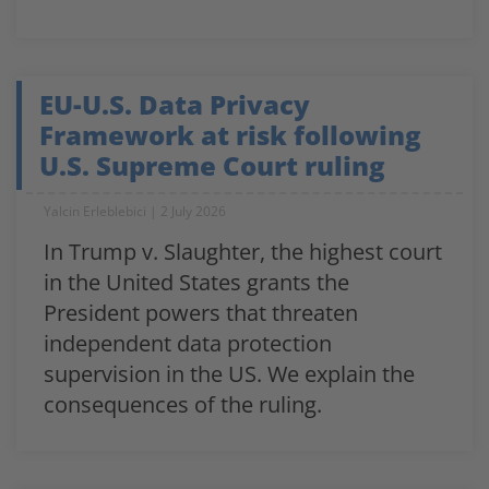
EU-U.S. Data Privacy
Framework at risk following
U.S. Supreme Court ruling
Yalcin Erleblebici
2 July 2026
In Trump v. Slaughter, the highest court
in the United States grants the
President powers that threaten
independent data protection
supervision in the US. We explain the
consequences of the ruling.