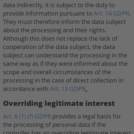
data indirectly, it is subject to the duty to
provide information pursuant to
Art. 14 GDPR
.
They must therefore inform the data subject
about the processing and their rights.
Although this does not replace the lack of
cooperation of the data subject, the data
subject can understand the processing in the
same way as if they were informed about the
scope and overall circumstances of the
processing in the case of direct collection in
accordance with
Art. 13 GDPR
.
Overriding legitimate interest
Art. 6 (1) (f) GDPR
provides a legal basis for
the processing of personal data if the
controller has an overriding legitimate interest