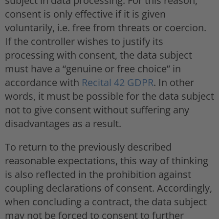
subject in data processing. For this reason,
consent is only effective if it is given
voluntarily, i.e. free from threats or coercion.
If the controller wishes to justify its
processing with consent, the data subject
must have a “genuine or free choice” in
accordance with
Recital 42 GDPR
. In other
words, it must be possible for the data subject
not to give consent without suffering any
disadvantages as a result.
To return to the previously described
reasonable expectations, this way of thinking
is also reflected in the prohibition against
coupling declarations of consent. Accordingly,
when concluding a contract, the data subject
may not be forced to consent to further