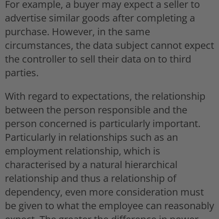
For example, a buyer may expect a seller to
advertise similar goods after completing a
purchase. However, in the same
circumstances, the data subject cannot expect
the controller to sell their data on to third
parties.
With regard to expectations, the relationship
between the person responsible and the
person concerned is particularly important.
Particularly in relationships such as an
employment relationship, which is
characterised by a natural hierarchical
relationship and thus a relationship of
dependency, even more consideration must
be given to what the employee can reasonably