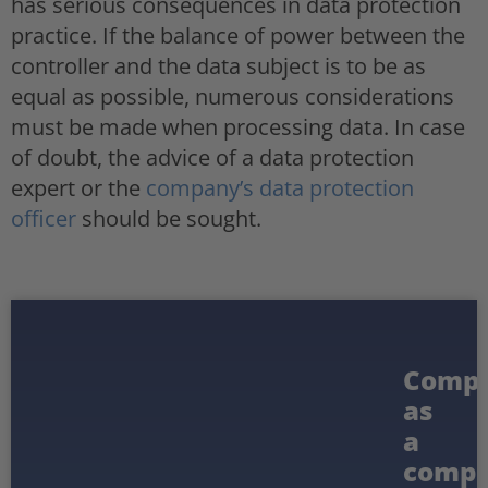
has serious consequences in data protection
practice. If the balance of power between the
controller and the data subject is to be as
equal as possible, numerous considerations
must be made when processing data. In case
of doubt, the advice of a data protection
expert or the
company’s data protection
officer
should be sought.
Compl
as
a
compe