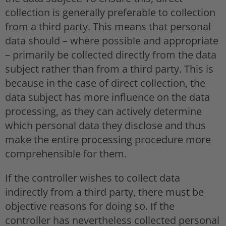
collection is generally preferable to collection
from a third party. This means that personal
data should – where possible and appropriate
– primarily be collected directly from the data
subject rather than from a third party. This is
because in the case of direct collection, the
data subject has more influence on the data
processing, as they can actively determine
which personal data they disclose and thus
make the entire processing procedure more
comprehensible for them.
If the controller wishes to collect data
indirectly from a third party, there must be
objective reasons for doing so. If the
controller has nevertheless collected personal