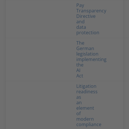
Pay
Transparency
Directive
and
data
protection
The
German
legislation
implementing
the
AI
Act
Litigation
readiness
as
an
element
of
modern
compliance