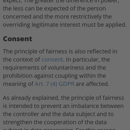
expect. The greater the difference in power,
the less can be expected of the person
concerned and the more restrictively the
overriding legitimate interest must be applied.
Consent
The principle of fairness is also reflected in
the context of
consent
. In particular, the
requirements of voluntariness and the
prohibition against coupling within the
meaning of
Art. 7 (4) GDPR
are affected.
As already explained, the principle of fairness
is intended to prevent an imbalance between
the controller and the data subject and to
strengthen the cooperation of the data