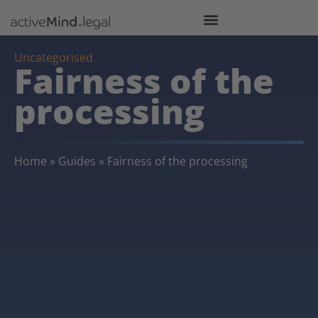
Uncategorised
Fairness of the
processing
Home
»
Guides
»
Fairness of the processing