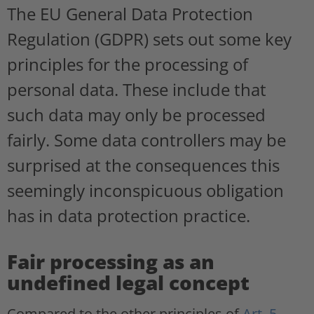
The EU General Data Protection
Regulation (GDPR) sets out some key
principles for the processing of
personal data. These include that
such data may only be processed
fairly. Some data controllers may be
surprised at the consequences this
seemingly inconspicuous obligation
has in data protection practice.
Fair processing as an
undefined legal concept
Compared to the other principles of
Art. 5