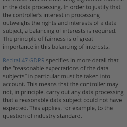
in the data processing. In order to justify that
the controller’s interest in processing
outweighs the rights and interests of a data
subject, a balancing of interests is required.
The principle of fairness is of great
importance in this balancing of interests.
Recital 47 GDPR
specifies in more detail that
the “reasonable expectations of the data
subjects” in particular must be taken into
account. This means that the controller may
not, in principle, carry out any data processing
that a reasonable data subject could not have
expected. This applies, for example, to the
question of industry standard.