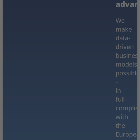
advan
We
make
data-
driven
busines
models
possible
-
in
full
complia
with
the
Europea