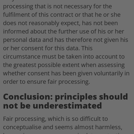
processing that is not necessary for the
fulfilment of this contract or that he or she
does not reasonably expect, has not been
informed about the further use of his or her
personal data and has therefore not given his
or her consent for this data. This
circumstance must be taken into account to
the greatest possible extent when assessing
whether consent has been given voluntarily in
order to ensure fair processing.
Conclusion: principles should
not be underestimated
Fair processing, which is so difficult to
conceptualise and seems almost harmless,