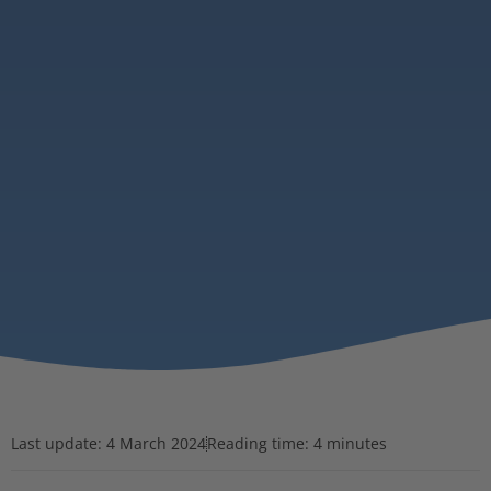
Last update:
4 March 2024
Reading time: 4 minutes