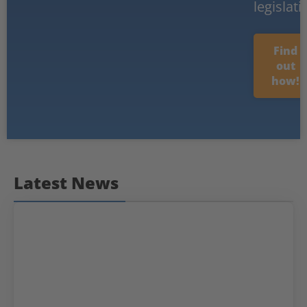
legislati
Find
out
how!
Latest News