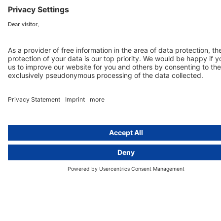
activeMind.legal Rechtsanwälte is a law firm specialising in data
protection law. With our partner firms in the UK and Switzerland, we
cover all aspects of GDPR compliance and national data protection law
in Europe.
Munich
activeMind.legal
Rechtsanwaltsgesellschaft m. b. H
Potsdamer Straße 3
80802 Munich, Germany
+49 (0) 89 / 919 29 49 00
Berlin