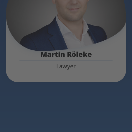
Martin Röleke
Lawyer