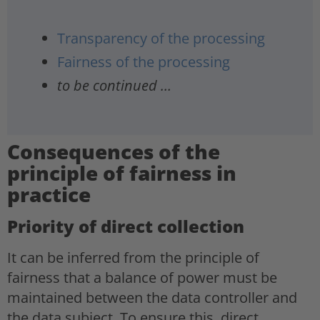
Transparency of the processing
Fairness of the processing
to be continued …
Consequences of the
principle of fairness in
practice
Priority of direct collection
It can be inferred from the principle of
fairness that a balance of power must be
maintained between the data controller and
the data subject. To ensure this, direct