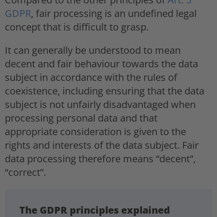
GDPR
, fair processing is an undefined legal
concept that is difficult to grasp.
It can generally be understood to mean
decent and fair behaviour towards the data
subject in accordance with the rules of
coexistence, including ensuring that the data
subject is not unfairly disadvantaged when
processing personal data and that
appropriate consideration is given to the
rights and interests of the data subject. Fair
data processing therefore means “decent”,
“correct”.
The GDPR principles explained