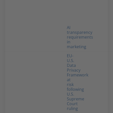
AI
transparency
requirements
in
marketing
EU-
U.S.
Data
Privacy
Framework
at
risk
following
U.S.
Supreme
Court
ruling