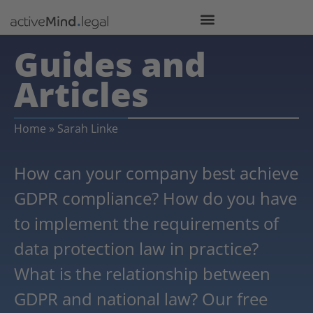
Guides and
Articles
Home
»
Sarah Linke
How can your company best achieve
GDPR compliance? How do you have
to implement the requirements of
data protection law in practice?
What is the relationship between
GDPR and national law? Our free