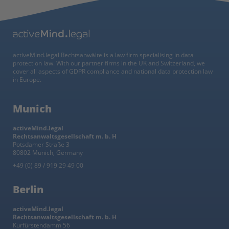
activeMind.legal Rechtsanwälte is a law firm specialising in data
protection law. With our partner firms in the UK and Switzerland, we
cover all aspects of GDPR compliance and national data protection law
in Europe.
Munich
activeMind.legal
Rechtsanwaltsgesellschaft m. b. H
Potsdamer Straße 3
80802 Munich, Germany
+49 (0) 89 / 919 29 49 00
Berlin
activeMind.legal
Rechtsanwaltsgesellschaft m. b. H
Kurfürstendamm 56