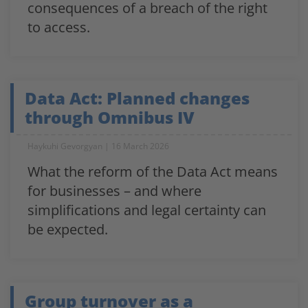
consequences of a breach of the right
to access.
Data Act: Planned changes
through Omnibus IV
Haykuhi Gevorgyan
16 March 2026
What the reform of the Data Act means
for businesses – and where
simplifications and legal certainty can
be expected.
Group turnover as a