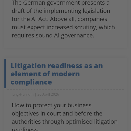
The German government presents a
draft of the implementing legislation
for the AI Act. Above all, companies
must expect increased scrutiny, which
requires sound AI governance.
Litigation readiness as an
element of modern
compliance
Jung-Hun Kim
30 April 2026
How to protect your business
objectives in court and before the
authorities through optimised litigation
readiness.