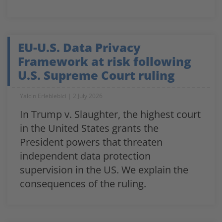
EU-U.S. Data Privacy
Framework at risk following
U.S. Supreme Court ruling
Yalcin Erleblebici
2 July 2026
In Trump v. Slaughter, the highest court
in the United States grants the
President powers that threaten
independent data protection
supervision in the US. We explain the
consequences of the ruling.