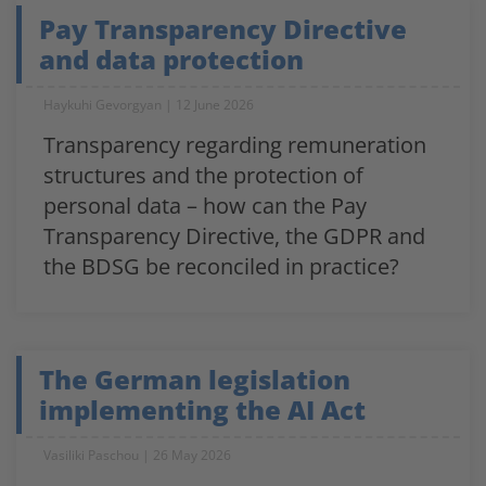
Pay Transparency Directive
and data protection
Haykuhi Gevorgyan
12 June 2026
Transparency regarding remuneration
structures and the protection of
personal data – how can the Pay
Transparency Directive, the GDPR and
the BDSG be reconciled in practice?
The German legislation
implementing the AI Act
Vasiliki Paschou
26 May 2026