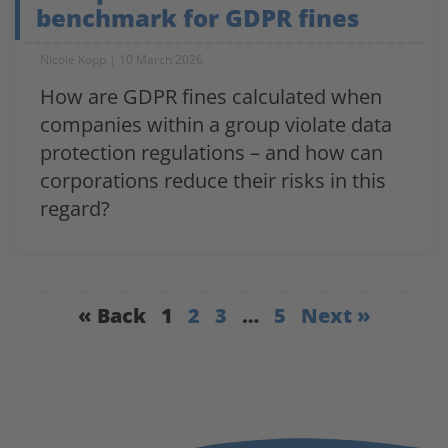
benchmark for GDPR fines
Nicole Kopp
10 March 2026
How are GDPR fines calculated when
companies within a group violate data
protection regulations – and how can
corporations reduce their risks in this
regard?
« Back
1
2
3
…
5
Next »