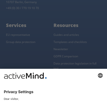
10707 Berlin, Germany
+49 (0) 30 / 770 19 10 70
Services
Resources
EU representative
Guides and articles
Group data protection
Templates and checklists
Newsletter
GDPR Comparison
Data protection legislation in full
text
About
Group
About us
activeMind AG (Germany)
Our experts
activeMind.ch (Switzerland)
Contact
activeMind.uk (United Kingdom)
Privacy statement
Compliance portal