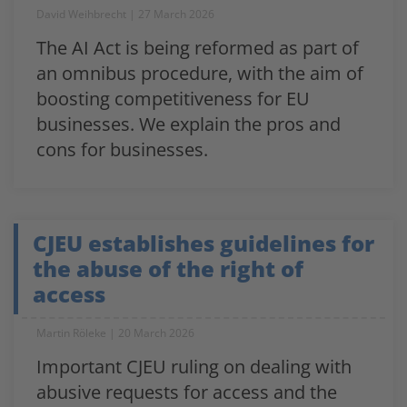
David Weihbrecht
27 March 2026
The AI Act is being reformed as part of
an omnibus procedure, with the aim of
boosting competitiveness for EU
businesses. We explain the pros and
cons for businesses.
CJEU establishes guidelines for
the abuse of the right of
access
Martin Röleke
20 March 2026
Important CJEU ruling on dealing with
abusive requests for access and the