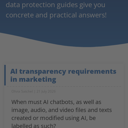
data protection guides give you
concrete and practical answers!
AI transparency requirements
in marketing
Olivia Satchel
21 July 2026
When must AI chatbots, as well as
image, audio, and video files and texts
created or modified using AI, be
labelled as such?