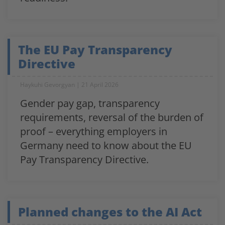
The EU Pay Transparency
Directive
Haykuhi Gevorgyan
21 April 2026
Gender pay gap, transparency
requirements, reversal of the burden of
proof – everything employers in
Germany need to know about the EU
Pay Transparency Directive.
Planned changes to the AI Act