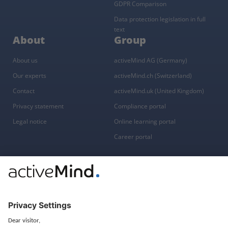
GDPR Comparison
Data protection legislation in full
text
About
Group
About us
activeMind AG (Germany)
Our experts
activeMind.ch (Switzerland)
Contact
activeMind.uk (United Kingdom)
Privacy statement
Compliance portal
Legal notice
Online learning portal
Career portal
© 2016-2026 activeMind.legal
powered by
rethink digital
&
KLEINWERKSTATT