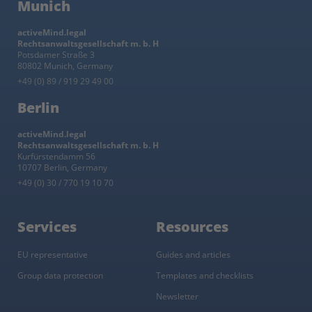
Munich
activeMind.legal
Rechtsanwaltsgesellschaft m. b. H
Potsdamer Straße 3
80802 Munich, Germany
+49 (0) 89 / 919 29 49 00
Berlin
activeMind.legal
Rechtsanwaltsgesellschaft m. b. H
Kurfürstendamm 56
10707 Berlin, Germany
+49 (0) 30 / 770 19 10 70
Services
Resources
EU representative
Guides and articles
Group data protection
Templates and checklists
Newsletter