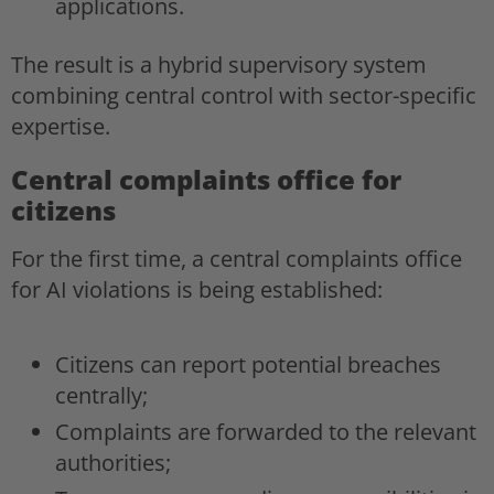
applications.
The result is a hybrid supervisory system
combining central control with sector-specific
expertise.
Central complaints office for
citizens
For the first time, a central complaints office
for AI violations is being established:
Citizens can report potential breaches
centrally;
Complaints are forwarded to the relevant
authorities;