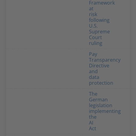
Framework
at
risk
following
U.S.
Supreme
Court
ruling
Pay
Transparency
Directive
and
data
protection
The
German
legislation
implementing
the
AI
Act