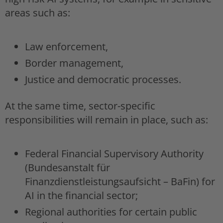
areas such as:
Law enforcement,
Border management,
Justice and democratic processes.
At the same time, sector-specific
responsibilities will remain in place, such as:
Federal Financial Supervisory Authority
(Bundesanstalt für
Finanzdienstleistungsaufsicht – BaFin) for
AI in the financial sector;
Regional authorities for certain public