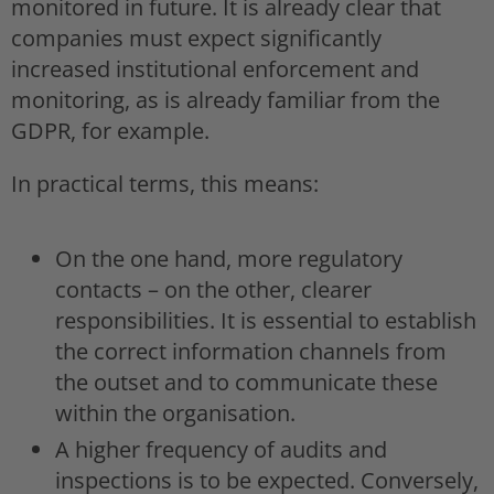
monitored in future. It is already clear that
companies must expect significantly
increased institutional enforcement and
monitoring, as is already familiar from the
GDPR, for example.
In practical terms, this means:
On the one hand, more regulatory
contacts – on the other, clearer
responsibilities. It is essential to establish
the correct information channels from
the outset and to communicate these
within the organisation.
A higher frequency of audits and
inspections is to be expected. Conversely,