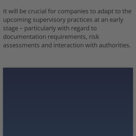
It will be crucial for companies to adapt to the
upcoming supervisory practices at an early
stage – particularly with regard to
documentation requirements, risk
assessments and interaction with authorities.