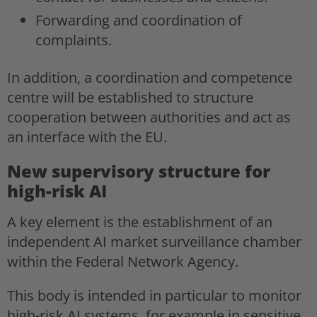
Forwarding and coordination of
complaints.
In addition, a coordination and competence
centre will be established to structure
cooperation between authorities and act as
an interface with the EU.
New supervisory structure for
high-risk AI
A key element is the establishment of an
independent AI market surveillance chamber
within the Federal Network Agency.
This body is intended in particular to monitor
high-risk AI systems, for example in sensitive