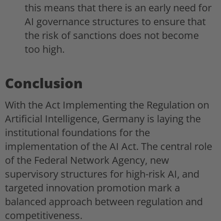
this means that there is an early need for
AI governance structures to ensure that
the risk of sanctions does not become
too high.
Conclusion
With the Act Implementing the Regulation on
Artificial Intelligence, Germany is laying the
institutional foundations for the
implementation of the AI Act. The central role
of the Federal Network Agency, new
supervisory structures for high-risk AI, and
targeted innovation promotion mark a
balanced approach between regulation and
competitiveness.