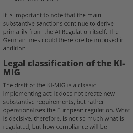
It is important to note that the main
substantive sanctions continue to derive
primarily from the AI Regulation itself. The
German fines could therefore be imposed in
addition.
Legal classification of the KI-
MIG
The draft of the KI-MIG is a classic
implementing act: it does not create new
substantive requirements, but rather
operationalises the European regulation. What
is decisive, therefore, is not so much what is
regulated, but how compliance will be