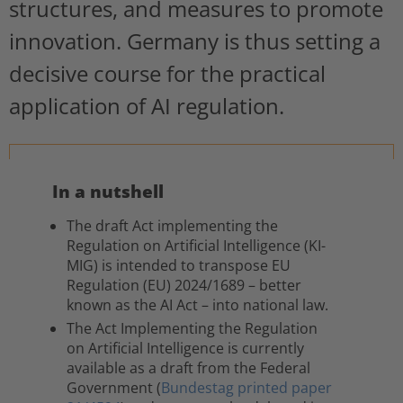
structures, and measures to promote
innovation. Germany is thus setting a
decisive course for the practical
application of AI regulation.
In a nutshell
The draft Act implementing the
Regulation on Artificial Intelligence (KI-
MIG) is intended to transpose EU
Regulation (EU) 2024/1689 – better
known as the AI Act – into national law.
The Act Implementing the Regulation
on Artificial Intelligence is currently
available as a draft from the Federal
Government (
Bundestag printed paper