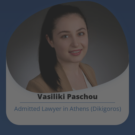
Vasiliki Paschou
Admitted Lawyer in Athens (Dikigoros)