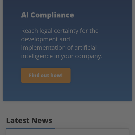
AI Compliance
Reach legal certainty for the
development and
implementation of artificial
intelligence in your company.
Find out how!
Latest News