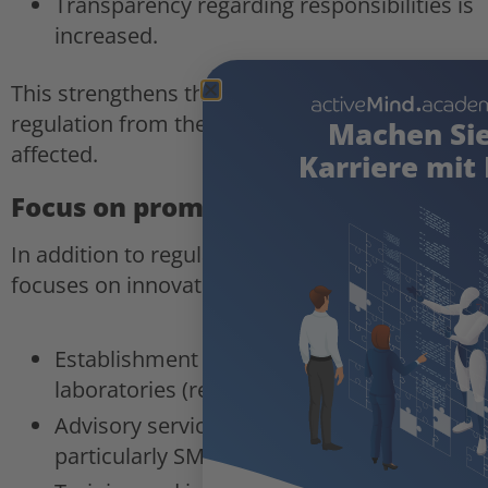
Transparency regarding responsibilities is
increased.
This strengthens the enforceability of AI
regulation from the perspective of those
Machen Si
affected.
Karriere mit 
Focus on promoting innovation
In addition to regulation, the draft specifically
focuses on innovation policy instruments:
Establishment of AI real-world
laboratories (regulatory sandboxes);
Advisory services for businesses,
particularly SMEs and start-ups;