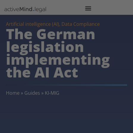
Artificial intelligence (AI)
,
Data Compliance
The German
legislation
implementing
the AI Act
Home
»
Guides
»
KI-MIG