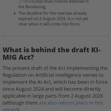
21/4594
) and must now be debated in
the Bundestag.
The deadline for the new law already
expired on 2 August 2025. It is not yet
clear when it will come into force.
What is behind the draft KI-
MIG Act?
The present draft of the Act Implementing the
Regulation on Artificial Intelligence serves to
implement the AI Act, which has been in force
since August 2024 and will become directly
applicable in large parts from 2 August 2026
(although there
are also reform plans in this
regard
).