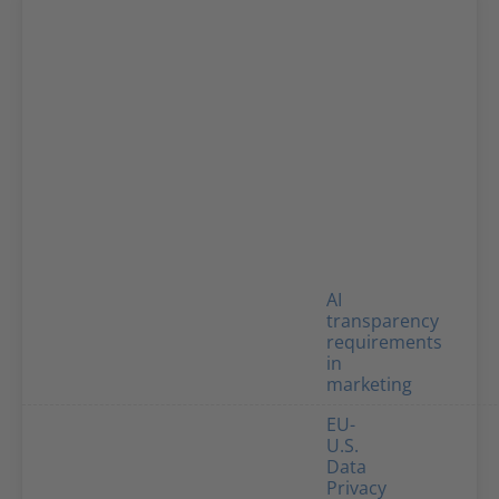
AI
transparency
requirements
in
marketing
EU-
U.S.
Data
Privacy