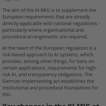
The aim of the KI-MIG is to supplement the
European requirements that are already
directly applicable with national regulations –
particularly where organisational and
procedural arrangements are required.
At the heart of the European regulation is a
risk-based approach to AI systems, which
provides, among other things, for bans on
certain applications, requirements for high-
risk AI, and transparency obligations. The
German implementing act establishes the
institutional and procedural foundations for
this.
Key changes in the KI-MIG at