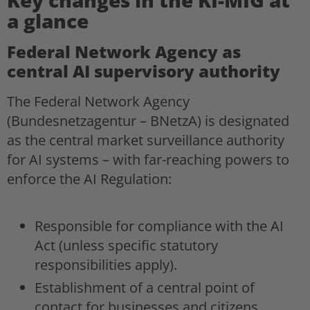
a glance
Federal Network Agency as
central AI supervisory authority
The Federal Network Agency
(Bundesnetzagentur – BNetzA) is designated
as the central market surveillance authority
for AI systems – with far-reaching powers to
enforce the AI Regulation:
Responsible for compliance with the AI
Act (unless specific statutory
responsibilities apply).
Establishment of a central point of
contact for businesses and citizens.