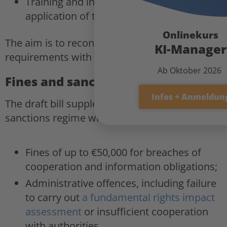
Training and information services on the
application of the AI Act.
Onlinekurs
The aim is to reconcile regulatory
KI-Manager
requirements with the capacity for innovation.
Ab Oktober 2026
Fines and sanctions system
Infos + Anmeldun
The draft bill supplements the European
sanctions regime with national provisions:
Fines of up to €50,000 for breaches of
cooperation and information obligations;
Administrative offences, including failure
to carry out
a fundamental rights impact
assessment
or insufficient cooperation
with authorities.