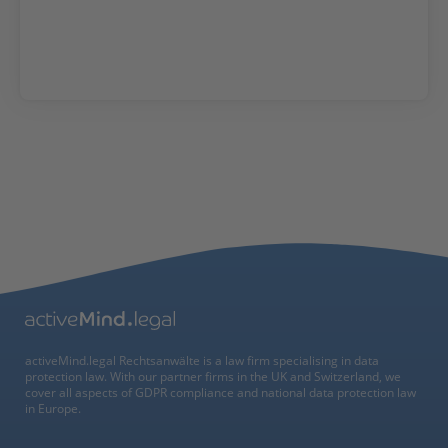
activeMind.legal Rechtsanwälte is a law firm specialising in data
protection law. With our partner firms in the UK and Switzerland, we
cover all aspects of GDPR compliance and national data protection law
in Europe.