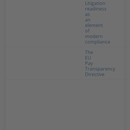
Litigation
readiness
as
an
element
of
modern
compliance
The
EU
Pay
Transparency
Directive