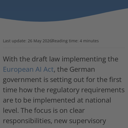
Last update:
26 May 2026
Reading time: 4 minutes
With the draft law implementing the
European AI Act
, the German
government is setting out for the first
time how the regulatory requirements
are to be implemented at national
level. The focus is on clear
responsibilities, new supervisory