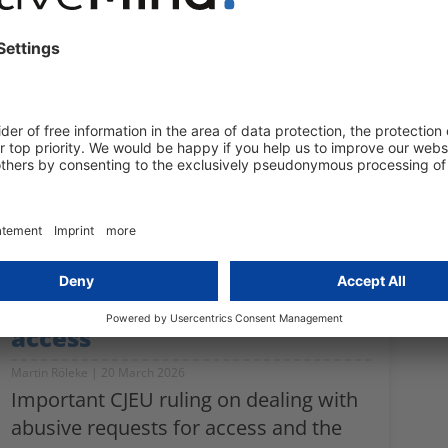
Haykuhi Gevorgyan
21 April 2026
Gender pay gap, transparency
requirements, reversal of the burden
of proof – everything employers in
Germany need to know about the EU
Pay Transparency Directive.
CJEU establishes guidelines
for the abuse of the right of
access
Martin Röleke
20 March 2026
Important CJEU ruling on dealing with
abusive requests for access and the