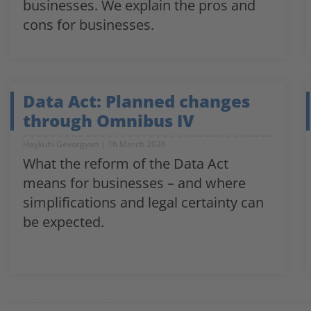
businesses. We explain the pros and
cons for businesses.
Data Act: Planned changes
through Omnibus IV
Haykuhi Gevorgyan
16 March 2026
What the reform of the Data Act
means for businesses – and where
simplifications and legal certainty can
be expected.