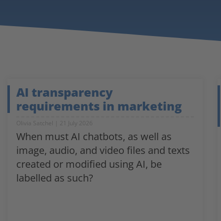
AI transparency
requirements in marketing
Olivia Satchel
21 July 2026
When must AI chatbots, as well as
image, audio, and video files and texts
created or modified using AI, be
labelled as such?