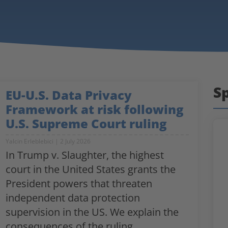
Sp
EU-U.S. Data Privacy
Framework at risk following
U.S. Supreme Court ruling
Yalcin Erleblebici
2 July 2026
In Trump v. Slaughter, the highest
court in the United States grants the
President powers that threaten
independent data protection
supervision in the US. We explain the
consequences of the ruling.