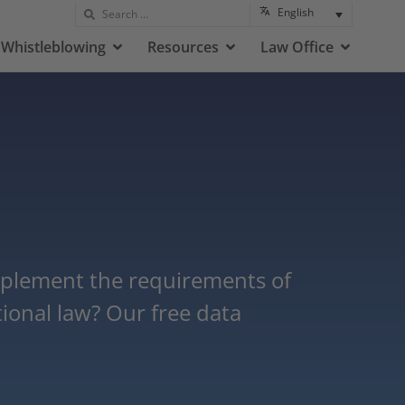
English
Whistleblowing
Resources
Law Office
plement the requirements of
ional law? Our free data