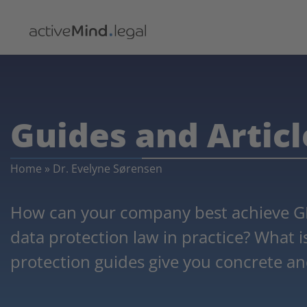
Guides and Articl
Home
»
Dr. Evelyne Sørensen
How can your company best achieve G
data protection law in practice? What 
protection guides give you concrete an