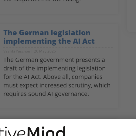
The German legislation
implementing the AI Act
Vasiliki Paschou
26 May 2026
The German government presents a
draft of the implementing legislation
for the AI Act. Above all, companies
must expect increased scrutiny, which
requires sound AI governance.
The EU Pay Transparency
Directive