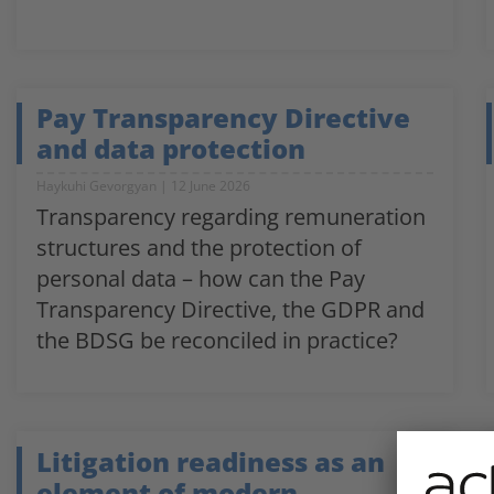
Pay Transparency Directive
and data protection
Haykuhi Gevorgyan
12 June 2026
Transparency regarding remuneration
structures and the protection of
personal data – how can the Pay
Transparency Directive, the GDPR and
the BDSG be reconciled in practice?
Litigation readiness as an
element of modern