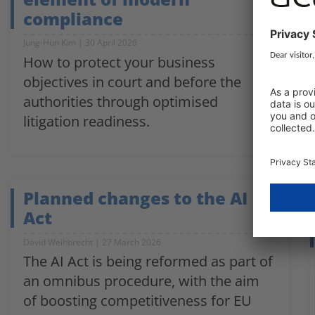
compliance
Jung-Hun Kim
30 April 2026
How to protect your business
objectives in court and before the
authorities through optimised
litigation readiness.
Planned changes to the AI
Act
David Weihbrecht
27 March 2026
The AI Act is being reformed as part of
an omnibus procedure, with the aim
of boosting competitiveness for EU