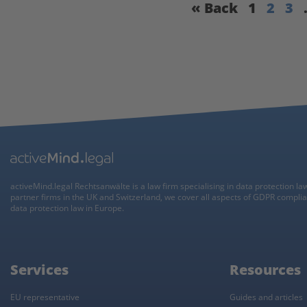
« Back
1
2
3
activeMind.legal Rechtsanwälte is a law firm specialising in data protection la
partner firms in the UK and Switzerland, we cover all aspects of GDPR compli
data protection law in Europe.
Services
Resources
EU representative
Guides and articles