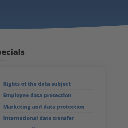
ecials
Rights of the data subject
Employee data protection
Marketing and data protection
International data transfer