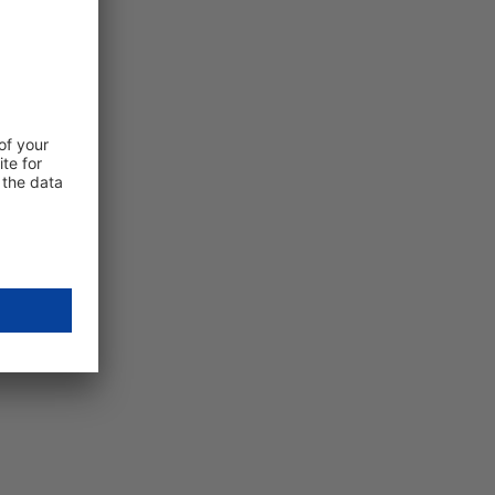
Subscribe to our free newsletter
E-mail
Anti-Robot check
connecting…
Friendly Captcha
By clicking on "Subscribe now" you consent to receive our
newsletter. We will only use your data in accordance with o
privacy policy
.
Subscribe now