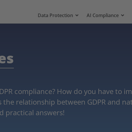
Data Protection
AI Compliance
es
DPR compliance? How do you have to im
is the relationship between GDPR and nat
d practical answers!