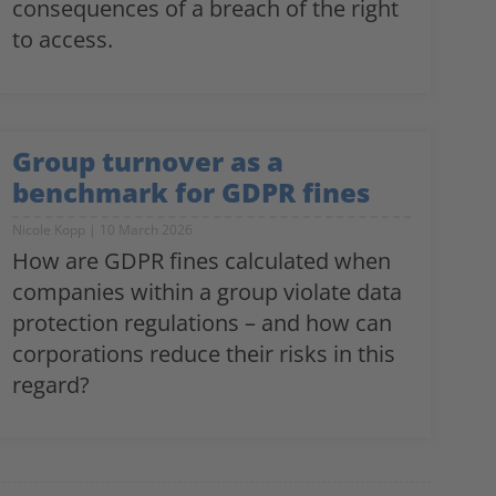
consequences of a breach of the right
to access.
Group turnover as a
benchmark for GDPR fines
Nicole Kopp
10 March 2026
How are GDPR fines calculated when
companies within a group violate data
protection regulations – and how can
corporations reduce their risks in this
regard?