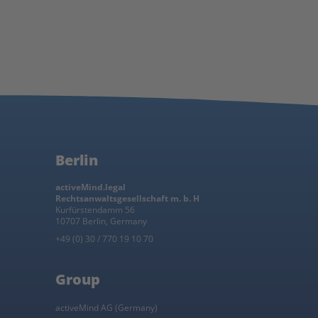
Berlin
activeMind.legal
Rechtsanwaltsgesellschaft m. b. H
Kurfürstendamm 56
10707 Berlin, Germany
+49 (0) 30 / 770 19 10 70
Group
activeMind AG (Germany)