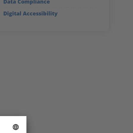
Data Compliance
Digital Accessibility
Secure the knowledg
of our experts!