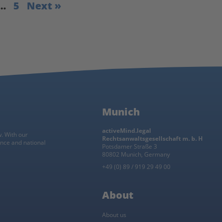
…
5
Next »
Munich
activeMind.legal
w. With our
Rechtsanwaltsgesellschaft m. b. H
ance and national
Potsdamer Straße 3
80802 Munich, Germany
+49 (0) 89 / 919 29 49 00
About
About us