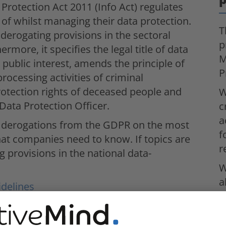
otection Act 2011 (Info Act) regulates
of whilst managing their data protection.
T
derogating provisions in the sectoral
p
ermore, it specifies the legal title of data
M
 public interest, amends the principle of
P
processing activities of criminal
protection rights of deceased people and
W
 Data Protection Officer.
c
a
and derogations from the GDPR on the most
f
hat companies need to know. If topics are
r
g provisions in the national data-
W
a
idelines
c