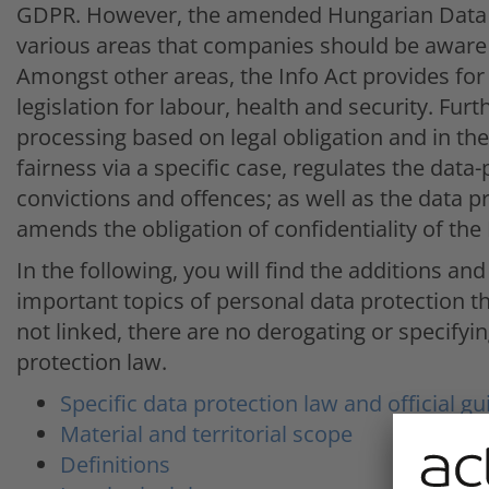
GDPR. However, the amended Hungarian Data Pr
various areas that companies should be aware 
Amongst other areas, the Info Act provides for 
legislation for labour, health and security. Furth
processing based on legal obligation and in the
fairness via a specific case, regulates the data-
convictions and offences; as well as the data 
amends the obligation of confidentiality of the
In the following, you will find the additions 
important topics of personal data protection t
not linked, there are no derogating or specifyin
protection law.
Specific data protection law and official gu
Material and territorial scope
Definitions