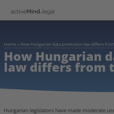
Home
»
How Hungarian data protection law differs fr
How Hungarian d
law differs from
Hungarian legislators have made moderate use o