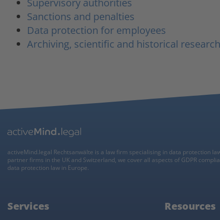
Supervisory authorities
Sanctions and penalties
Data protection for employees
Archiving, scientific and historical researc
activeMind.legal Rechtsanwälte is a law firm specialising in data protection la
partner firms in the UK and Switzerland, we cover all aspects of GDPR compli
data protection law in Europe.
Services
Resources