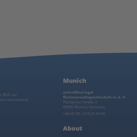
h
Munich
activeMind.legal
w. With our
Rechtsanwaltsgesellschaft m. b. H
ance and national
Potsdamer Straße 3
80802 Munich, Germany
+49 (0) 89 / 919 29 49 00
About