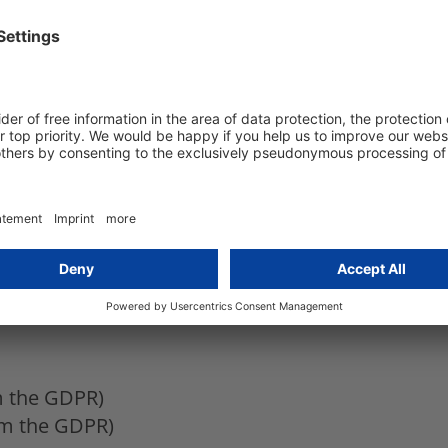
 deviating from the GDPR)
egulation remains to be seen)
s deviating from the GDPR)
egulations deviating from the GDPR)
ations deviating from the GDPR)
om the GDPR)
rom the GDPR)