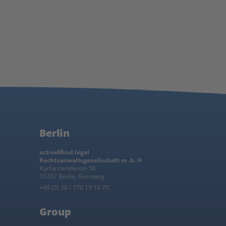
Berlin
activeMind.legal
Rechtsanwaltsgesellschaft m. b. H
Kurfürstendamm 56
10707 Berlin, Germany
+49 (0) 30 / 770 19 10 70
Group