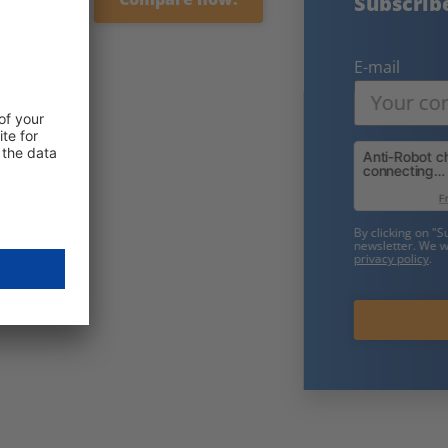
Subscribe to our free newsletter:
E-mail
Friendly Captcha
By clicking on "Subscribe now" you consent to receive our
newsletter. We will only use your data in accordance with our
privacy policy
.
Subscribe now