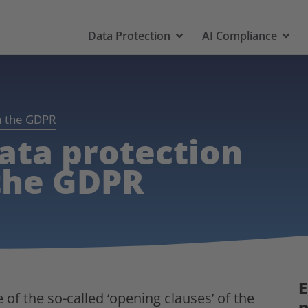
Data Protection
AI Compliance
om the GDPR
ata protection
 the GDPR
E
f the so-called ‘opening clauses’ of the
p