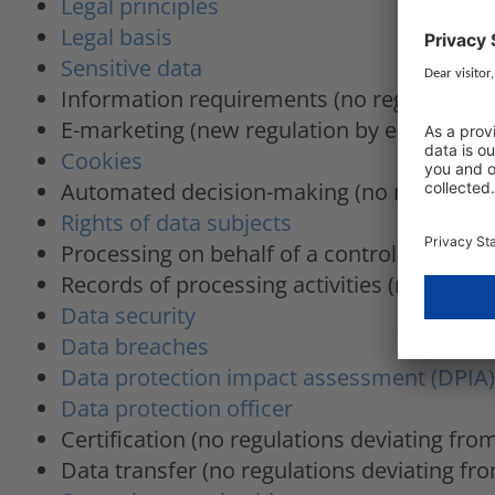
Legal principles
Legal basis
Sensitive data
Information requirements (no regulations
E-marketing (new regulation by ePrivacy R
Cookies
Automated decision-making (no regulation
Rights of data subjects
Processing on behalf of a controller (no r
Records of processing activities (no regul
Data security
Data breaches
Data protection impact assessment (DPIA)
Data protection officer
Certification (no regulations deviating fr
Data transfer (no regulations deviating f