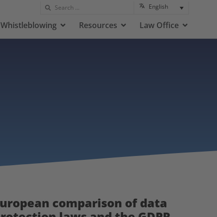
English
Whistleblowing
Resources
Law Office
uropean comparison of data
rotection laws and the GDPR