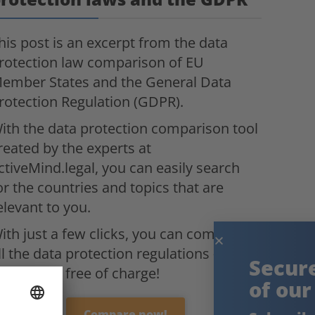
his post is an excerpt from the data
rotection law comparison of EU
ember States and the General Data
rotection Regulation (GDPR).
ith the data protection comparison tool
reated by the experts at
ctiveMind.legal, you can easily search
or the countries and topics that are
elevant to you.
ith just a few clicks, you can compare
ll the data protection regulations –
Secure the knowledge
ompletely free of charge!
of our experts!
Compare now!