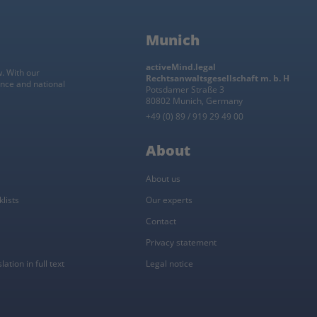
Munich
activeMind.legal
w. With our
Rechtsanwaltsgesellschaft m. b. H
ance and national
Potsdamer Straße 3
80802 Munich, Germany
+49 (0) 89 / 919 29 49 00
About
About us
lists
Our experts
Contact
Privacy statement
ation in full text
Legal notice