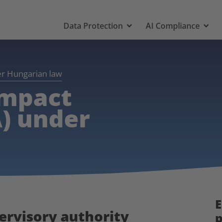
Data Protection
AI Compliance
er Hungarian law
impact
) under
E
pervisory authority
p