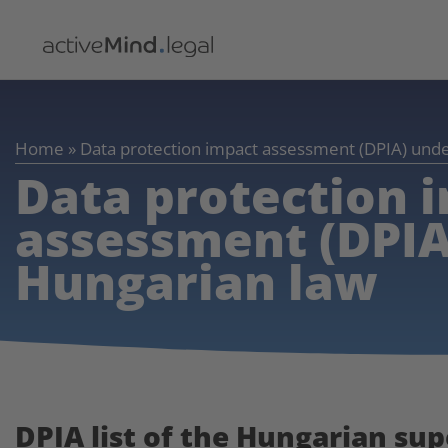
Home
»
Data protection impact assessment (DPIA) und
Data protection 
assessment (DPIA
Hungarian law
DPIA list of the Hungarian su