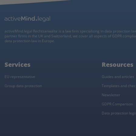
activeMind.legal Rechtsanwälte is a law firm specialising in data protection la
partner firms in the UK and Switzerland, we cover all aspects of GDPR compli
data protection law in Europe.
Services
Resources
EU representative
Guides and articles
Group data protection
Templates and check
Newsletter
GDPR Comparison
Data protection legisl