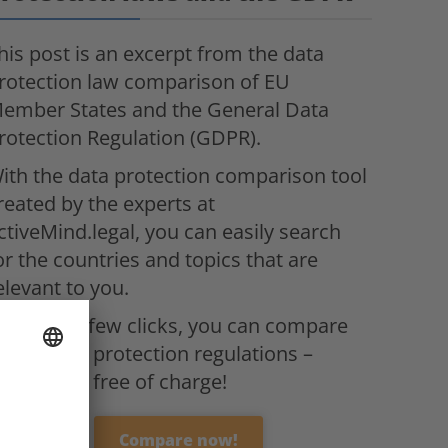
his post is an excerpt from the data
rotection law comparison of EU
ember States and the General Data
rotection Regulation (GDPR).
ith the data protection comparison tool
reated by the experts at
ctiveMind.legal, you can easily search
or the countries and topics that are
elevant to you.
ith just a few clicks, you can compare
ll the data protection regulations –
ompletely free of charge!
Compare now!