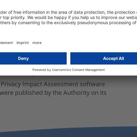
, health condition, personal preferences
residence or movement of the data subject
ge-scale surveillance of data subjects in
 drones or any other new technology (Wi-
meras)
ation data refers to systematic monitoring
authority
a Privacy Impact Assessment software
were published by the Authority on its