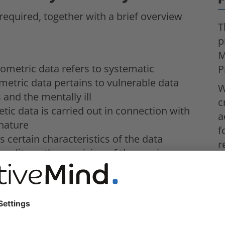
 required, together with a brief overview
T
p
M
ometric data refers to systematic
P
metric data pertains to vulnerable data
W
 and the mentally ill
c
tic data is carried out in connection with
a
 nature
f
 certain characteristics of the data
r
quality or the provision of the service
W
bject
a
g is to assess the creditability of the data
c
tic evaluation of personal data
g by evaluating personal data
lly when it is based on the characteristics