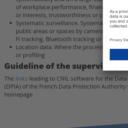
of workplace performance, financial status
or interests, trustworthiness or conduct, 
Systematic surveillance. Systematic and lar
public areas or spaces by camera systems,
Fi tracking, Bluetooth tracking or body ca
Location data. Where the processing of loc
or profiling
Guideline of the supervisory 
The
links
leading to CNIL software for the Dat
(DPIA) of the French Data Protection Authority 
homepage