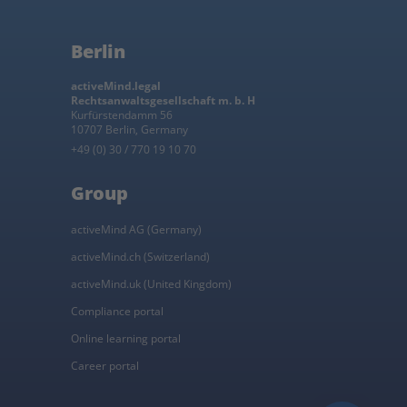
Berlin
activeMind.legal
Rechtsanwaltsgesellschaft m. b. H
Kurfürstendamm 56
10707 Berlin, Germany
+49 (0) 30 / 770 19 10 70
Group
activeMind AG (Germany)
activeMind.ch (Switzerland)
activeMind.uk (United Kingdom)
Compliance portal
Online learning portal
Career portal