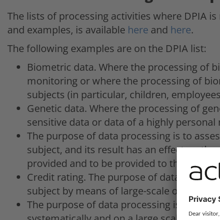
The lists of processing activities where DPIA is
and examples, is available
here
and
here
.
The following examples are on the DPIA list:
Biometric data. Where the processing of bi
monitoring or where the processing of bio
subjects (in particular, children, employees
Genetic data. Where the processing of gene
sensitive data or data of a highly personal
The purpose of data processing is to assess
subject, and its result has an effect on the 
provided and to be provided to the data su
Credit rating. The purpose of data processin
subject by means of large-scale or systema
The purpose of data processing is profilin
systematically and on a large scale, especia