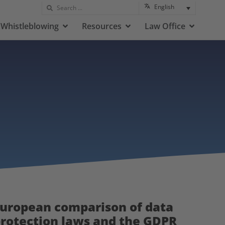
English
Whistleblowing
Resources
Law Office
uropean comparison of data
rotection laws and the GDPR