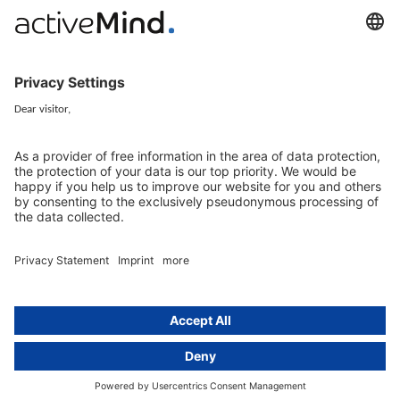
EU representative
Guides and articles
Group data protection
Templates and checklists
Newsletter
GDPR Comparison
Data protection legislation in full
text
About
Group
About us
activeMind AG (Germany)
Our experts
activeMind.ch (Switzerland)
Contact
activeMind.uk (United Kingdom)
Privacy statement
Compliance portal
Legal notice
Online learning portal
Career portal