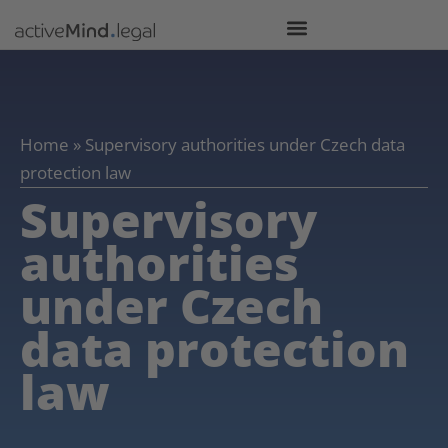
Home
»
Supervisory authorities under Czech data
protection law
Supervisory
authorities
under Czech
data protection
law