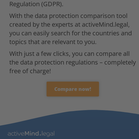
Regulation (GDPR).
With the data protection comparison tool
created by the experts at activeMind.legal,
you can easily search for the countries and
topics that are relevant to you.
With just a few clicks, you can compare all
the data protection regulations – completely
free of charge!
Compare now!