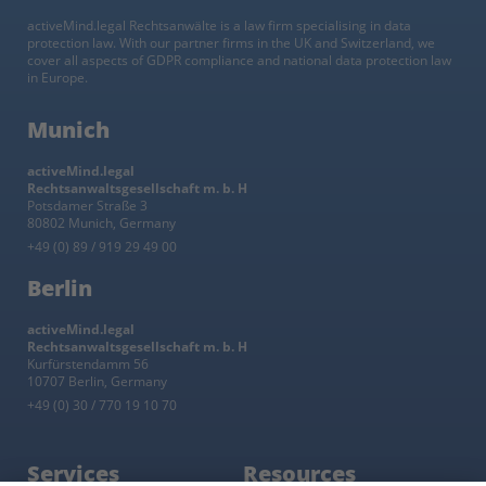
activeMind.legal Rechtsanwälte is a law firm specialising in data
protection law. With our partner firms in the UK and Switzerland, we
cover all aspects of GDPR compliance and national data protection law
in Europe.
Munich
activeMind.legal
Rechtsanwaltsgesellschaft m. b. H
Potsdamer Straße 3
80802 Munich, Germany
+49 (0) 89 / 919 29 49 00
Berlin
activeMind.legal
Rechtsanwaltsgesellschaft m. b. H
Kurfürstendamm 56
10707 Berlin, Germany
+49 (0) 30 / 770 19 10 70
Services
Resources