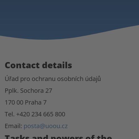
Contact details
Úřad pro ochranu osobních údajů
Pplk. Sochora 27
170 00 Praha 7
Tel. +420 234 665 800
Email:
posta@uoou.cz
Tasks and powers of the