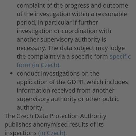
complaint of the progress and outcome
of the investigation within a reasonable
period, in particular if further
investigation or coordination with
another supervisory authority is
necessary. The data subject may lodge
the complaint via a specific form
specific
form (in Czech).
conduct investigations on the
application of the GDPR, which includes
information received from another
supervisory authority or other public
authority.
The Czech Data Protection Authority
publishes anonymised results of its
inspections
(in Czech).