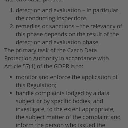
detection and evaluation – in particular,
the conducting inspections
remedies or sanctions – the relevancy of
this phase depends on the result of the
detection and evaluation phase.
The primary task of the Czech Data
Protection Authority in accordance with
Article 57(1) of the GDPR is to:
monitor and enforce the application of
this Regulation;
handle complaints lodged by a data
subject or by specific bodies, and
investigate, to the extent appropriate,
the subject matter of the complaint and
inform the person who issued the