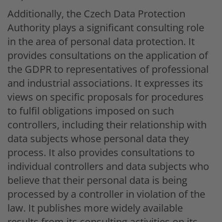
Additionally, the Czech Data Protection
Authority plays a significant consulting role
in the area of personal data protection. It
provides consultations on the application of
the GDPR to representatives of professional
and industrial associations. It expresses its
views on specific proposals for procedures
to fulfil obligations imposed on such
controllers, including their relationship with
data subjects whose personal data they
process. It also provides consultations to
individual controllers and data subjects who
believe that their personal data is being
processed by a controller in violation of the
law. It publishes more widely available
results from its consulting activities on its