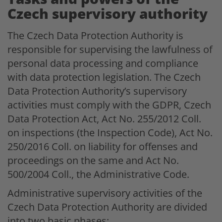
Czech supervisory authority
The Czech Data Protection Authority is
responsible for supervising the lawfulness of
personal data processing and compliance
with data protection legislation. The Czech
Data Protection Authority’s supervisory
activities must comply with the GDPR, Czech
Data Protection Act, Act No. 255/2012 Coll.
on inspections (the Inspection Code), Act No.
250/2016 Coll. on liability for offenses and
proceedings on the same and Act No.
500/2004 Coll., the Administrative Code.
Administrative supervisory activities of the
Czech Data Protection Authority are divided
into two basic phases: