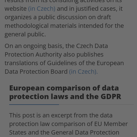
website
(in Czech)
and in justified cases, it
organizes a public discussion on draft
methodological materials intended for the
general public.
On an ongoing basis, the Czech Data
Protection Authority also publishes
translations of Guidelines of the European
Data Protection Board
(in Czech).
European comparison of data
protection laws and the GDPR
This post is an excerpt from the data
protection law comparison of EU Member
States and the General Data Protection