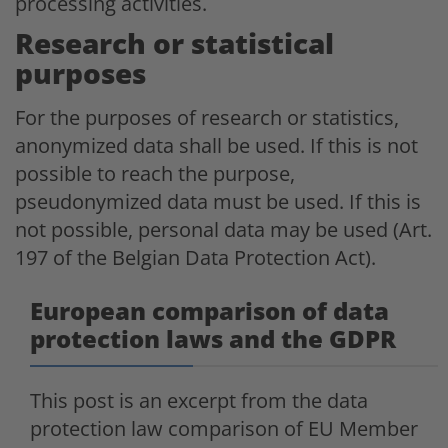
processing activities.
Research or statistical
purposes
For the purposes of research or statistics,
anonymized data shall be used. If this is not
possible to reach the purpose,
pseudonymized data must be used. If this is
not possible, personal data may be used (Art.
197 of the Belgian Data Protection Act).
European comparison of data
protection laws and the GDPR
This post is an excerpt from the data
protection law comparison of EU Member