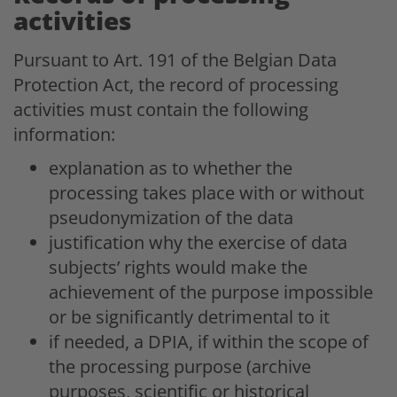
activities
Pursuant to Art. 191 of the Belgian Data
Protection Act, the record of processing
activities must contain the following
information:
explanation as to whether the
processing takes place with or without
pseudonymization of the data
justification why the exercise of data
subjects’ rights would make the
achievement of the purpose impossible
or be significantly detrimental to it
if needed, a DPIA, if within the scope of
the processing purpose (archive
purposes, scientific or historical