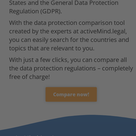
States and the General Data Protection
Regulation (GDPR).
With the data protection comparison tool
created by the experts at activeMind.legal,
you can easily search for the countries and
topics that are relevant to you.
With just a few clicks, you can compare all
the data protection regulations – completely
free of charge!
Compare now!