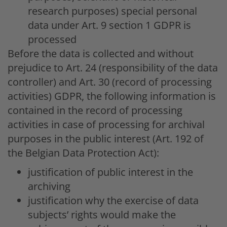
research purposes) special personal
data under Art. 9 section 1 GDPR is
processed
Before the data is collected and without
prejudice to Art. 24 (responsibility of the data
controller) and Art. 30 (record of processing
activities) GDPR, the following information is
contained in the record of processing
activities in case of processing for archival
purposes in the public interest (Art. 192 of
the Belgian Data Protection Act):
justification of public interest in the
archiving
justification why the exercise of data
subjects’ rights would make the