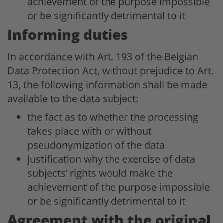
achievement of the purpose impossible
or be significantly detrimental to it
Informing duties
In accordance with Art. 193 of the Belgian
Data Protection Act, without prejudice to Art.
13, the following information shall be made
available to the data subject:
the fact as to whether the processing
takes place with or without
pseudonymization of the data
justification why the exercise of data
subjects’ rights would make the
achievement of the purpose impossible
or be significantly detrimental to it
Agreement with the original