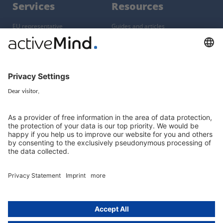
Services
Resources
EU representative
Guides and articles
Group data protection
Templates and checklists
Newsletter
GDPR Comparison
Data protection legislation in full
text
About
Group
About us
activeMind AG (Germany)
Our experts
activeMind.ch (Switzerland)
Contact
activeMind.uk (United Kingdom)
Privacy statement
Compliance portal
Legal notice
Online learning portal
Career portal