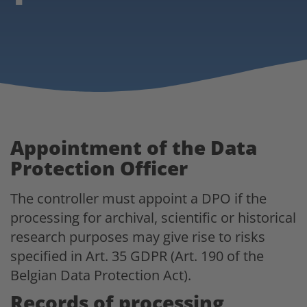
Appointment of the Data
Protection Officer
The controller must appoint a DPO if the
processing for archival, scientific or historical
research purposes may give rise to risks
specified in Art. 35 GDPR (Art. 190 of the
Belgian Data Protection Act).
Records of processing