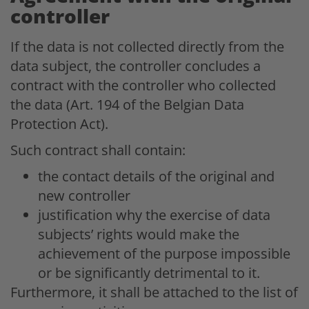
controller
If the data is not collected directly from the
data subject, the controller concludes a
contract with the controller who collected
the data (Art. 194 of the Belgian Data
Protection Act).
Such contract shall contain:
the contact details of the original and
new controller
justification why the exercise of data
subjects’ rights would make the
achievement of the purpose impossible
or be significantly detrimental to it.
Furthermore, it shall be attached to the list of