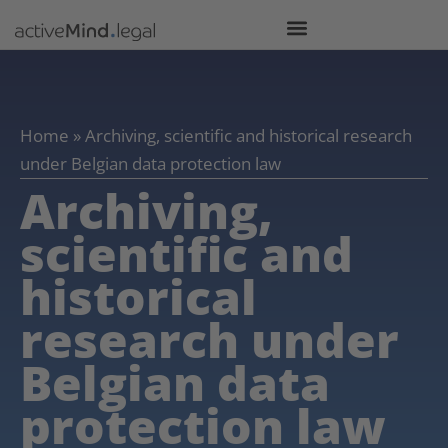
Home
»
Archiving, scientific and historical research
under Belgian data protection law
Archiving,
scientific and
historical
research under
Belgian data
protection law