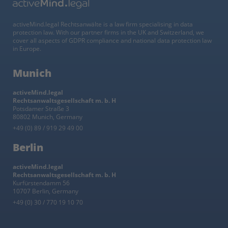
activeMind.legal Rechtsanwälte is a law firm specialising in data
protection law. With our partner firms in the UK and Switzerland, we
cover all aspects of GDPR compliance and national data protection law
in Europe.
Munich
activeMind.legal
Rechtsanwaltsgesellschaft m. b. H
Potsdamer Straße 3
80802 Munich, Germany
+49 (0) 89 / 919 29 49 00
Berlin
activeMind.legal
Rechtsanwaltsgesellschaft m. b. H
Kurfürstendamm 56
10707 Berlin, Germany
+49 (0) 30 / 770 19 10 70