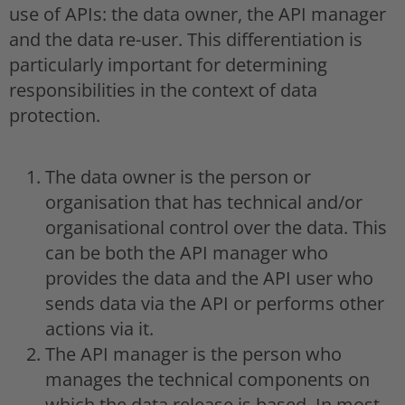
use of APIs: the data owner, the API manager
and the data re-user. This differentiation is
particularly important for determining
responsibilities in the context of data
protection.
The data owner is the person or
organisation that has technical and/or
organisational control over the data. This
can be both the API manager who
provides the data and the API user who
sends data via the API or performs other
actions via it.
The API manager is the person who
manages the technical components on
which the data release is based. In most