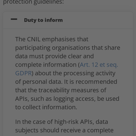
protection guidelines:
Duty to inform
The CNIL emphasises that
participating organisations that share
data must provide clear and
complete information (
Art. 12 et seq.
GDPR
) about the processing activity
of personal data. It is recommended
that the traceability measures of
APIs, such as logging access, be used
to collect information.
In the case of high-risk APIs, data
subjects should receive a complete