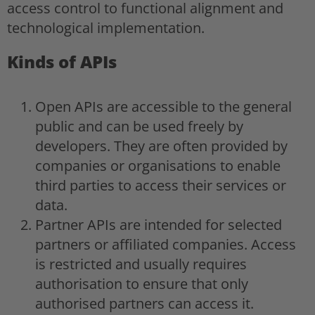
access control to functional alignment and
technological implementation.
Kinds of APIs
Open APIs are accessible to the general
public and can be used freely by
developers. They are often provided by
companies or organisations to enable
third parties to access their services or
data.
Partner APIs are intended for selected
partners or affiliated companies. Access
is restricted and usually requires
authorisation to ensure that only
authorised partners can access it.