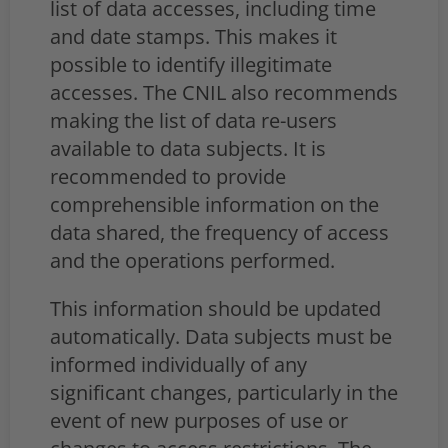
list of data accesses, including time
and date stamps. This makes it
possible to identify illegitimate
accesses. The CNIL also recommends
making the list of data re-users
available to data subjects. It is
recommended to provide
comprehensible information on the
data shared, the frequency of access
and the operations performed.
This information should be updated
automatically. Data subjects must be
informed individually of any
significant changes, particularly in the
event of new purposes of use or