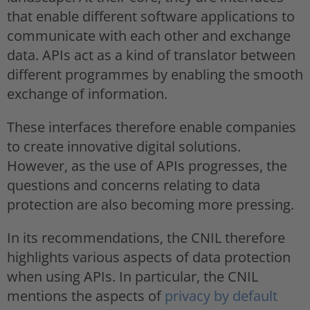
that enable different software applications to
communicate with each other and exchange
data. APIs act as a kind of translator between
different programmes by enabling the smooth
exchange of information.
These interfaces therefore enable companies
to create innovative digital solutions.
However, as the use of APIs progresses, the
questions and concerns relating to data
protection are also becoming more pressing.
In its recommendations, the CNIL therefore
highlights various aspects of data protection
when using APIs. In particular, the CNIL
mentions the aspects of
privacy by default