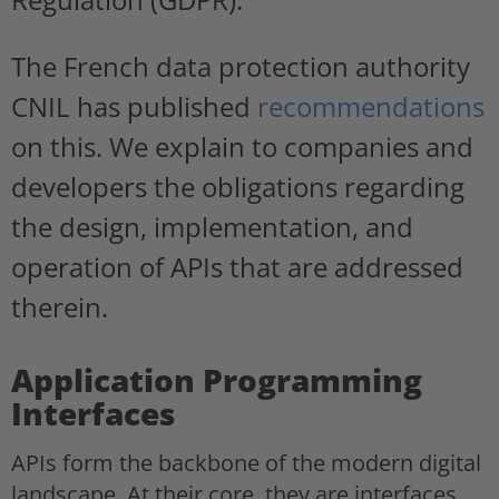
The French data protection authority
CNIL has published
recommendations
on this. We explain to companies and
developers the obligations regarding
the design, implementation, and
operation of APIs that are addressed
therein.
Application Programming
Interfaces
APIs form the backbone of the modern digital
landscape. At their core, they are interfaces