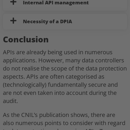
Internal API management
Necessity of a DPIA
Conclusion
APIs are already being used in numerous
applications. However, many data controllers
do not realise the scope of the data protection
aspects. APIs are often categorised as
(technologically) fundamentally secure and
are not even taken into account during the
audit.
As the CNIL’s publication shows, there are
also numerous points to consider with regard