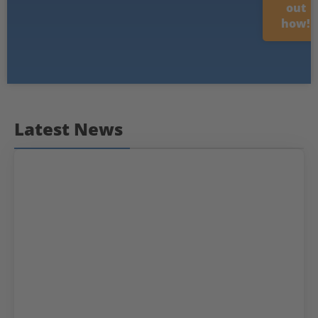
out
how!
Latest News