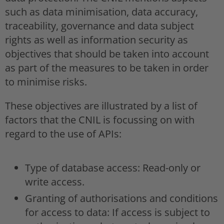
such as data minimisation, data accuracy,
traceability, governance and data subject
rights as well as information security as
objectives that should be taken into account
as part of the measures to be taken in order
to minimise risks.
These objectives are illustrated by a list of
factors that the CNIL is focussing on with
regard to the use of APIs:
Type of database access: Read-only or
write access.
Granting of authorisations and conditions
for access to data: If access is subject to