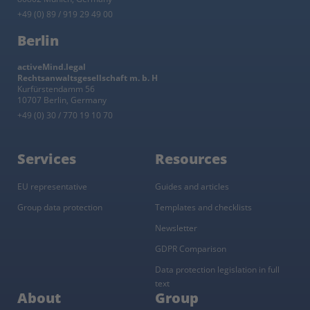
+49 (0) 89 / 919 29 49 00
Berlin
activeMind.legal
Rechtsanwaltsgesellschaft m. b. H
Kurfürstendamm 56
10707 Berlin, Germany
+49 (0) 30 / 770 19 10 70
Services
Resources
EU representative
Guides and articles
Group data protection
Templates and checklists
Newsletter
GDPR Comparison
Data protection legislation in full
text
About
Group