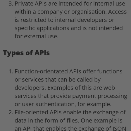
Private APIs are intended for internal use
within a company or organisation. Access
is restricted to internal developers or
specific applications and is not intended
for external use.
Types of APIs
Function-orientated APIs offer functions
or services that can be called by
developers. Examples of this are web
services that provide payment processing
or user authentication, for example.
File-oriented APIs enable the exchange of
data in the form of files. One example is
an API that enables the exchange of JSON