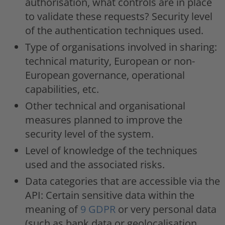
authorisation, what controls are in place
to validate these requests? Security level
of the authentication techniques used.
Type of organisations involved in sharing:
technical maturity, European or non-
European governance, operational
capabilities, etc.
Other technical and organisational
measures planned to improve the
security level of the system.
Level of knowledge of the techniques
used and the associated risks.
Data categories that are accessible via the
API: Certain sensitive data within the
meaning of
9 GDPR
or very personal data
(such as bank data or geolocalisation