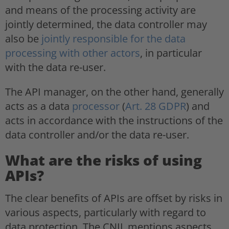
and means of the processing activity are
jointly determined, the data controller may
also be
jointly responsible for the data
processing with other actors
, in particular
with the data re-user.
The API manager, on the other hand, generally
acts as a data
processor
(
Art. 28 GDPR
) and
acts in accordance with the instructions of the
data controller and/or the data re-user.
What are the risks of using
APIs?
The clear benefits of APIs are offset by risks in
various aspects, particularly with regard to
data protection. The CNIL mentions aspects