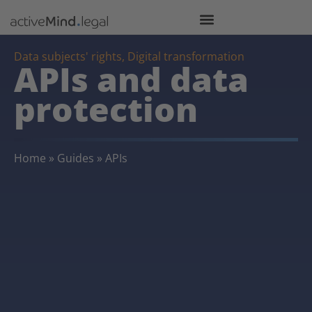
Data subjects' rights
,
Digital transformation
APIs and data
protection
Home
»
Guides
»
APIs