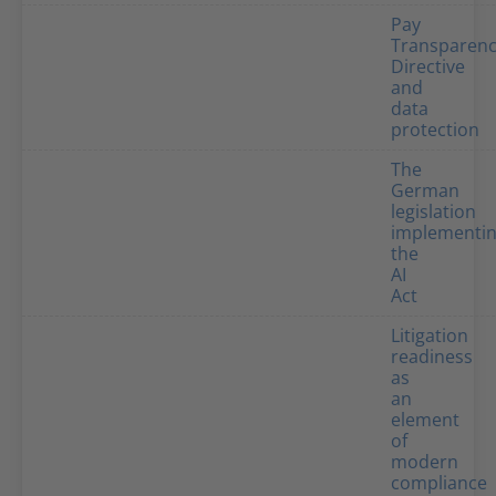
Pay
Transparen
Directive
and
data
protection
The
German
legislation
implementi
the
AI
Act
Litigation
readiness
as
an
element
of
modern
compliance