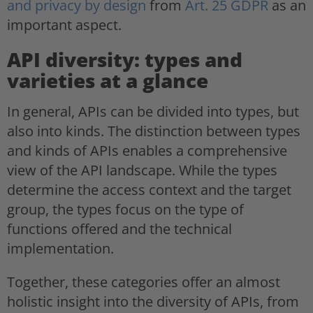
and privacy by design
from
Art. 25 GDPR
as an
important aspect.
API diversity: types and
varieties at a glance
In general, APIs can be divided into types, but
also into kinds. The distinction between types
and kinds of APIs enables a comprehensive
view of the API landscape. While the types
determine the access context and the target
group, the types focus on the type of
functions offered and the technical
implementation.
Together, these categories offer an almost
holistic insight into the diversity of APIs, from