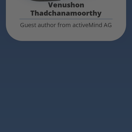
Venushon
Thadchanamoorthy
Guest author from activeMind AG