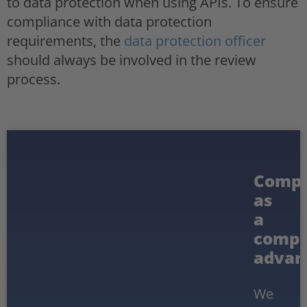
to data protection when using APIs. To ensure
compliance with data protection
requirements, the
data protection officer
should always be involved in the review
process.
Compl
as
a
compe
advan
We