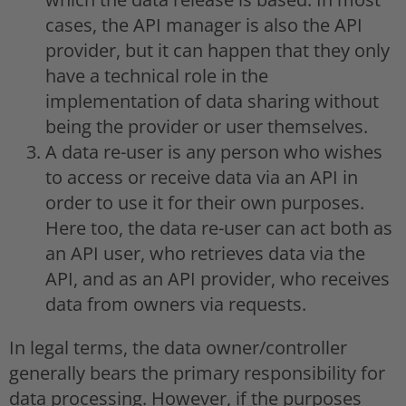
cases, the API manager is also the API
provider, but it can happen that they only
have a technical role in the
implementation of data sharing without
being the provider or user themselves.
A data re-user is any person who wishes
to access or receive data via an API in
order to use it for their own purposes.
Here too, the data re-user can act both as
an API user, who retrieves data via the
API, and as an API provider, who receives
data from owners via requests.
In legal terms, the data owner/controller
generally bears the primary responsibility for
data processing. However, if the purposes