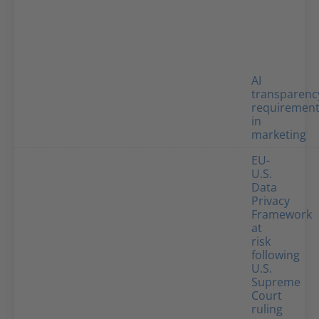
AI
transparenc
requiremen
in
marketing
EU-
U.S.
Data
Privacy
Framework
at
risk
following
U.S.
Supreme
Court
ruling