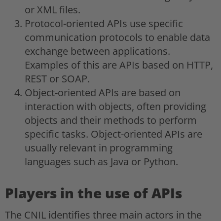
or XML files.
Protocol-oriented APIs use specific
communication protocols to enable data
exchange between applications.
Examples of this are APIs based on HTTP,
REST or SOAP.
Object-oriented APIs are based on
interaction with objects, often providing
objects and their methods to perform
specific tasks. Object-oriented APIs are
usually relevant in programming
languages such as Java or Python.
Players in the use of APIs
The CNIL identifies three main actors in the