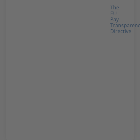
The
EU
Pay
Transparen
Directive