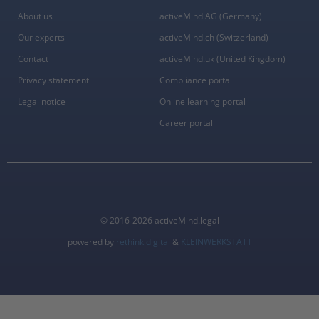
About us
activeMind AG (Germany)
Our experts
activeMind.ch (Switzerland)
Contact
activeMind.uk (United Kingdom)
Privacy statement
Compliance portal
Legal notice
Online learning portal
Career portal
© 2016-2026 activeMind.legal
powered by
rethink digital
&
KLEINWERKSTATT