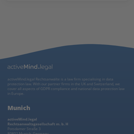
activeMind.legal Rechtsanwälte is a law firm specialising in data
protection law. With our partner firms in the UK and Switzerland, we
cover all aspects of GDPR compliance and national data protection law
in Europe.
Munich
activeMind.legal
Rechtsanwaltsgesellschaft m. b. H
Potsdamer Straße 3
80802 Munich, Germany