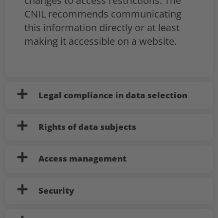
changes to access restrictions. The
CNIL recommends communicating
this information directly or at least
making it accessible on a website.
Legal compliance in data selection
Rights of data subjects
Access management
Security