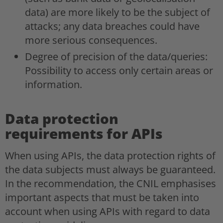
data) are more likely to be the subject of
attacks; any data breaches could have
more serious consequences.
Degree of precision of the data/queries:
Possibility to access only certain areas or
information.
Data protection
requirements for APIs
When using APIs, the data protection rights of
the data subjects must always be guaranteed.
In the recommendation, the CNIL emphasises
important aspects that must be taken into
account when using APIs with regard to data