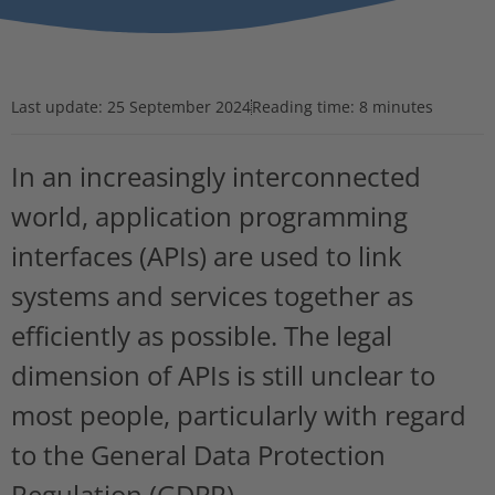
Last update:
25 September 2024
Reading time: 8 minutes
In an increasingly interconnected
world, application programming
interfaces (APIs) are used to link
systems and services together as
efficiently as possible. The legal
dimension of APIs is still unclear to
most people, particularly with regard
to the General Data Protection
Regulation (GDPR).