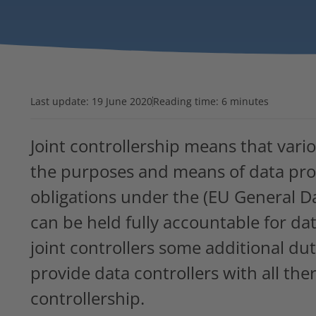
Last update:
19 June 2020
Reading time: 6 minutes
Joint controllership means that vari
the purposes and means of data proce
obligations under the (EU General D
can be held fully accountable for da
joint controllers some additional duti
provide data controllers with all there
controllership.