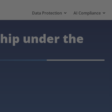
Data Protection
AI Compliance
ship under the