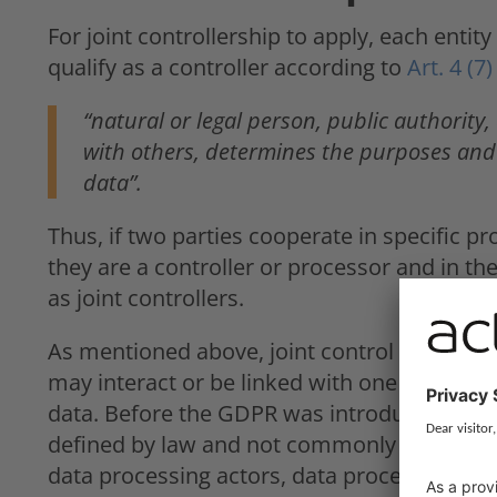
For joint controllership to apply, each enti
qualify as a controller according to
Art. 4 (
“natural or legal person, public authority,
with others, determines the purposes and
data”.
Thus, if two parties cooperate in specific p
they are a controller or processor and in the 
as joint controllers.
As mentioned above, joint control can take 
may interact or be linked with one another 
data. Before the GDPR was introduced, the c
defined by law and not commonly reference
data processing actors, data processing on b