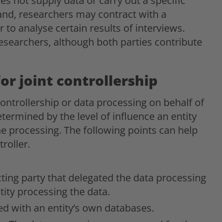
es not supply data or carry out a specific
and, researchers may contract with a
to analyse certain results of interviews.
esearchers, although both parties contribute
for joint controllership
controllership or data processing on behalf of
determined by the level of influence an entity
e processing. The following points can help
roller.
ting party that delegated the data processing
tity processing the data.
ed with an entity’s own databases.