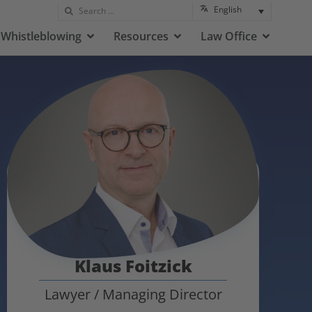
English
Whistleblowing
Resources
Law Office
Klaus Foitzick
Lawyer / Managing Director