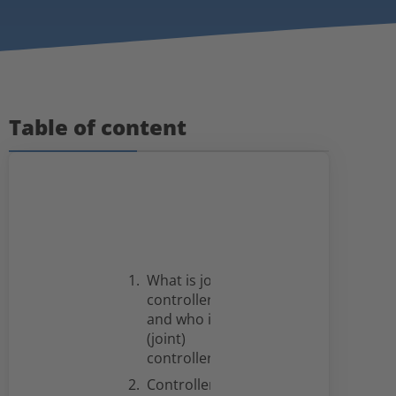
Table of content
What is joint
controllership
and who is a
(joint)
controller?
Controllers