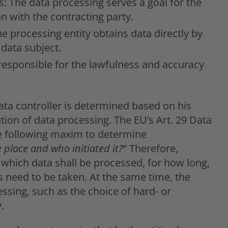
s: The data processing serves a goal for the
on with the contracting party.
he processing entity obtains data directly by
 data subject.
 responsible for the lawfulness and accuracy
ata controller is determined based on his
tion of data processing. The EU’s Art. 29 Data
e following maxim to determine
 place and who initiated it?
” Therefore,
 which data shall be processed, for how long,
need to be taken. At the same time, the
ssing, such as the choice of hard- or
.