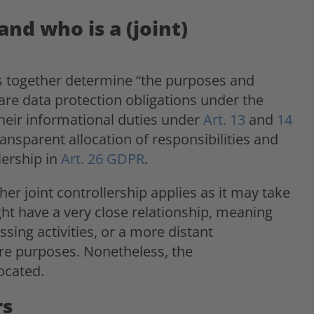
and who is a (joint)
ties together determine “the purposes and
are data protection obligations under the
their informational duties under
Art. 13
and
14
ransparent allocation of responsibilities and
lership in
Art. 26 GDPR
.
her joint controllership applies as it may take
ght have a very close relationship, meaning
sing activities, or a more distant
hare purposes. Nonetheless, the
ocated.
rs