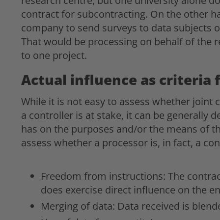
research centre, but one university alone do
contract for subcontracting. On the other h
company to send surveys to data subjects or 
That would be processing on behalf of the r
to one project.
Actual influence as criteria 
While it is not easy to assess whether joint 
a controller is at stake, it can be generally 
has on the purposes and/or the means of th
assess whether a processor is, in fact, a cont
Freedom from instructions: The contrac
does exercise direct influence on the en
Merging of data: Data received is blend