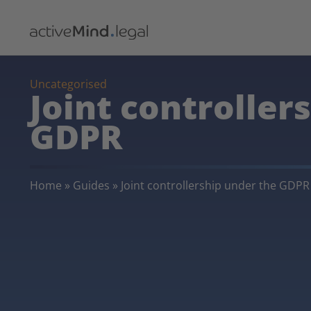
Uncategorised
Joint controller
GDPR
Home
»
Guides
»
Joint controllership under the GDPR