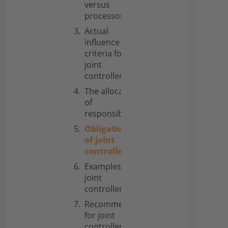
versus
processors
Actual
influence as
criteria for
joint
controllership
The allocation
of
responsibilities
Obligations
of joint
controllers
Examples for
joint
controllerships
Recommendations
for joint
controllers