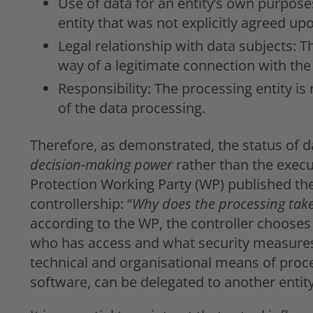
Use of data for an entity’s own purpose
entity that was not explicitly agreed up
Legal relationship with data subjects: T
way of a legitimate connection with the
Responsibility: The processing entity is
of the data processing.
Therefore, as demonstrated, the status of d
decision-making power
rather than the execu
Protection Working Party (WP) published th
controllership: “
Why does the processing take
according to the WP, the controller chooses
who has access and what security measures 
technical and organisational means of proce
software, can be delegated to another entity