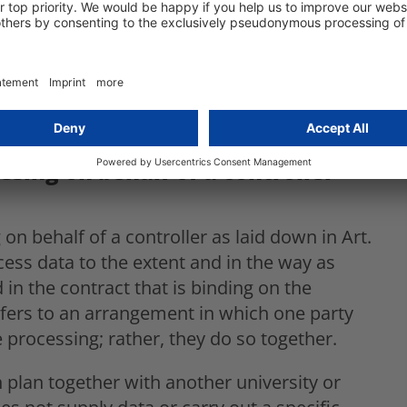
sumed.
rollership under Art. 26 GDPR resulting in
clear differentiation between joint
of a controller, as envisaged in Art. 28
ssing on behalf of a controller –
on behalf of a controller as laid down in Art.
ess data to the extent and in the way as
in the contract that is binding on the
refers to an arrangement in which one party
 processing; rather, they do so together.
 plan together with another university or