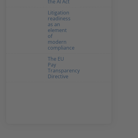
the AI Act
Litigation
readiness
as an
element
of
modern
compliance
The EU
Pay
Transparency
Directive