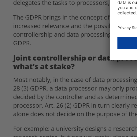
delegates the tasks to processors, was pre
The GDPR brings in the concept of joint cont
increased relevance and the possibility of a 
controllership and data processing on behalf 
GDPR.
Joint controllership or data proce
what’s at stake?
Most notably, in the case of data processing 
28 (3) GDPR, a data processor may only proc
decided by the controller and as determined 
processor. Art. 26 (2) GDPR in turn clearly 
alone does not decide on the purpose of the
For example: a university designs a research