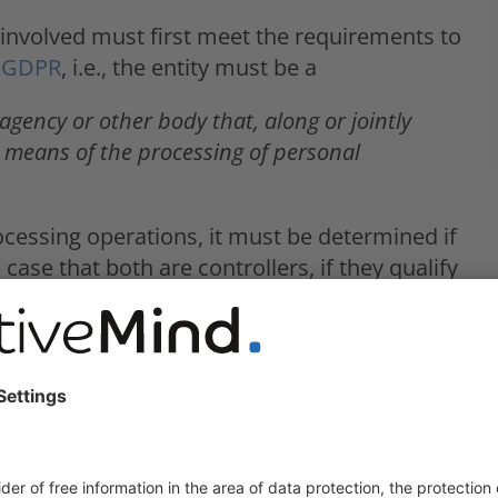
ty involved must first meet the requirements to
7) GDPR
, i.e., the entity must be a
 agency or other body that, along or jointly
 means of the processing of personal
rocessing operations, it must be determined if
case that both are controllers, if they qualify
a wide variety of forms and multiple parties
when it comes to the processing of personal
oncept of joint controllership was not clearly
d. Instead, whenever faced with multiple
ehalf of a controller, in which one entity