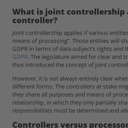
What is joint controllership 
controller?
Joint controllership applies if various enti
means of processing”. Those entities will sh
GDPR in terms of data subject’s rights and 
GDPR
. The legislature aimed for clear and t
thus introduced the concept of joint control
However, it is not always entirely clear whet
different forms. The controllers at stake mi
they share all purposes and means of proces
relationship, in which they only partially s
responsibilities must be determined and all
Controllers versus processo