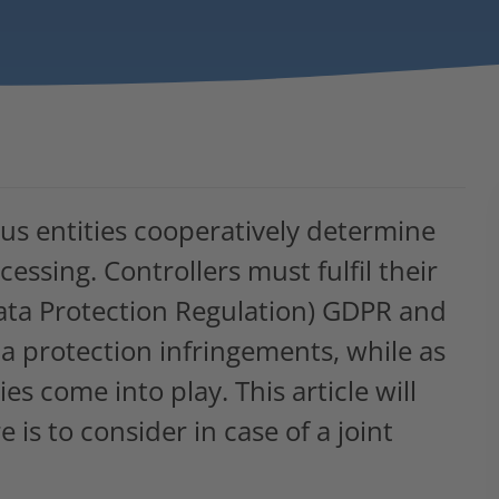
ous entities cooperatively determine
ssing. Controllers must fulfil their
ata Protection Regulation) GDPR and
ta protection infringements, while as
es come into play. This article will
 is to consider in case of a joint