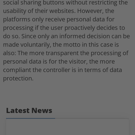
social sharing buttons without restricting the
usability of their websites. However, the
platforms only receive personal data for
processing if the user proactively decides to
do so. Since only an informed decision can be
made voluntarily, the motto in this case is
also: The more transparent the processing of
personal data is for the visitor, the more
compliant the controller is in terms of data
protection.
Latest News