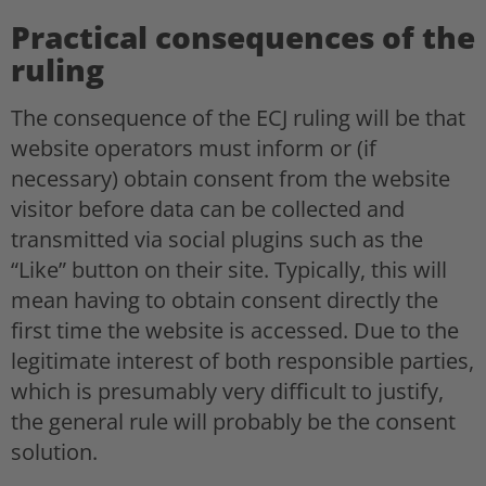
Practical consequences of the
ruling
The consequence of the ECJ ruling will be that
website operators must inform or (if
necessary) obtain consent from the website
visitor before data can be collected and
transmitted via social plugins such as the
“Like” button on their site. Typically, this will
mean having to obtain consent directly the
first time the website is accessed. Due to the
legitimate interest of both responsible parties,
which is presumably very difficult to justify,
the general rule will probably be the consent
solution.