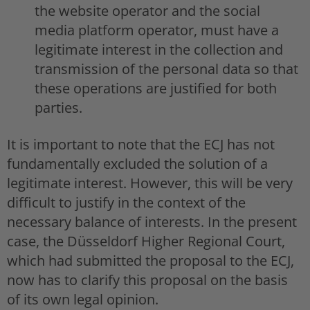
the website operator and the social
media platform operator, must have a
legitimate interest in the collection and
transmission of the personal data so that
these operations are justified for both
parties.
It is important to note that the ECJ has not
fundamentally excluded the solution of a
legitimate interest. However, this will be very
difficult to justify in the context of the
necessary balance of interests. In the present
case, the Düsseldorf Higher Regional Court,
which had submitted the proposal to the ECJ,
now has to clarify this proposal on the basis
of its own legal opinion.