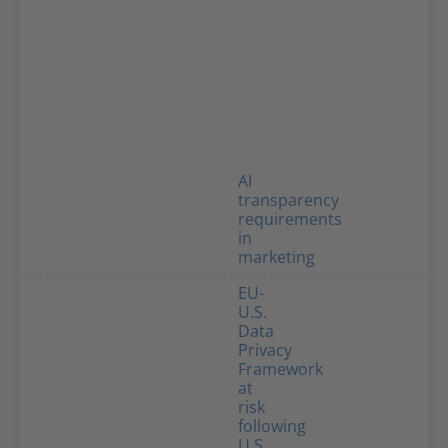
AI
transparency
requirements
in
marketing
EU-
U.S.
Data
Privacy
Framework
at
risk
following
U.S.