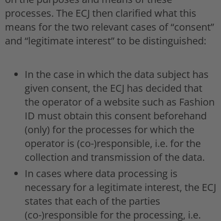
processes. The ECJ then clarified what this
means for the two relevant cases of “consent”
and “legitimate interest” to be distinguished:
In the case in which the data subject has
given consent, the ECJ has decided that
the operator of a website such as Fashion
ID must obtain this consent beforehand
(only) for the processes for which the
operator is (co-)responsible, i.e. for the
collection and transmission of the data.
In cases where data processing is
necessary for a legitimate interest, the ECJ
states that each of the parties
(co-)responsible for the processing, i.e.