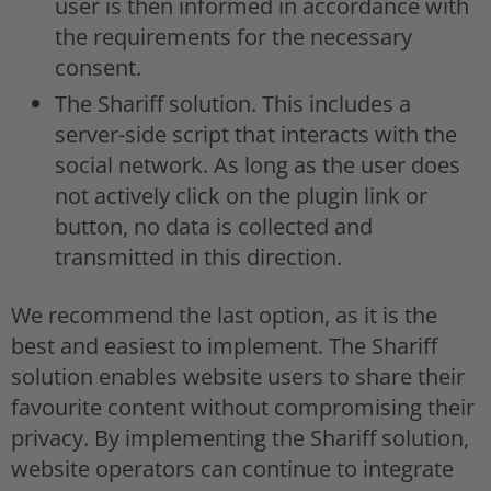
user is then informed in accordance with
the requirements for the necessary
consent.
The Shariff solution. This includes a
server-side script that interacts with the
social network. As long as the user does
not actively click on the plugin link or
button, no data is collected and
transmitted in this direction.
We recommend the last option, as it is the
best and easiest to implement. The Shariff
solution enables website users to share their
favourite content without compromising their
privacy. By implementing the Shariff solution,
website operators can continue to integrate