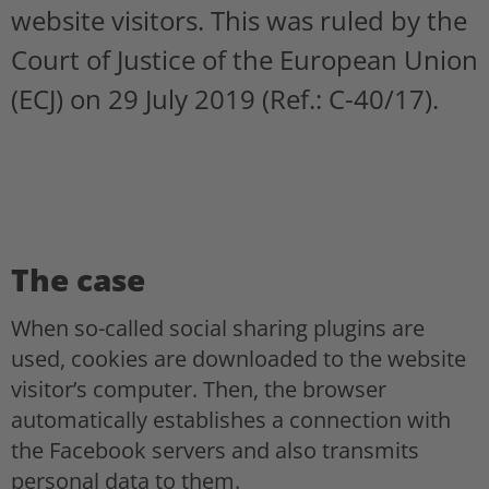
website visitors. This was ruled by the
Court of Justice of the European Union
(ECJ) on 29 July 2019 (Ref.: C-40/17).
The case
When so-called social sharing plugins are
used, cookies are downloaded to the website
visitor’s computer. Then, the browser
automatically establishes a connection with
the Facebook servers and also transmits
personal data to them.