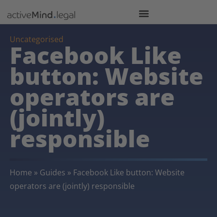
Uncategorised
Facebook Like
button: Website
operators are
(jointly)
responsible
Home
»
Guides
»
Facebook Like button: Website
operators are (jointly) responsible