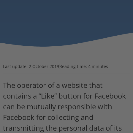
Last update:
2 October 2019
Reading time: 4 minutes
The operator of a website that
contains a “Like” button for Facebook
can be mutually responsible with
Facebook for collecting and
transmitting the personal data of its