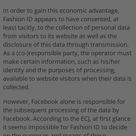
In order to gain this economic advantage,
Fashion ID appears to have consented, at
least tacitly, to the collection of personal data
from visitors to its website as well as the
disclosure of this data through transmission.
As a (co-)responsible party, the operator must
make certain information, such as his/her
identity and the purposes of processing,
available to website visitors when their data is
collected.
However, Facebook alone is responsible for
the subsequent processing of the data by
Facebook. According to the ECJ, at first glance
it seems impossible for Fashion ID to decide
on the purposes and means of these