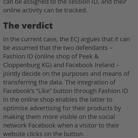
can be assigned to the session ID, and their
online activity can be tracked.
The verdict
In the current case, the ECJ argues that it can
be assumed that the two defendants –
Fashion ID (online shop of Peek &
Cloppenburg KG) and Facebook Ireland –
jointly decide on the purposes and means of
transferring the data. The integration of
Facebook’s “Like” button through Fashion ID
in the online shop enables the latter to
optimise advertising for their products by
making them more visible on the social
network Facebook when a visitor to their
website clicks on the button.