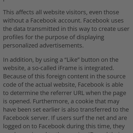
This affects all website visitors, even those
without a Facebook account. Facebook uses
the data transmitted in this way to create user
profiles for the purpose of displaying
personalized advertisements.
In addition, by using a “Like” button on the
website, a so-called iFrame is integrated.
Because of this foreign content in the source
code of the actual website, Facebook is able
to determine the referrer URL when the page
is opened. Furthermore, a cookie that may
have been set earlier is also transferred to the
Facebook server. If users surf the net and are
logged on to Facebook during this time, they