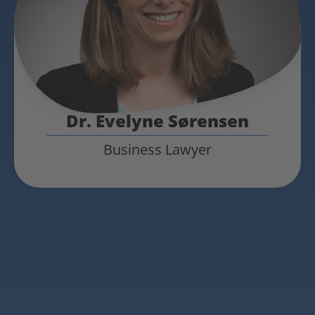
Dr. Evelyne Sørensen
Business Lawyer