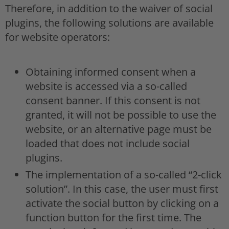
Therefore, in addition to the waiver of social
plugins, the following solutions are available
for website operators:
Obtaining informed consent when a
website is accessed via a so-called
consent banner. If this consent is not
granted, it will not be possible to use the
website, or an alternative page must be
loaded that does not include social
plugins.
The implementation of a so-called “2-click
solution”. In this case, the user must first
activate the social button by clicking on a
function button for the first time. The