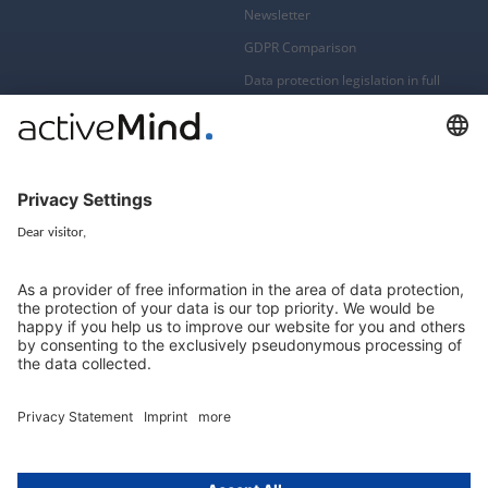
Newsletter
GDPR Comparison
Data protection legislation in full
text
About
Group
About us
activeMind AG (Germany)
Our experts
activeMind.ch (Switzerland)
Contact
activeMind.uk (United Kingdom)
Privacy statement
Compliance portal
Legal notice
Online learning portal
Career portal
© 2016-2026 activeMind.legal