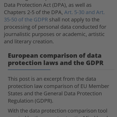
Data Protection Act (DPA), as well as
Chapters 2-5 of the DPA,
Art. 5-30 and Art.
35-50 of the GDPR
shall not apply to the
processing of personal data conducted for
journalistic purposes or academic, artistic
and literary creation.
European comparison of data
protection laws and the GDPR
This post is an excerpt from the data
protection law comparison of EU Member
States and the General Data Protection
Regulation (GDPR).
With the data protection comparison tool