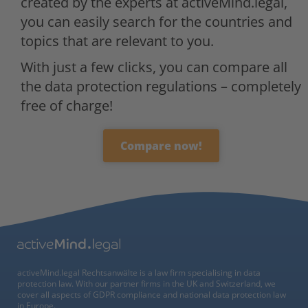
created by the experts at activeMind.legal,
you can easily search for the countries and
topics that are relevant to you.
With just a few clicks, you can compare all
the data protection regulations – completely
free of charge!
Compare now!
activeMind.legal Rechtsanwälte is a law firm specialising in data
protection law. With our partner firms in the UK and Switzerland, we
cover all aspects of GDPR compliance and national data protection law
in Europe.