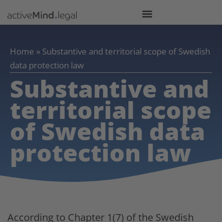
Home
»
Substantive and territorial scope of Swedish
data protection law
Substantive and
territorial scope
of Swedish data
protection law
According to Chapter 1(7) of the Swedish