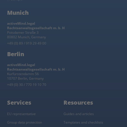
Munich
activeMind.legal
Rechtsanwaltsgesellschaft m. b. H
Potsdamer Straße 3
80802 Munich, Germany
+49 (0) 89 / 919 29 49 00
Berlin
activeMind.legal
Rechtsanwaltsgesellschaft m. b. H
Kurfürstendamm 56
10707 Berlin, Germany
+49 (0) 30 / 770 19 10 70
Services
Resources
EU representative
Guides and articles
Group data protection
Templates and checklists