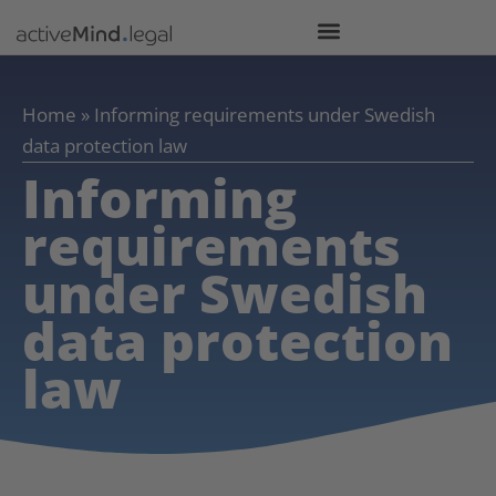
Home
»
Informing requirements under Swedish
data protection law
Informing
requirements
under Swedish
data protection
law