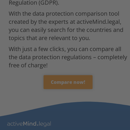
Regulation (GDPR).
With the data protection comparison tool
created by the experts at activeMind.legal,
you can easily search for the countries and
topics that are relevant to you.
With just a few clicks, you can compare all
the data protection regulations – completely
free of charge!
Compare now!