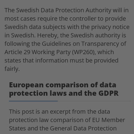
The Swedish Data Protection Authority will in
most cases require the controller to provide
Swedish data subjects with the privacy notice
in Swedish. Hereby, the Swedish authority is
following the Guidelines on Transparency of
Article 29 Working Party (WP260), which
states that information must be provided
fairly.
European comparison of data
protection laws and the GDPR
This post is an excerpt from the data
protection law comparison of EU Member
States and the General Data Protection