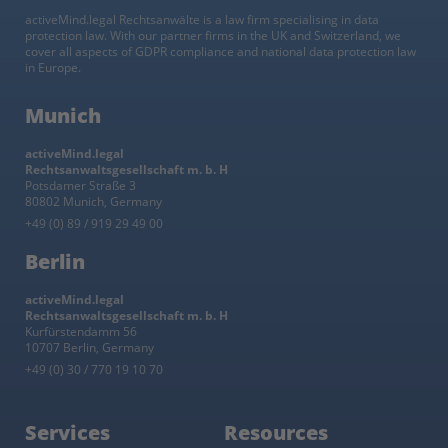
activeMind.legal Rechtsanwälte is a law firm specialising in data
protection law. With our partner firms in the UK and Switzerland, we
cover all aspects of GDPR compliance and national data protection law
in Europe.
Munich
activeMind.legal
Rechtsanwaltsgesellschaft m. b. H
Potsdamer Straße 3
80802 Munich, Germany
+49 (0) 89 / 919 29 49 00
Berlin
activeMind.legal
Rechtsanwaltsgesellschaft m. b. H
Kurfürstendamm 56
10707 Berlin, Germany
+49 (0) 30 / 770 19 10 70
Services
Resources