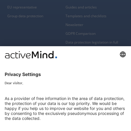
EU representative
Guides and articles
Group data protection
Templates and checklists
Newsletter
GDPR Comparison
Data protection legislation in full
text
About
Group
About us
activeMind AG (Germany)
Our experts
activeMind.ch (Switzerland)
Contact
activeMind.uk (United Kingdom)
Privacy statement
Compliance portal
Legal notice
Online learning portal
Career portal