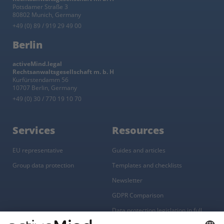
Potsdamer Straße 3
80802 Munich, Germany
+49 (0) 89 / 919 29 49 00
Berlin
activeMind.legal
Rechtsanwaltsgesellschaft m. b. H
Kurfürstendamm 56
10707 Berlin, Germany
+49 (0) 30 / 770 19 10 70
Services
Resources
EU representative
Guides and articles
Group data protection
Templates and checklists
Newsletter
GDPR Comparison
Data protection legislation in full
text