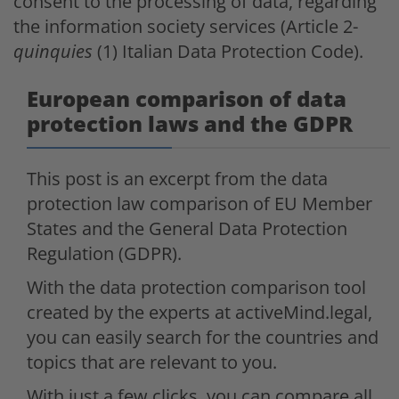
consent to the processing of data, regarding
the information society services (Article 2-
quinquies
(1) Italian Data Protection Code).
European comparison of data
protection laws and the GDPR
This post is an excerpt from the data
protection law comparison of EU Member
States and the General Data Protection
Regulation (GDPR).
With the data protection comparison tool
created by the experts at activeMind.legal,
you can easily search for the countries and
topics that are relevant to you.
With just a few clicks, you can compare all