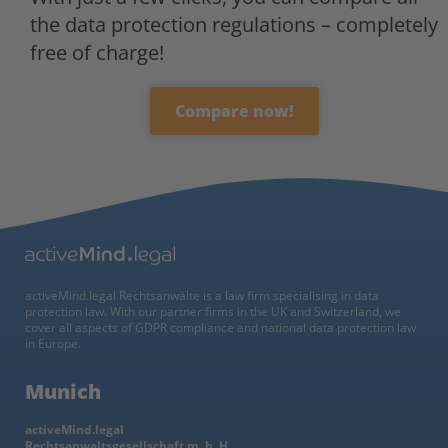
the data protection regulations – completely
free of charge!
Compare now!
activeMind.legal Rechtsanwälte is a law firm specialising in data
protection law. With our partner firms in the UK and Switzerland, we
cover all aspects of GDPR compliance and national data protection law
in Europe.
Munich
activeMind.legal
Rechtsanwaltsgesellschaft m. b. H