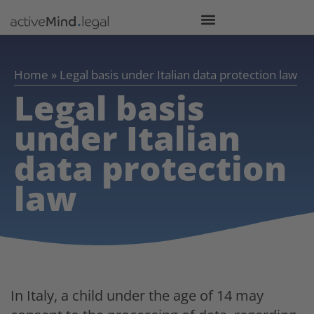
Home
»
Legal basis under Italian data protection law
Legal basis
under Italian
data protection
law
In Italy, a child under the age of 14 may