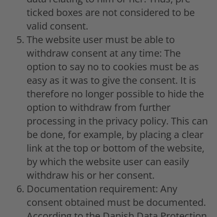
ticked boxes are not considered to be
valid consent.
The website user must be able to
withdraw consent at any time: The
option to say no to cookies must be as
easy as it was to give the consent. It is
therefore no longer possible to hide the
option to withdraw from further
processing in the privacy policy. This can
be done, for example, by placing a clear
link at the top or bottom of the website,
by which the website user can easily
withdraw his or her consent.
Documentation requirement: Any
consent obtained must be documented.
According to the Danish Data Protection