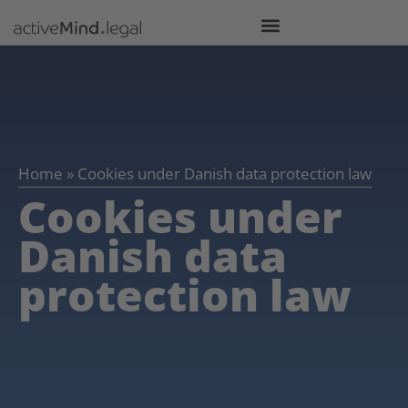
Home
»
Cookies under Danish data protection law
Cookies under
Danish data
protection law