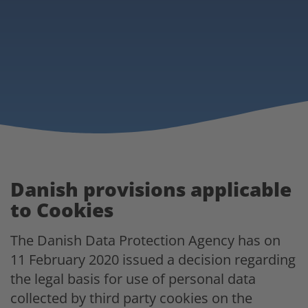
Danish provisions applicable
to Cookies
The Danish Data Protection Agency has on
11 February 2020 issued a decision regarding
the legal basis for use of personal data
collected by third party cookies on the