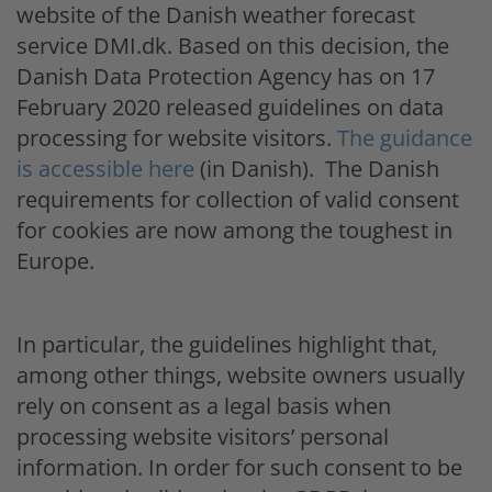
website of the Danish weather forecast
service DMI.dk. Based on this decision, the
Danish Data Protection Agency has on 17
February 2020 released guidelines on data
processing for website visitors.
The guidance
is accessible here
(in Danish). The Danish
requirements for collection of valid consent
for cookies are now among the toughest in
Europe.
In particular, the guidelines highlight that,
among other things, website owners usually
rely on consent as a legal basis when
processing website visitors’ personal
information. In order for such consent to be