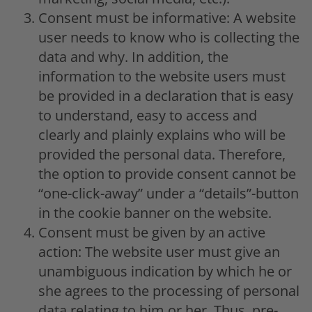
Consent must be informative: A website
user needs to know who is collecting the
data and why. In addition, the
information to the website users must
be provided in a declaration that is easy
to understand, easy to access and
clearly and plainly explains who will be
provided the personal data. Therefore,
the option to provide consent cannot be
“one-click-away” under a “details”-button
in the cookie banner on the website.
Consent must be given by an active
action: The website user must give an
unambiguous indication by which he or
she agrees to the processing of personal
data relating to him or her. Thus, pre-