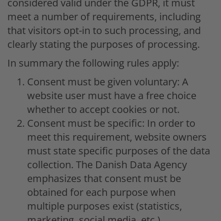
considered valid under the GDPR, it must
meet a number of requirements, including
that visitors opt-in to such processing, and
clearly stating the purposes of processing.
In summary the following rules apply:
Consent must be given voluntary: A
website user must have a free choice
whether to accept cookies or not.
Consent must be specific: In order to
meet this requirement, website owners
must state specific purposes of the data
collection. The Danish Data Agency
emphasizes that consent must be
obtained for each purpose when
multiple purposes exist (statistics,
marketing, social media, etc.).