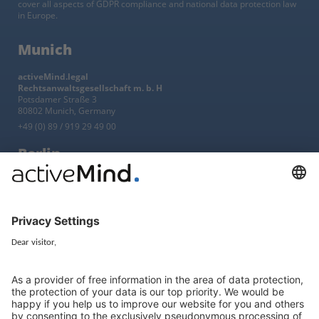
cover all aspects of GDPR compliance and national data protection law
in Europe.
Munich
activeMind.legal
Rechtsanwaltsgesellschaft m. b. H
Potsdamer Straße 3
80802 Munich, Germany
+49 (0) 89 / 919 29 49 00
Berlin
activeMind.legal
Rechtsanwaltsgesellschaft m. b. H
Kurfürstendamm 56
10707 Berlin, Germany
+49 (0) 30 / 770 19 10 70
Services
Resources
EU representative
Guides and articles