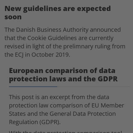
New guidelines are expected
soon
The Danish Business Authority announced
that the Cookie Guidelines are currently
revised in light of the prelimnary ruling from
the ECJ in October 2019.
European comparison of data
protection laws and the GDPR
This post is an excerpt from the data
protection law comparison of EU Member
States and the General Data Protection
Regulation (GDPR).