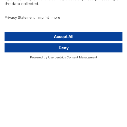
Group data protection
Templates and checklists
Newsletter
GDPR Comparison
Data protection legislation in full
text
About
Group
About us
activeMind AG (Germany)
Our experts
activeMind.ch (Switzerland)
Contact
activeMind.uk (United Kingdom)
Privacy statement
Compliance portal
Legal notice
Online learning portal
Career portal