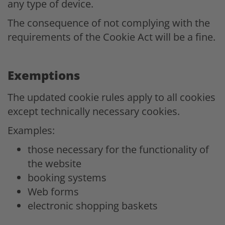
any type of device.
The consequence of not complying with the
requirements of the Cookie Act will be a fine.
Exemptions
The updated cookie rules apply to all cookies
except technically necessary cookies.
Examples:
those necessary for the functionality of
the website
booking systems
Web forms
electronic shopping baskets