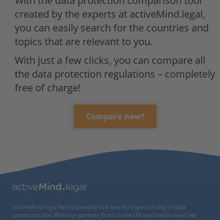
With the data protection comparison tool
created by the experts at activeMind.legal,
you can easily search for the countries and
topics that are relevant to you.
With just a few clicks, you can compare all
the data protection regulations – completely
free of charge!
Compare now!
activeMind.legal Rechtsanwälte is a law firm specialising in data
protection law. With our partner firms in the UK and Switzerland, we