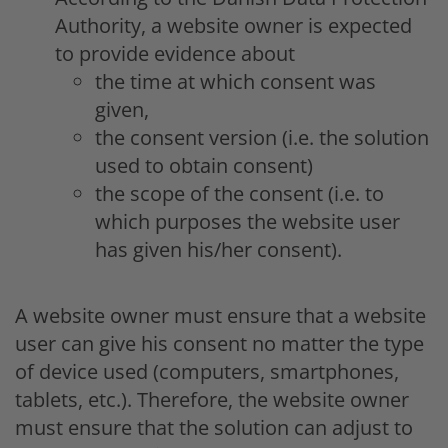
Authority, a website owner is expected
to provide evidence about
the time at which consent was
given,
the consent version (i.e. the solution
used to obtain consent)
the scope of the consent (i.e. to
which purposes the website user
has given his/her consent).
A website owner must ensure that a website
user can give his consent no matter the type
of device used (computers, smartphones,
tablets, etc.). Therefore, the website owner
must ensure that the solution can adjust to