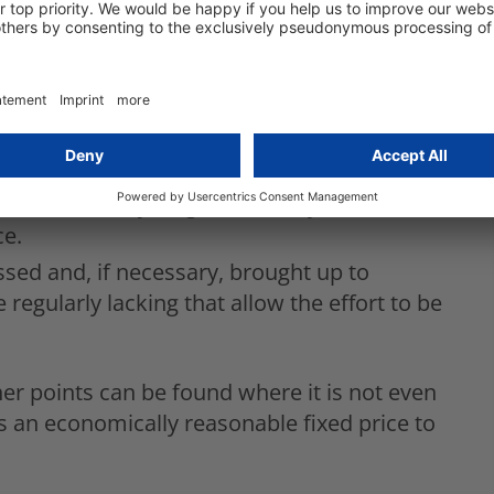
 circulation is not stated. What proportion
on and whether and to what extent adjustments
 be reviewed and, if necessary, redefined. How
area of data processing is not mentioned.
hould be checked and corrected if necessary.
vities can only be guessed very
ce.
ssed and, if necessary, brought up to
e regularly lacking that allow the effort to be
her points can be found where it is not even
s an economically reasonable fixed price to