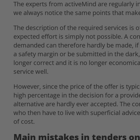
The experts from activeMind are regularly inv
we always notice the same points that make it
The description of the required services is 
expected effort is simply not possible. A conc
demanded can therefore hardly be made, if a
a safety margin or be submitted in the dark, 
longer correct and it is no longer economic
service well.
However, since the price of the offer is typi
high percentage in the decision for a provid
alternative are hardly ever accepted. The co
who then have to live with superficial adv
of cost.
Main mistakes in tenders on