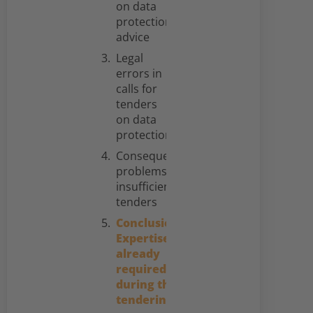
on data
protection
advice
Legal
errors in
calls for
tenders
on data
protection
Consequential
problems of
insufficient
tenders
Conclusion:
Expertise is
already
required
during the
tendering