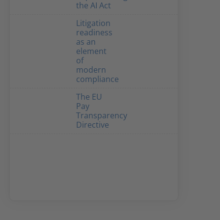
the AI Act
Litigation
readiness
as an
element
of
modern
compliance
The EU
Pay
Transparency
Directive