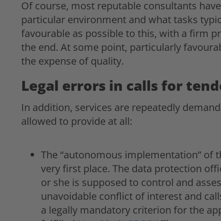
Of course, most reputable consultants have
particular environment and what tasks typical
favourable as possible to this, with a firm pr
the end. At some point, particularly favourab
the expense of quality.
Legal errors in calls for ten
In addition, services are repeatedly demande
allowed to provide at all:
The “autonomous implementation” of th
very first place. The data protection of
or she is supposed to control and assess
unavoidable conflict of interest and call
a legally mandatory criterion for the ap