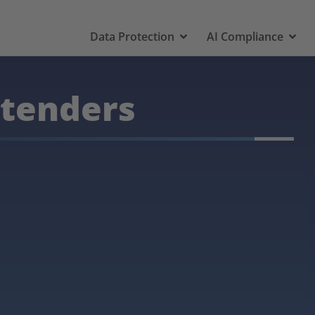
Data Protection
AI Compliance
 tenders