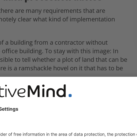
 there are many requirements that are
emotely clear what kind of implementation
 of a building from a contractor without
 office building. To stay with this image: In
sible to tell whether a plot of land that can be
re is a ramshackle hovel on it that has to be
 data protection:
ewed or revised”. Whether and how many
they are is not disclosed.
e reviewed and “any deficiencies found” are to