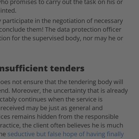
who promises to carry out the task on his or
inted.
y participate in the negotiation of necessary
conclude them! The data protection officer
ion for the supervised body, nor may he or
nsufficient tenders
 does not ensure that the tendering body will
 end. Moreover, the uncertainty that is already
ctably continues when the service is
y received may be just as general and
rvices remains hidden from the responsible
ractice, the client often believes he is much
the
seductive but false hope of having finally