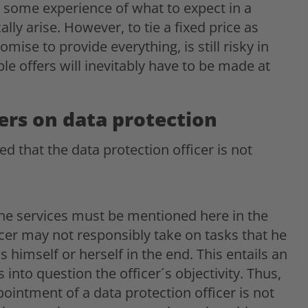
 some experience of what to expect in a
ly arise. However, to tie a fixed price as
omise to provide everything, is still risky in
le offers will inevitably have to be made at
ders on data protection
d that the data protection officer is not
e services must be mentioned here in the
ficer may not responsibly take on tasks that he
 himself or herself in the end. This entails an
s into question the officer´s objectivity. Thus,
pointment of a data protection officer is not