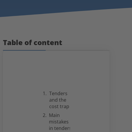
Table of content
Tenders
and the
cost trap
Main
mistakes
in tenders