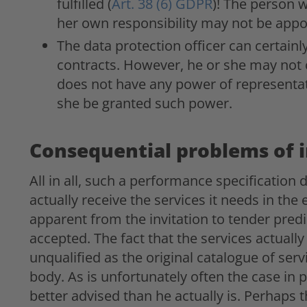
fulfilled (
Art. 38 (6) GDPR
)! The person 
her own responsibility may not be appo
The data protection officer can certainl
contracts. However, he or she may not 
does not have any power of representat
she be granted such power.
Consequential problems of i
All in all, such a performance specification
actually receive the services it needs in the
apparent from the invitation to tender predi
accepted. The fact that the services actuall
unqualified as the original catalogue of se
body. As is unfortunately often the case in p
better advised than he actually is. Perhaps 