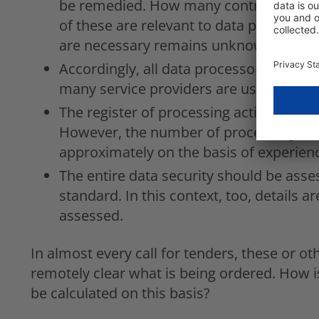
be remedied. How many contracts are in
of these are relevant to data protecti
are necessary remains unknown.
Accordingly, all data processors are to
many service providers are used in the 
The register of processing activities s
However, the number of processing acti
approximately on the basis of experien
The entire data security should be asse
standard. In this context, too, details ar
assessed.
In almost every call for tenders, these or ot
remotely clear what is being ordered. How i
be calculated on this basis?