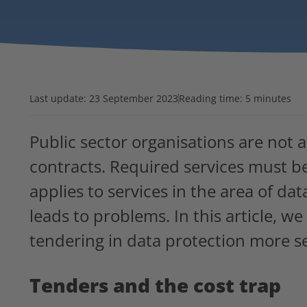
Last update:
23 September 2023
Reading time: 5 minutes
Public sector organisations are not 
contracts. Required services must be
applies to services in the area of da
leads to problems. In this article, 
tendering in data protection more se
Tenders and the cost trap