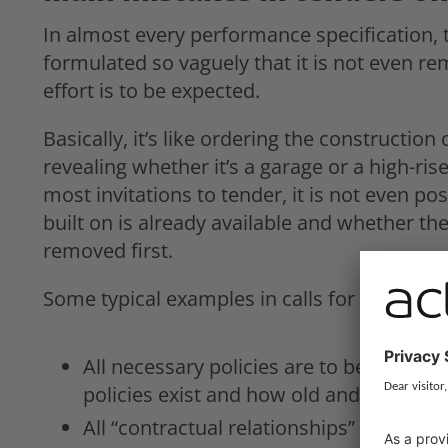
In almost every performance specification,
formulated so vaguely that it is not even r
effort is to be expected.
Basically, it’s like ordering the construction
revealing whether it’s a garage or a high-rise
most invitations to tender, it is not even pos
built on is already available and whether the
removed first.
Some typical examples in calls for tender on
All necessary policies are to be “revi
policies exist and how old and suitable 
All “contractual relationships” are to b