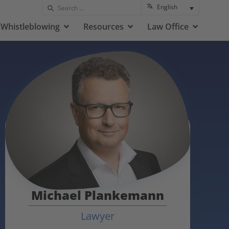
English
Whistleblowing
Resources
Law Office
Michael Plankemann
Lawyer