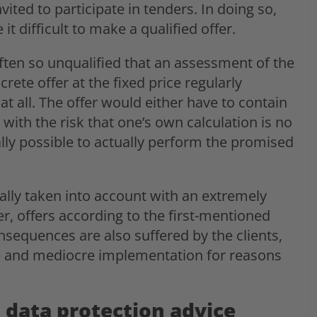
ited to participate in tenders. In doing so,
 difficult to make a qualified offer.
often so unqualified that an assessment of the
rete offer at the fixed price regularly
t all. The offer would either have to contain
with the risk that one’s own calculation is no
ally possible to actually perform the promised
cally taken into account with an extremely
er, offers according to the first-mentioned
nsequences are also suffered by the clients,
ice and mediocre implementation for reasons
 data protection advice