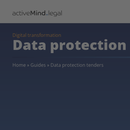
Digital transformation
Data protection
Home
»
Guides
»
Data protection tenders