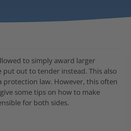
allowed to simply award larger
 put out to tender instead. This also
ta protection law. However, this often
we give some tips on how to make
nsible for both sides.