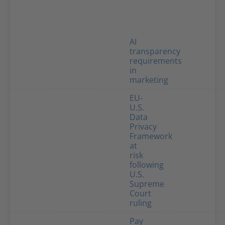
AI
transparency
requirements
in
marketing
EU-
U.S.
Data
Privacy
Framework
at
risk
following
U.S.
Supreme
Court
ruling
Pay