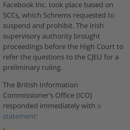
Facebook Inc. took place based on
SCCs, which Schrems requested to
suspend and prohibit. The Irish
supervisory authority brought
proceedings before the High Court to
refer the questions to the CJEU for a
preliminary ruling.
The British Information
Commissioner’s Office (ICO)
responded immediately with
a
statement
: