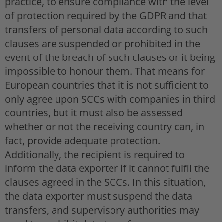
practice, to ensure compliance with the level
of protection required by the GDPR and that
transfers of personal data according to such
clauses are suspended or prohibited in the
event of the breach of such clauses or it being
impossible to honour them. That means for
European countries that it is not sufficient to
only agree upon SCCs with companies in third
countries, but it must also be assessed
whether or not the receiving country can, in
fact, provide adequate protection.
Additionally, the recipient is required to
inform the data exporter if it cannot fulfil the
clauses agreed in the SCCs. In this situation,
the data exporter must suspend the data
transfers, and supervisory authorities may