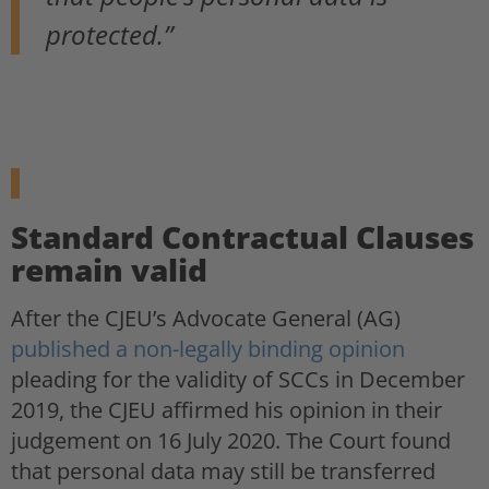
protected.”
Standard Contractual Clauses
remain valid
After the CJEU’s Advocate General (AG)
published a non-legally binding opinion
pleading for the validity of SCCs in December
2019, the CJEU affirmed his opinion in their
judgement on 16 July 2020. The Court found
that personal data may still be transferred