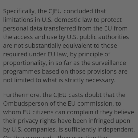
Specifically, the CJEU concluded that
limitations in U.S. domestic law to protect
personal data transferred from the EU from
the access and use by U.S. public authorities
are not substantially equivalent to those
required under EU law, by principle of
proportionality, in so far as the surveillance
programmes based on those provisions are
not limited to what is strictly necessary.
Furthermore, the CJEU casts doubt that the
Ombudsperson of the EU commission, to
whom EU citizens can complain if they believe
their privacy rights have been infringed upon
by U.S. companies, is sufficiently independent.
On those grounds, they question the