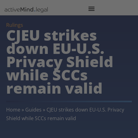
Rulings
CJEU strikes
down EU-U.S.
Privacy Shield
while SCCs
remain valid
Home
»
Guides
»
CJEU strikes down EU-U.S. Privacy
Shield while SCCs remain valid