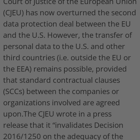
Court of Justice of the European Union
(CJEU) has now overturned the second
data protection deal between the EU
and the U.S. However, the transfer of
personal data to the U.S. and other
third countries (i.e. outside the EU or
the EEA) remains possible, provided
that standard contractual clauses
(SCCs) between the companies or
organizations involved are agreed
upon.The CJEU wrote in a press
release that it “invalidates Decision
2016/1250 on the adequacy of the