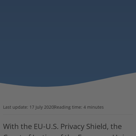
Last update:
17 July 2020
Reading time: 4 minutes
With the EU-U.S. Privacy Shield, the