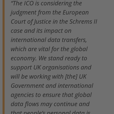
“The ICO is considering the
judgment from the European
Court of Justice in the Schrems II
case and its impact on
international data transfers,
which are vital for the global
economy. We stand ready to
support UK organisations and
will be working with [the] UK
Government and international
agencies to ensure that global
data flows may continue and
that people’s personal data is