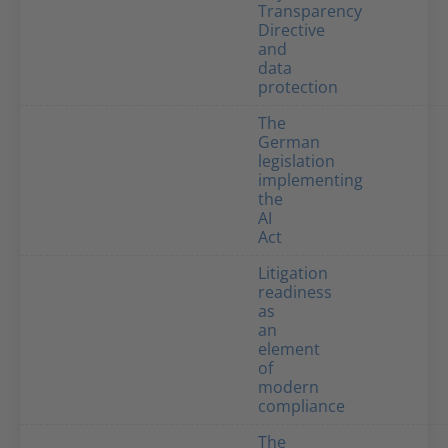
Transparency
Directive
and
data
protection
The
German
legislation
implementing
the
AI
Act
Litigation
readiness
as
an
element
of
modern
compliance
The