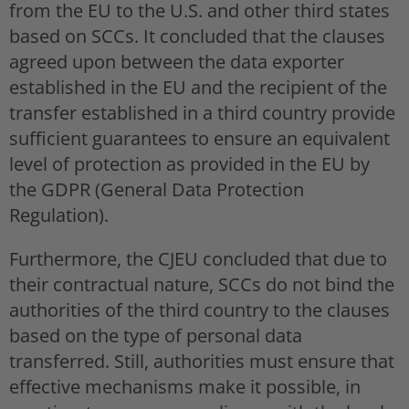
from the EU to the U.S. and other third states
based on SCCs. It concluded that the clauses
agreed upon between the data exporter
established in the EU and the recipient of the
transfer established in a third country provide
sufficient guarantees to ensure an equivalent
level of protection as provided in the EU by
the GDPR (General Data Protection
Regulation).
Furthermore, the CJEU concluded that due to
their contractual nature, SCCs do not bind the
authorities of the third country to the clauses
based on the type of personal data
transferred. Still, authorities must ensure that
effective mechanisms make it possible, in