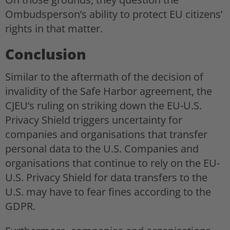
Ombudsperson’s ability to protect EU citizens’
rights in that matter.
Conclusion
Similar to the aftermath of the decision of
invalidity of the Safe Harbor agreement, the
CJEU’s ruling on striking down the EU-U.S.
Privacy Shield triggers uncertainty for
companies and organisations that transfer
personal data to the U.S. Companies and
organisations that continue to rely on the EU-
U.S. Privacy Shield for data transfers to the
U.S. may have to fear fines according to the
GDPR.