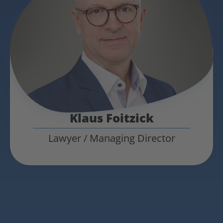
Klaus Foitzick
Lawyer / Managing Director