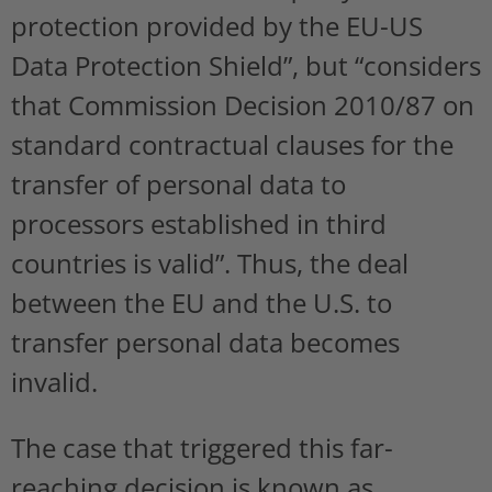
protection provided by the EU-US
Data Protection Shield”, but “considers
that Commission Decision 2010/87 on
standard contractual clauses for the
transfer of personal data to
processors established in third
countries is valid”. Thus, the deal
between the EU and the U.S. to
transfer personal data becomes
invalid.
The case that triggered this far-
reaching decision is known as