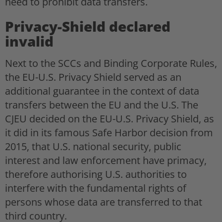
need to prohibit data transfers.
Privacy-Shield declared
invalid
Next to the SCCs and Binding Corporate Rules,
the EU-U.S. Privacy Shield served as an
additional guarantee in the context of data
transfers between the EU and the U.S. The
CJEU decided on the EU-U.S. Privacy Shield, as
it did in its famous Safe Harbor decision from
2015, that U.S. national security, public
interest and law enforcement have primacy,
therefore authorising U.S. authorities to
interfere with the fundamental rights of
persons whose data are transferred to that
third country.