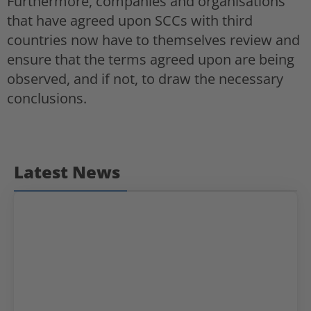
Furthermore, companies and organisations
that have agreed upon SCCs with third
countries now have to themselves review and
ensure that the terms agreed upon are being
observed, and if not, to draw the necessary
conclusions.
Latest News