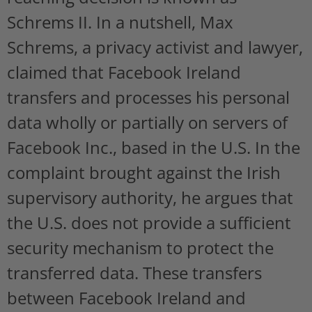
Schrems II. In a nutshell, Max
Schrems, a privacy activist and lawyer,
claimed that Facebook Ireland
transfers and processes his personal
data wholly or partially on servers of
Facebook Inc., based in the U.S. In the
complaint brought against the Irish
supervisory authority, he argues that
the U.S. does not provide a sufficient
security mechanism to protect the
transferred data. These transfers
between Facebook Ireland and