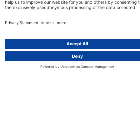
activeMind.legal Rechtsanwälte is a law firm specialising in data
protection law. With our partner firms in the UK and Switzerland, we
cover all aspects of GDPR compliance and national data protection law
in Europe.
Munich
activeMind.legal
Rechtsanwaltsgesellschaft m. b. H
Potsdamer Straße 3
80802 Munich, Germany
+49 (0) 89 / 919 29 49 00
Berlin
activeMind.legal
Rechtsanwaltsgesellschaft m. b. H