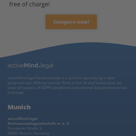
free of charge!
Compare now!
activeMind.legal Rechtsanwälte is a law firm specialising in data
protection law. With our partner firms in the UK and Switzerland, we
cover all aspects of GDPR compliance and national data protection law
in Europe.
Munich
activeMind.legal
Rechtsanwaltsgesellschaft m. b. H
Potsdamer Straße 3
80802 Munich, Germany