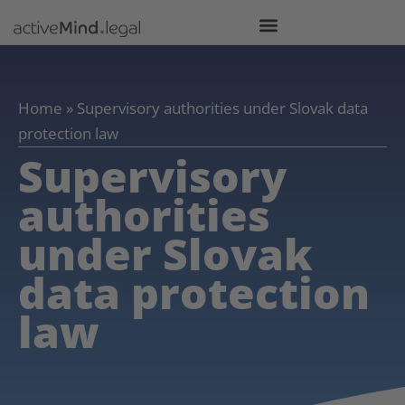
Home
»
Supervisory authorities under Slovak data
protection law
Supervisory
authorities
under Slovak
data protection
law