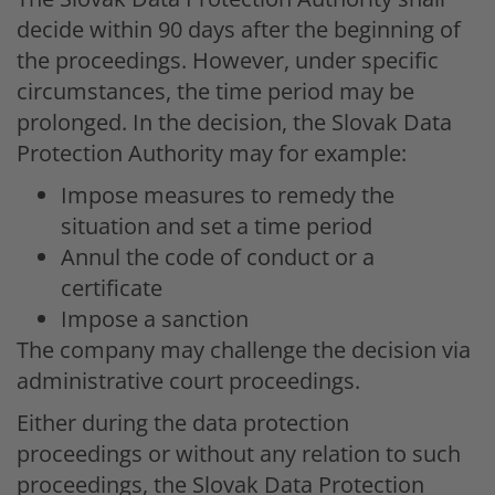
decide within 90 days after the beginning of
the proceedings. However, under specific
circumstances, the time period may be
prolonged. In the decision, the Slovak Data
Protection Authority may for example:
Impose measures to remedy the
situation and set a time period
Annul the code of conduct or a
certificate
Impose a sanction
The company may challenge the decision via
administrative court proceedings.
Either during the data protection
proceedings or without any relation to such
proceedings, the Slovak Data Protection