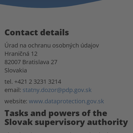
Contact details
Úrad na ochranu osobných údajov
Hraničná 12
82007 Bratislava 27
Slovakia
tel. +421 2 3231 3214
email:
statny.dozor@pdp.gov.sk
website:
www.dataprotection.gov.sk
Tasks and powers of the
Slovak supervisory authority