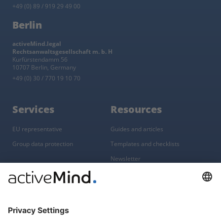
+49 (0) 89 / 919 29 49 00
Berlin
activeMind.legal
Rechtsanwaltsgesellschaft m. b. H
Kurfürstendamm 56
10707 Berlin, Germany
+49 (0) 30 / 770 19 10 70
Services
Resources
EU representative
Guides and articles
Group data protection
Templates and checklists
Newsletter
GDPR Comparison
Data protection legislation in full
text
About
Group