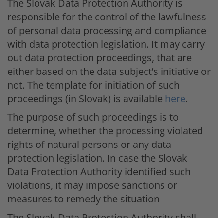
The Slovak Data Protection Authority is
responsible for the control of the lawfulness
of personal data processing and compliance
with data protection legislation. It may carry
out data protection proceedings, that are
either based on the data subject’s initiative or
not. The template for initiation of such
proceedings (in Slovak) is available
here
.
The purpose of such proceedings is to
determine, whether the processing violated
rights of natural persons or any data
protection legislation. In case the Slovak
Data Protection Authority identified such
violations, it may impose sanctions or
measures to remedy the situation
The Slovak Data Protection Authority shall