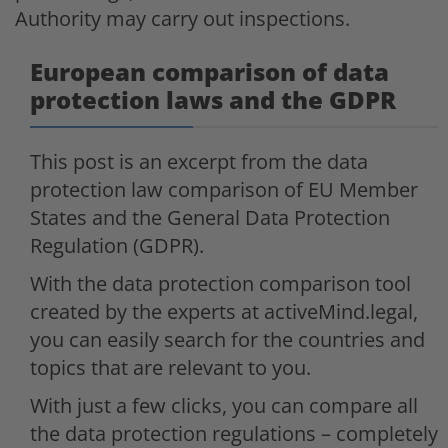
Authority may carry out inspections.
European comparison of data
protection laws and the GDPR
This post is an excerpt from the data
protection law comparison of EU Member
States and the General Data Protection
Regulation (GDPR).
With the data protection comparison tool
created by the experts at activeMind.legal,
you can easily search for the countries and
topics that are relevant to you.
With just a few clicks, you can compare all
the data protection regulations – completely