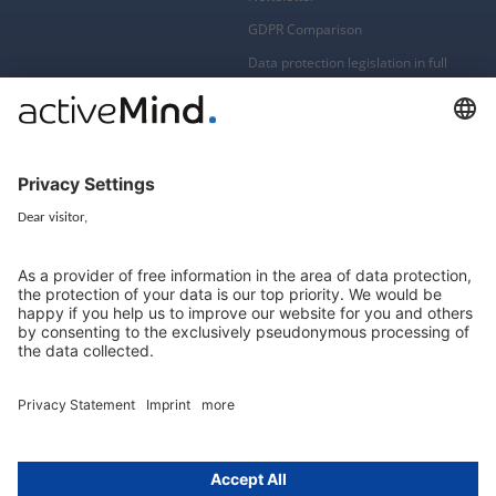
GDPR Comparison
Data protection legislation in full
text
About
Group
About us
activeMind AG (Germany)
Our experts
activeMind.ch (Switzerland)
Contact
activeMind.uk (United Kingdom)
Privacy statement
Compliance portal
Legal notice
Online learning portal
Career portal
© 2016-2026 activeMind.legal