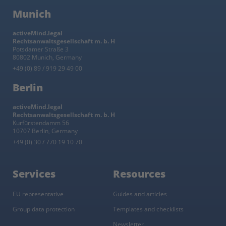
Munich
activeMind.legal
Rechtsanwaltsgesellschaft m. b. H
Potsdamer Straße 3
80802 Munich, Germany
+49 (0) 89 / 919 29 49 00
Berlin
activeMind.legal
Rechtsanwaltsgesellschaft m. b. H
Kurfürstendamm 56
10707 Berlin, Germany
+49 (0) 30 / 770 19 10 70
Services
Resources
EU representative
Guides and articles
Group data protection
Templates and checklists
Newsletter