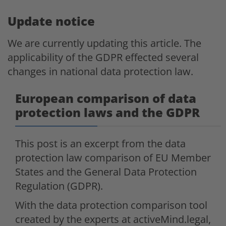
Update notice
We are currently updating this article. The
applicability of the GDPR effected several
changes in national data protection law.
European comparison of data
protection laws and the GDPR
This post is an excerpt from the data
protection law comparison of EU Member
States and the General Data Protection
Regulation (GDPR).
With the data protection comparison tool
created by the experts at activeMind.legal,