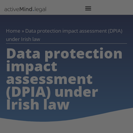
Home
»
Data protection impact assessment (DPIA)
under Irish law
Data protection
impact
assessment
(DPIA) under
Irish law