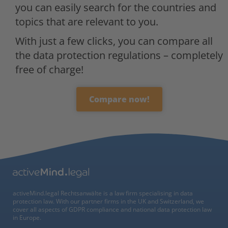
you can easily search for the countries and
topics that are relevant to you.
With just a few clicks, you can compare all
the data protection regulations – completely
free of charge!
Compare now!
activeMind.legal Rechtsanwälte is a law firm specialising in data
protection law. With our partner firms in the UK and Switzerland, we
cover all aspects of GDPR compliance and national data protection law
in Europe.