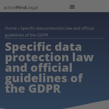
Home
»
Specific data protection law and official
guidelines of the GDPR
Specific data
protection law
and official
guidelines of
the GDPR