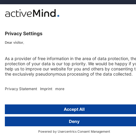
© 2016-2026 activeMind.legal
powered by
rethink digital
&
KLEINWERKSTATT