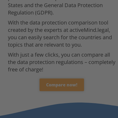
States and the General Data Protection
Regulation (GDPR).
With the data protection comparison tool
created by the experts at activeMind.legal,
you can easily search for the countries and
topics that are relevant to you.
With just a few clicks, you can compare all
the data protection regulations – completely
free of charge!
Compare now!