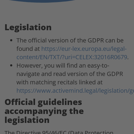
Legislation
The official version of the GDPR can be
found at
https://eur-lex.europa.eu/legal-
content/EN/TXT/?uri=CELEX:32016R0679
.
However, you will find an easy-to-
navigate and read version of the GDPR
with matching recitals linked at
https://www.activemind.legal/legislation/g
Official guidelines
accompanying the
legislation
The Directive 95/46/EC (Data Protection