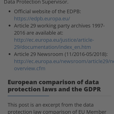
Data Protection Supervisor.
Official website of the EDPB:
https://edpb.europa.eu/
Article 29 working party archives 1997-
2016 are available at:
http://ec.europa.eu/justice/article-
29/documentation/index_en.htm
Article 29 Newsroom (11/2016-05/2018):
http://ec.europa.eu/newsroom/article29/n
overview.cfm
European comparison of data
protection laws and the GDPR
This post is an excerpt from the data
protection law comparison of EU Member