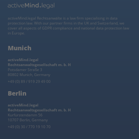
activeMind.legal Rechtsanwälte is a law firm specialising in data
protection law. With our partner firms in the UK and Switzerland, we
cover all aspects of GDPR compliance and national data protection law
in Europe.
Munich
activeMind.legal
Rechtsanwaltsgesellschaft m. b. H
Potsdamer Straße 3
80802 Munich, Germany
+49 (0) 89 / 919 29 49 00
Berlin
activeMind.legal
Rechtsanwaltsgesellschaft m. b. H
Kurfürstendamm 56
10707 Berlin, Germany
+49 (0) 30 / 770 19 10 70