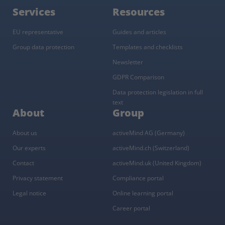
Services
Resources
EU representative
Guides and articles
Group data protection
Templates and checklists
Newsletter
GDPR Comparison
Data protection legislation in full
text
About
Group
About us
activeMind AG (Germany)
Our experts
activeMind.ch (Switzerland)
Contact
activeMind.uk (United Kingdom)
Privacy statement
Compliance portal
Legal notice
Online learning portal
Career portal