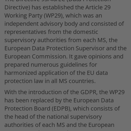
Directive) has established the Article 29
Working Party (WP29), which was an
independent advisory body and consisted of
representatives from the domestic
supervisory authorities from each MS, the
European Data Protection Supervisor and the
European Commission. It gave opinions and
prepared numerous guidelines for
harmonized application of the EU data
protection law in all MS countries.
With the introduction of the GDPR, the WP29
has been replaced by the European Data
Protection Board (EDPB), which consists of
the head of the national supervisory
authorities of each MS and the European