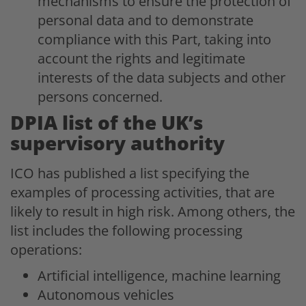
mechanisms to ensure the protection of
personal data and to demonstrate
compliance with this Part, taking into
account the rights and legitimate
interests of the data subjects and other
persons concerned.
DPIA list of the UK’s
supervisory authority
ICO has published a list specifying the
examples of processing activities, that are
likely to result in high risk. Among others, the
list includes the following processing
operations:
Artificial intelligence, machine learning
Autonomous vehicles