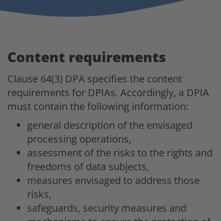
Content requirements
Clause 64(3) DPA specifies the content
requirements for DPIAs. Accordingly, a DPIA
must contain the following information:
general description of the envisaged
processing operations,
assessment of the risks to the rights and
freedoms of data subjects,
measures envisaged to address those
risks,
safeguards, security measures and