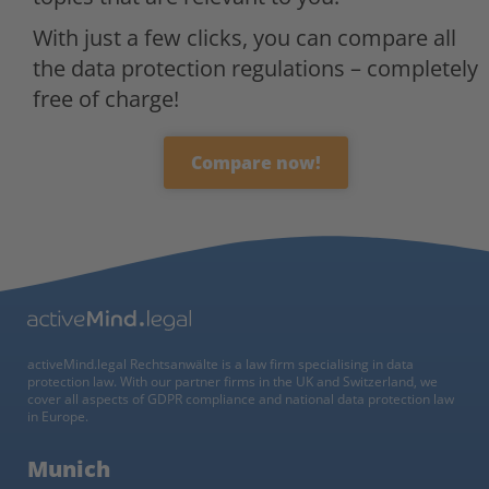
With just a few clicks, you can compare all
the data protection regulations – completely
free of charge!
Compare now!
activeMind.legal Rechtsanwälte is a law firm specialising in data
protection law. With our partner firms in the UK and Switzerland, we
cover all aspects of GDPR compliance and national data protection law
in Europe.
Munich