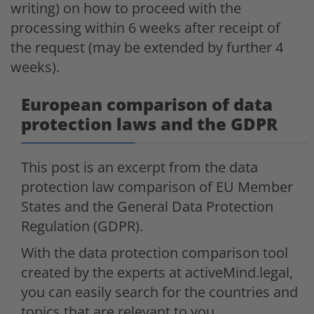
writing) on how to proceed with the
processing within 6 weeks after receipt of
the request (may be extended by further 4
weeks).
European comparison of data
protection laws and the GDPR
This post is an excerpt from the data
protection law comparison of EU Member
States and the General Data Protection
Regulation (GDPR).
With the data protection comparison tool
created by the experts at activeMind.legal,
you can easily search for the countries and
topics that are relevant to you.