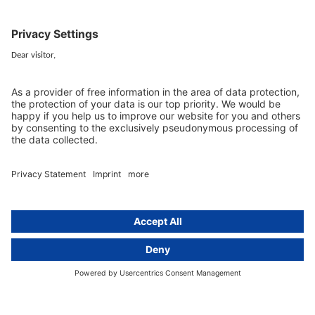
Data protection legislation in full
text
About
Group
About us
activeMind AG (Germany)
Our experts
activeMind.ch (Switzerland)
Contact
activeMind.uk (United Kingdom)
Privacy statement
Compliance portal
Legal notice
Online learning portal
Career portal
© 2016-2026 activeMind.legal
powered by
rethink digital
&
KLEINWERKSTATT