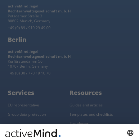
activeMind.legal
Rechtsanwaltsgesellschaft m. b. H
Potsdamer Straße 3
80802 Munich, Germany
+49 (0) 89 / 919 29 49 00
Berlin
activeMind.legal
Rechtsanwaltsgesellschaft m. b. H
Kurfürstendamm 56
10707 Berlin, Germany
+49 (0) 30 / 770 19 10 70
Services
Resources
EU representative
Guides and articles
Group data protection
Templates and checklists
Newsletter
GDPR Comparison