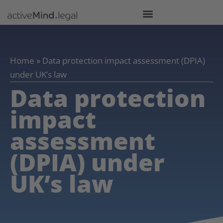
Home
»
Data protection impact assessment (DPIA)
under UK’s law
Data protection
impact
assessment
(DPIA) under
UK’s law