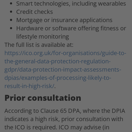
Smart technologies, including wearables
Credit checks
Mortgage or insurance applications
Hardware or software offering fitness or
lifestyle monitoring
The full list is available at:
https://ico.org.uk/for-organisations/guide-to-
the-general-data-protection-regulation-
gdpr/data-protection-impact-assessments-
dpias/examples-of-processing-likely-to-
result-in-high-risk/
.
Prior consultation
According to Clause 65 DPA, where the DPIA
indicates a high risk, prior consultation with
the ICO is required. ICO may advise (in