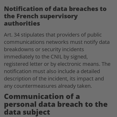
Notification of data breaches to
the French supervisory
authorities
Art. 34 stipulates that providers of public
communications networks must notify data
breakdowns or security incidents
immediately to the CNIL by signed,
registered letter or by electronic means. The
notification must also include a detailed
description of the incident, its impact and
any countermeasures already taken.
Communication of a
personal data breach to the
data subject