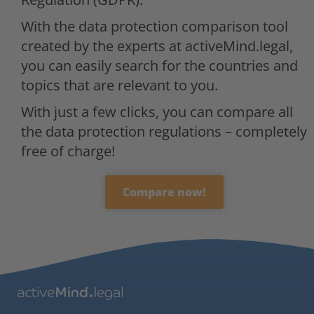
With the data protection comparison tool
created by the experts at activeMind.legal,
you can easily search for the countries and
topics that are relevant to you.
With just a few clicks, you can compare all
the data protection regulations – completely
free of charge!
Compare now!