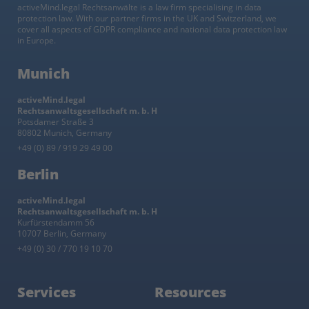
activeMind.legal Rechtsanwälte is a law firm specialising in data
protection law. With our partner firms in the UK and Switzerland, we
cover all aspects of GDPR compliance and national data protection law
in Europe.
Munich
activeMind.legal
Rechtsanwaltsgesellschaft m. b. H
Potsdamer Straße 3
80802 Munich, Germany
+49 (0) 89 / 919 29 49 00
Berlin
activeMind.legal
Rechtsanwaltsgesellschaft m. b. H
Kurfürstendamm 56
10707 Berlin, Germany
+49 (0) 30 / 770 19 10 70
Services
Resources