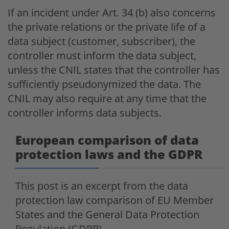
If an incident under Art. 34 (b) also concerns
the private relations or the private life of a
data subject (customer, subscriber), the
controller must inform the data subject,
unless the CNIL states that the controller has
sufficiently pseudonymized the data. The
CNIL may also require at any time that the
controller informs data subjects.
European comparison of data
protection laws and the GDPR
This post is an excerpt from the data
protection law comparison of EU Member
States and the General Data Protection
Regulation (GDPR).