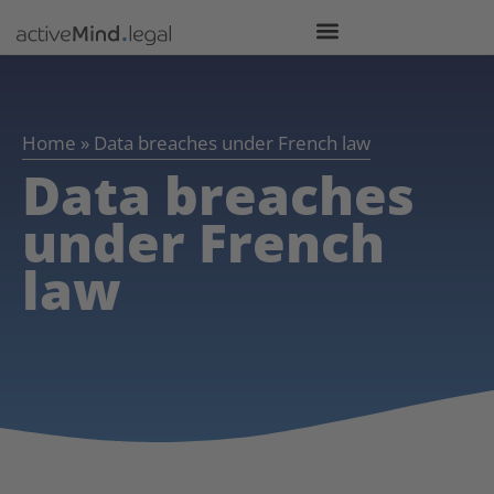
Home
»
Data breaches under French law
Data breaches
under French
law