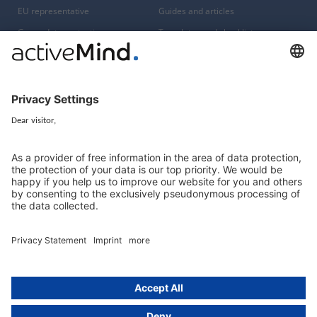
EU representative
Guides and articles
Group data protection
Templates and checklists
Newsletter
GDPR Comparison
Data protection legislation in full
text
About
Group
About us
activeMind AG (Germany)
Our experts
activeMind.ch (Switzerland)
Contact
activeMind.uk (United Kingdom)
Privacy statement
Compliance portal
Legal notice
Online learning portal
Career portal