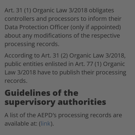
Art. 31 (1) Organic Law 3/2018 obligates
controllers and processors to inform their
Data Protection Officer (only if appointed)
about any modifications of the respective
processing records.
According to Art. 31 (2) Organic Law 3/2018,
public entities enlisted in Art. 77 (1) Organic
Law 3/2018 have to publish their processing
records.
Guidelines of the
supervisory authorities
A list of the AEPD’s processing records are
available at: (
link
).