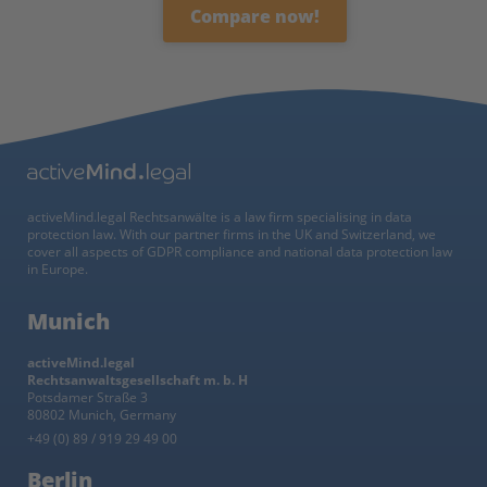
Compare now!
activeMind.legal Rechtsanwälte is a law firm specialising in data
protection law. With our partner firms in the UK and Switzerland, we
cover all aspects of GDPR compliance and national data protection law
in Europe.
Munich
activeMind.legal
Rechtsanwaltsgesellschaft m. b. H
Potsdamer Straße 3
80802 Munich, Germany
+49 (0) 89 / 919 29 49 00
Berlin