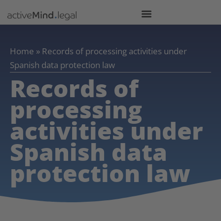
Home
»
Records of processing activities under
Spanish data protection law
Records of
processing
activities under
Spanish data
protection law