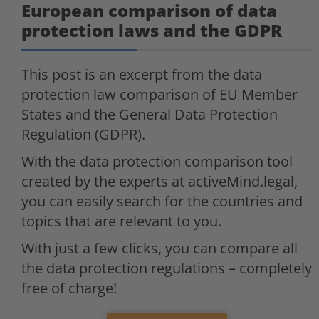
European comparison of data
protection laws and the GDPR
This post is an excerpt from the data
protection law comparison of EU Member
States and the General Data Protection
Regulation (GDPR).
With the data protection comparison tool
created by the experts at activeMind.legal,
you can easily search for the countries and
topics that are relevant to you.
With just a few clicks, you can compare all
the data protection regulations – completely
free of charge!