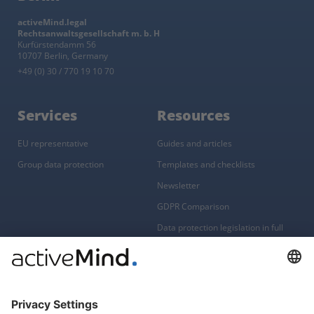
activeMind.legal
Rechtsanwaltsgesellschaft m. b. H
Kurfürstendamm 56
10707 Berlin, Germany
+49 (0) 30 / 770 19 10 70
Services
Resources
EU representative
Guides and articles
Group data protection
Templates and checklists
Newsletter
GDPR Comparison
Data protection legislation in full
text
About
Group
About us
activeMind AG (Germany)
Our experts
activeMind.ch (Switzerland)