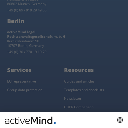
80802 Munich, Germany
+49 (0) 89 / 919 29 49 00
Berlin
activeMind.legal
Rechtsanwaltsgesellschaft m. b. H
Kurfürstendamm 56
10707 Berlin, Germany
+49 (0) 30 / 770 19 10 70
Services
Resources
EU representative
Guides and articles
Group data protection
Templates and checklists
Newsletter
GDPR Comparison
Data protection legislation in full
text
About
Group