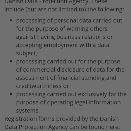
Danish Data Protection Agency. These
include (but are not limited to) the following:
processing of personal data carried out
for the purpose of warning others
against having business relations or
accepting employment with a data
subject,
processing carried out for the purpose
of commercial disclosure of data for the
assessment of financial standing and
creditworthiness or
processing carried out exclusively for the
purpose of operating legal information
systems
Registration forms provided by the Danish
Data Protection Agency can be found here: