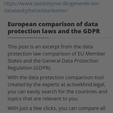
https://www.datatilsynet.dk/generelt-om-
databeskyttelse/blanketter/
European comparison of data
protection laws and the GDPR
This post is an excerpt from the data
protection law comparison of EU Member
States and the General Data Protection
Regulation (GDPR).
With the data protection comparison tool
created by the experts at activeMind.legal,
you can easily search for the countries and
topics that are relevant to you.
With just a few clicks, you can compare all