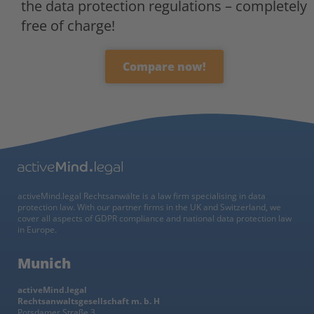
the data protection regulations – completely
free of charge!
Compare now!
activeMind.legal Rechtsanwälte is a law firm specialising in data
protection law. With our partner firms in the UK and Switzerland, we
cover all aspects of GDPR compliance and national data protection law
in Europe.
Munich
activeMind.legal
Rechtsanwaltsgesellschaft m. b. H
Potsdamer Straße 3