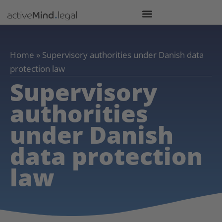
Home
»
Supervisory authorities under Danish data
protection law
Supervisory
authorities
under Danish
data protection
law