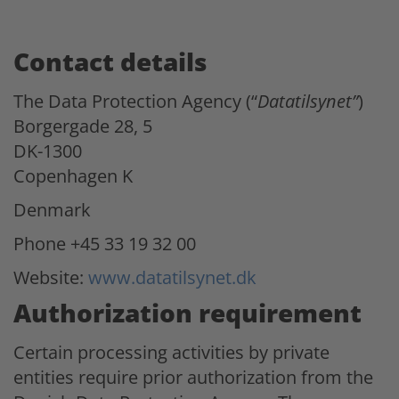
Contact details
The Data Protection Agency (“
Datatilsynet”
)
Borgergade 28, 5
DK-1300
Copenhagen K
Denmark
Phone +45 33 19 32 00
Website:
www.datatilsynet.dk
Authorization requirement
Certain processing activities by private
entities require prior authorization from the