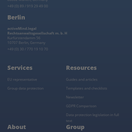
+49 (0) 89 / 919 29 49 00
Berlin
activeMind.legal
Rechtsanwaltsgesellschaft m. b. H
Kurfürstendamm 56
10707 Berlin, Germany
+49 (0) 30 / 770 19 10 70
Services
Resources
EU representative
Guides and articles
Group data protection
Templates and checklists
Newsletter
GDPR Comparison
Data protection legislation in full
text
About
Group