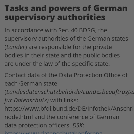
Tasks and powers of German
supervisory authorities
In accordance with Sec. 40 BDSG, the
supervisory authorities of the German states
(
Länder
) are responsible for the private
bodies in their state and the public bodies
are under the law of the specific state.
Contact data of the Data Protection Office of
each German state
(
Landesdatenschutzbehörde/Landesbeauftragte
für Datenschutz)
with links:
https://www.bfdi.bund.de/DE/Infothek/Anschrif
node.html and the conference of German
data protection officers,
DSK
:
https://www.datenschutzkonferenz-