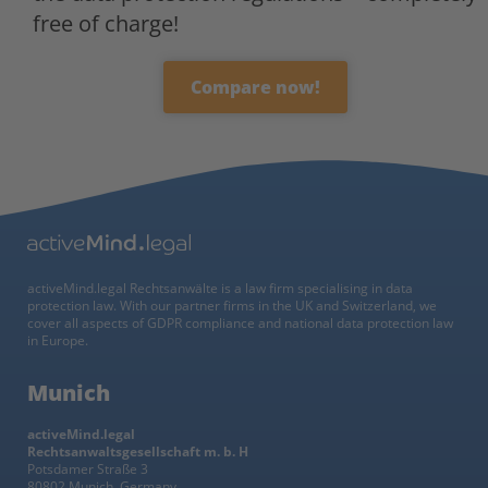
free of charge!
Compare now!
activeMind.legal Rechtsanwälte is a law firm specialising in data
protection law. With our partner firms in the UK and Switzerland, we
cover all aspects of GDPR compliance and national data protection law
in Europe.
Munich
activeMind.legal
Rechtsanwaltsgesellschaft m. b. H
Potsdamer Straße 3
80802 Munich, Germany