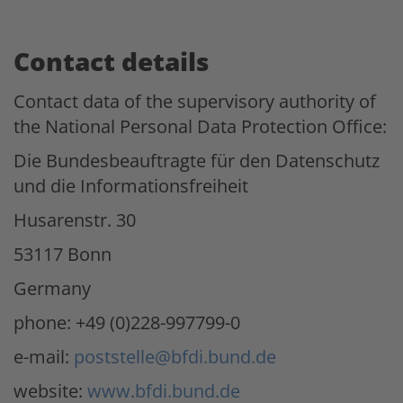
Contact details
Contact data of the supervisory authority of
the National Personal Data Protection Office:
Die Bundesbeauftragte für den Datenschutz
und die Informationsfreiheit
Husarenstr. 30
53117 Bonn
Germany
phone: +49 (0)228-997799-0
e-mail:
poststelle@bfdi.bund.de
website:
www.bfdi.bund.de