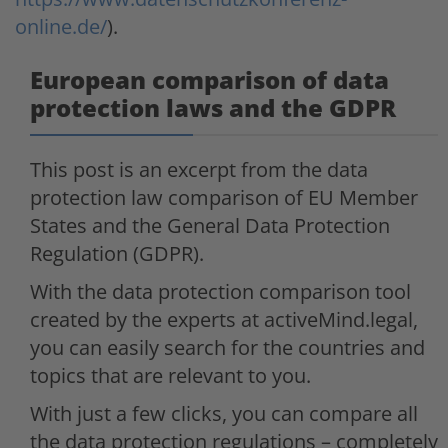
online.de/
).
European comparison of data
protection laws and the GDPR
This post is an excerpt from the data
protection law comparison of EU Member
States and the General Data Protection
Regulation (GDPR).
With the data protection comparison tool
created by the experts at activeMind.legal,
you can easily search for the countries and
topics that are relevant to you.
With just a few clicks, you can compare all
the data protection regulations – completely