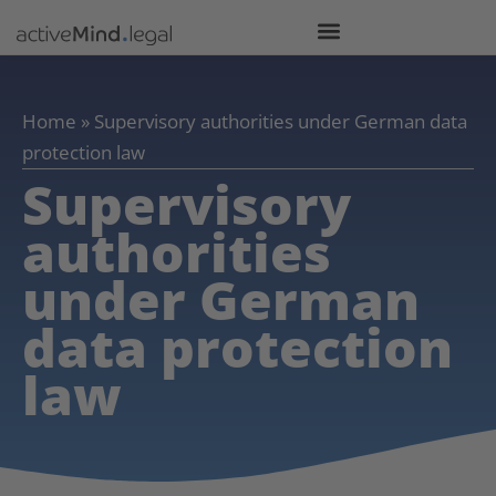
Home
»
Supervisory authorities under German data
protection law
Supervisory
authorities
under German
data protection
law