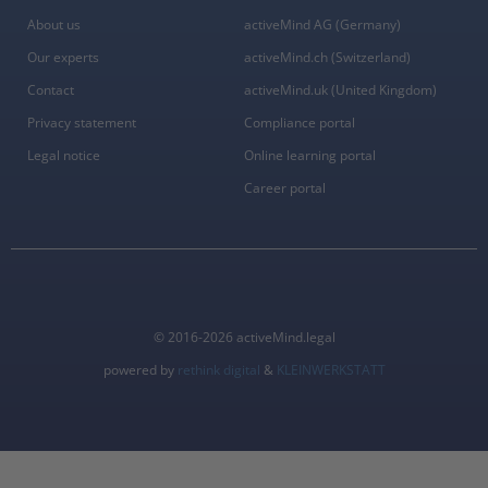
About us
activeMind AG (Germany)
Our experts
activeMind.ch (Switzerland)
Contact
activeMind.uk (United Kingdom)
Privacy statement
Compliance portal
Legal notice
Online learning portal
Career portal
© 2016-2026 activeMind.legal
powered by
rethink digital
&
KLEINWERKSTATT