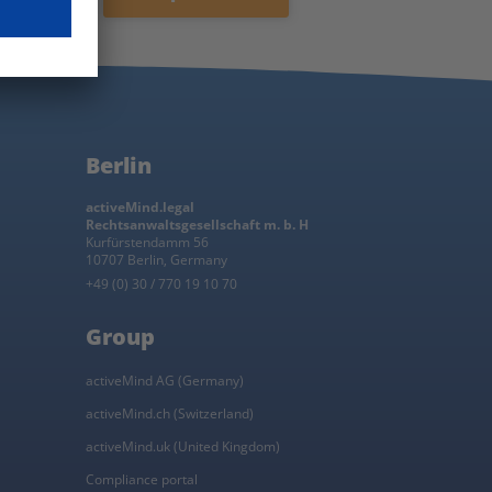
privacy policy
.
Subscribe now
Berlin
activeMind.legal
Rechtsanwaltsgesellschaft m. b. H
Kurfürstendamm 56
10707 Berlin, Germany
+49 (0) 30 / 770 19 10 70
Group
activeMind AG (Germany)
activeMind.ch (Switzerland)
activeMind.uk (United Kingdom)
Compliance portal