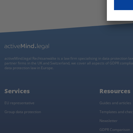
activeMind.legal Rechtsanwälte is a law firm specialising in data protection la
partner firms in the UK and Switzerland, we cover all aspects of GDPR compli
data protection law in Europe.
Services
Resources
EU representative
Guides and articles
Group data protection
Templates and check
Newsletter
GDPR Comparison