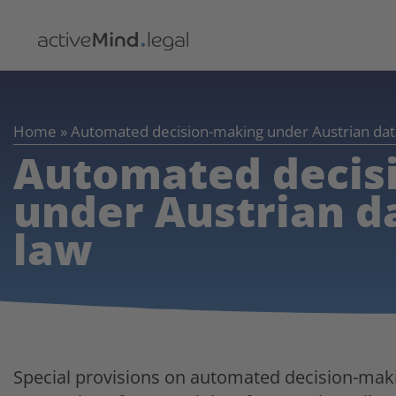
Home
»
Automated decision-making under Austrian dat
Automated decis
under Austrian d
law
Special provisions on automated decision-maki