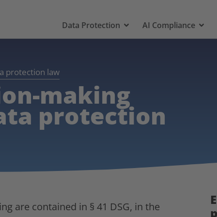
Data Protection
AI Compliance
a protection law
ion-making
ata protection
E
ng are contained in § 41 DSG, in the
p