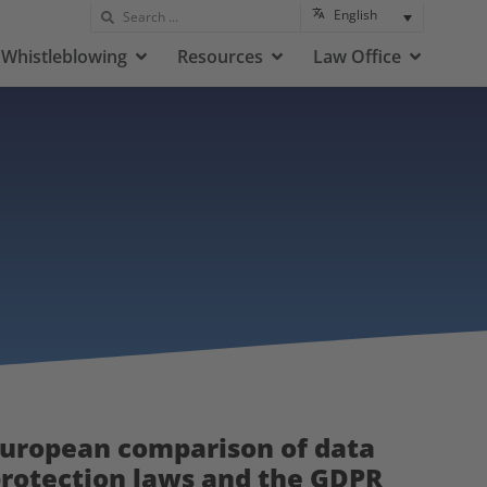
English
Whistleblowing
Resources
Law Office
uropean comparison of data
rotection laws and the GDPR