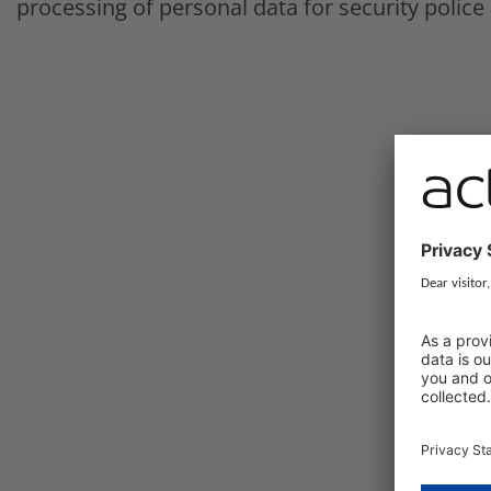
processing of personal data for security police