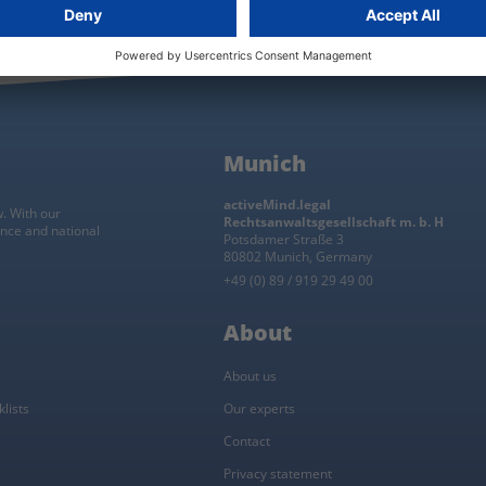
Munich
activeMind.legal
w. With our
Rechtsanwaltsgesellschaft m. b. H
ance and national
Potsdamer Straße 3
80802 Munich, Germany
+49 (0) 89 / 919 29 49 00
About
About us
lists
Our experts
Contact
Privacy statement