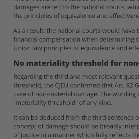
damages are left to the national courts, whi
the principles of equivalence and effective
As a result, the national courts would have t
financial compensation when determining t
Union law principles of equivalence and eff
No materiality threshold for no
Regarding the third and most relevant questi
threshold, the CJEU confirmed that Art. 82 
case of non-material damage. The wording of
“materiality threshold” of any kind.
It can be deduced from the third sentence 
concept of damage should be broadly interpr
of Justice in a manner which fully reflects th