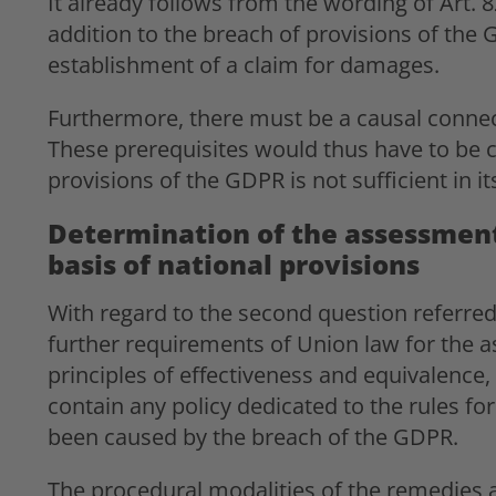
It already follows from the wording of Art. 
addition to the breach of provisions of the G
establishment of a claim for damages.
Furthermore, there must be a causal conne
These prerequisites would thus have to be 
provisions of the GDPR is not sufficient in i
Determination of the assessment
basis of national provisions
With regard to the second question referred
further requirements of Union law for the 
principles of effectiveness and equivalence,
contain any policy dedicated to the rules
been caused by the breach of the GDPR.
The procedural modalities of the remedies 