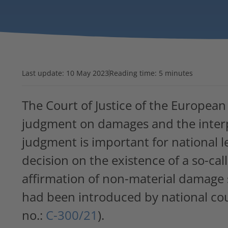
Last update:
10 May 2023
Reading time: 5 minutes
The Court of Justice of the European
judgment on damages and the inter
judgment is important for national le
decision on the existence of a so-cal
affirmation of non-material damage s
had been introduced by national cou
no.:
C-300/21
).