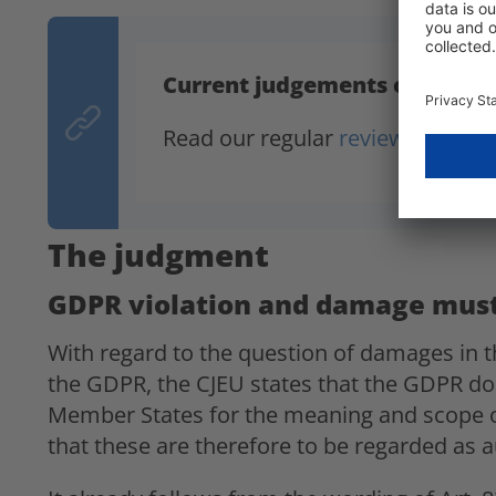
Current judgements on the 
Read our regular
reviews of data
The judgment
GDPR violation and damage must
With regard to the question of damages in th
the GDPR, the CJEU states that the GDPR does
Member States for the meaning and scope o
that these are therefore to be regarded as