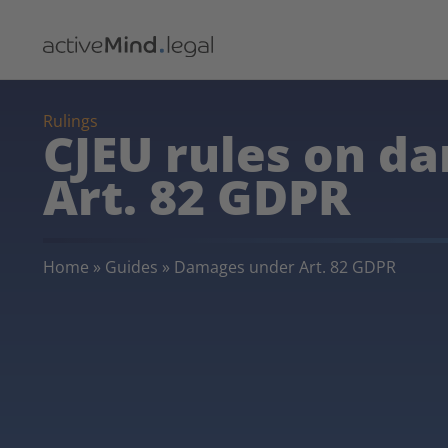
Rulings
CJEU rules on d
Art. 82 GDPR
Home
»
Guides
»
Damages under Art. 82 GDPR