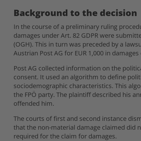
Background to the decision
In the course of a preliminary ruling proced
damages under Art. 82 GDPR were submitted
(OGH). This in turn was preceded by a lawsuit
Austrian Post AG for EUR 1,000 in damages 
Post AG collected information on the politic
consent. It used an algorithm to define poli
sociodemographic characteristics. This algori
the FPÖ party. The plaintiff described his ann
offended him.
The courts of first and second instance dis
that the non-material damage claimed did n
required for the claim for damages.