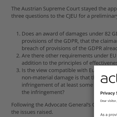
The Austrian Supreme Court stayed the appe
three questions to the CJEU for a preliminary
Does an award of damages under 82 GDP
provisions of the GDPR, that the claim
breach of provisions of the GDPR alrea
Are there other requirements under EU
addition to the principles of effectiven
Is the view compatible with European U
non-material damage is that there is a
infringement of at least some weight 
the infringement?
Following the Advocate General’s Opinion o
the issues raised.