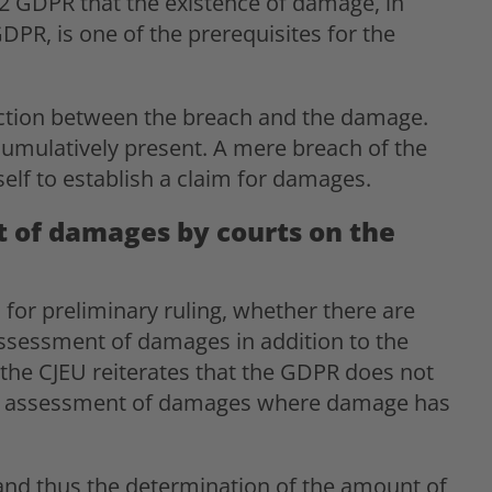
82 GDPR that the existence of damage, in
DPR, is one of the prerequisites for the
ction between the breach and the damage.
cumulatively present. A mere breach of the
tself to establish a claim for damages.
 of damages by courts on the
 for preliminary ruling, whether there are
assessment of damages in addition to the
 the CJEU reiterates that the GDPR does not
 for assessment of damages where damage has
and thus the determination of the amount of