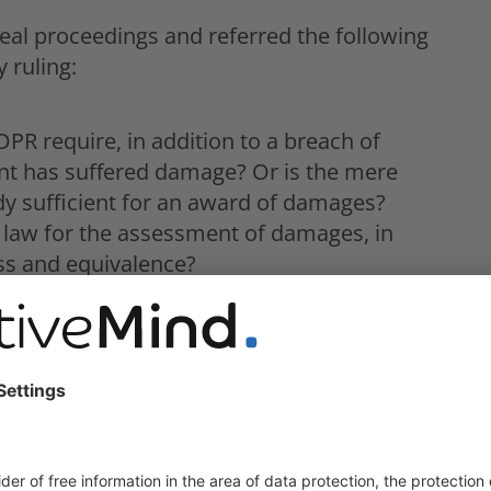
al proceedings and referred the following
 ruling:
R require, in addition to a breach of
ant has suffered damage? Or is the mere
dy sufficient for an award of damages?
 law for the assessment of damages, in
ess and equivalence?
nion law that a precondition for the award of
 consequence or consequence of the
which goes beyond the annoyance caused by
f 6 October 2022, the CJEU has now ruled on