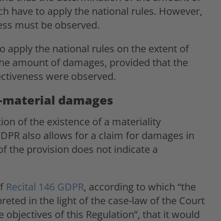
ch have to apply the national rules. However,
ness must be observed.
o apply the national rules on the extent of
he amount of damages, provided that the
ectiveness were observed.
n-material damages
on of the existence of a materiality
GDPR also allows for a claim for damages in
 the provision does not indicate a
of
Recital 146 GDPR
, according to which “the
eted in the light of the case-law of the Court
e objectives of this Regulation”, that it would