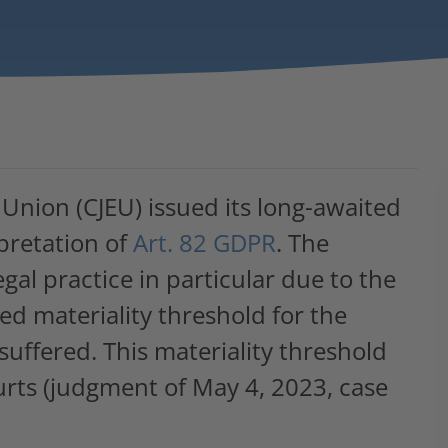
 Union (CJEU) issued its long-awaited
pretation of
Art. 82 GDPR
. The
gal practice in particular due to the
led materiality threshold for the
uffered. This materiality threshold
rts (judgment of May 4, 2023, case