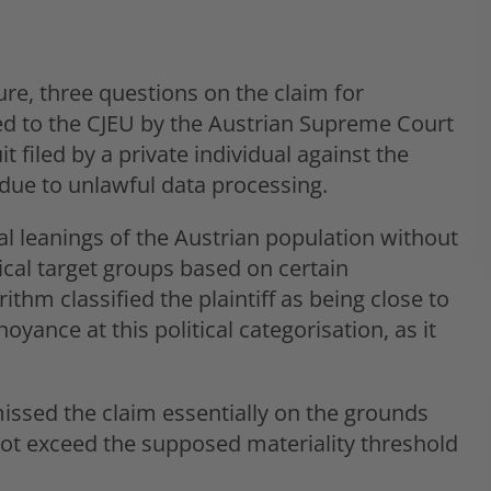
ure, three questions on the claim for
 to the CJEU by the Austrian Supreme Court
 filed by a private individual against the
due to unlawful data processing.
al leanings of the Austrian population without
tical target groups based on certain
thm classified the plaintiff as being close to
oyance at this political categorisation, as it
missed the claim essentially on the grounds
ot exceed the supposed materiality threshold