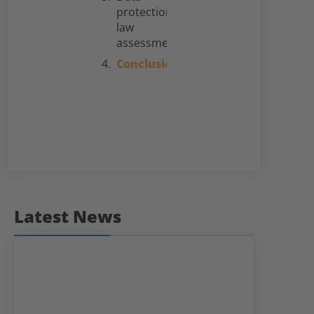
protection
law
assessment
Conclusion
Latest News