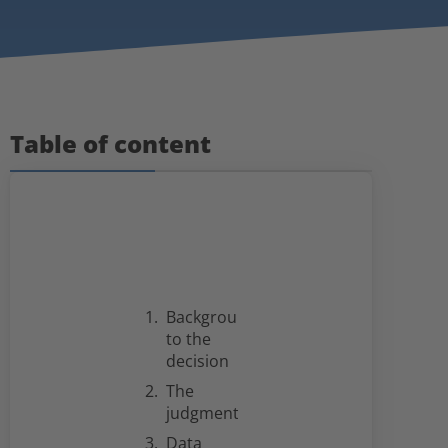
Table of content
Background
to the
decision
The
judgment
Data