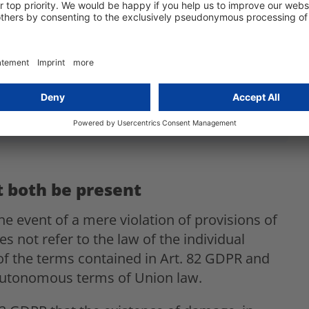
GDPR
 protection law rulings
to stay up to date!
 both be present
e event of a mere violation of provisions of
 not refer to the law of the individual
f the terms contained in Art. 82 GDPR and
 autonomous terms of Union law.