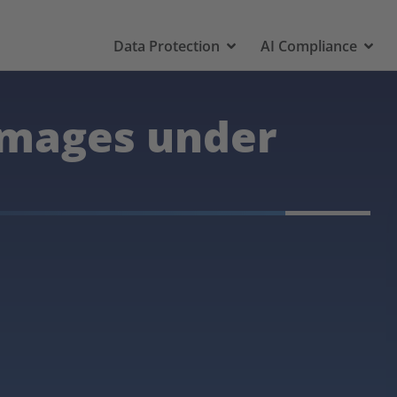
Data Protection
AI Compliance
amages under