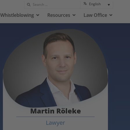
English
Whistleblowing
Resources
Law Office
Martin Röleke
Lawyer