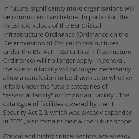
In future, significantly more organisations will
be committed than before. In particular, the
threshold values of the BSI Critical
Infrastructure Ordinance (Ordinance on the
Determination of Critical Infrastructures
under the BSI Act – BSI Critical Infrastructure
Ordinance) will no longer apply. In general,
the size of a facility will no longer necessarily
allow a conclusion to be drawn as to whether
it falls under the future categories of
“essential facility” or “important facility”. The
catalogue of facilities covered by the IT
Security Act 2.0, which was already expanded
in 2021, also remains below the future scope.
Critical and highly critical sectors are already