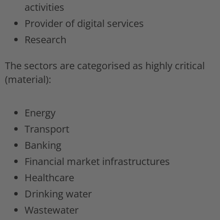
activities
Provider of digital services
Research
The sectors are categorised as highly critical
(material):
Energy
Transport
Banking
Financial market infrastructures
Healthcare
Drinking water
Wastewater