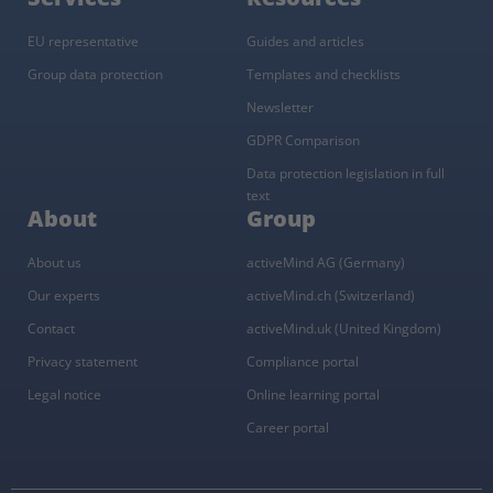
EU representative
Guides and articles
Group data protection
Templates and checklists
Newsletter
GDPR Comparison
Data protection legislation in full
text
About
Group
About us
activeMind AG (Germany)
Our experts
activeMind.ch (Switzerland)
Contact
activeMind.uk (United Kingdom)
Privacy statement
Compliance portal
Legal notice
Online learning portal
Career portal