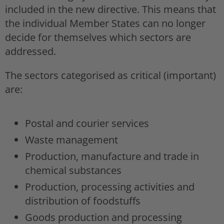
included in the new directive. This means that
the individual Member States can no longer
decide for themselves which sectors are
addressed.
The sectors categorised as critical (important)
are:
Postal and courier services
Waste management
Production, manufacture and trade in
chemical substances
Production, processing activities and
distribution of foodstuffs
Goods production and processing