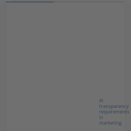
AI
transparency
requirements
in
marketing