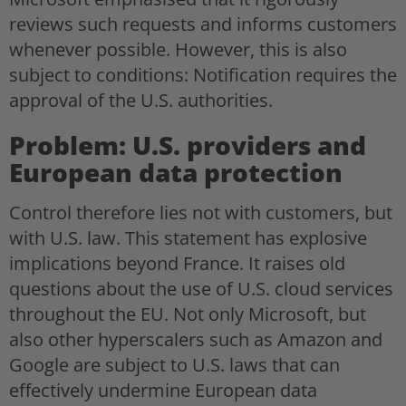
reviews such requests and informs customers
whenever possible. However, this is also
subject to conditions: Notification requires the
approval of the U.S. authorities.
Problem: U.S. providers and
European data protection
Control therefore lies not with customers, but
with U.S. law. This statement has explosive
implications beyond France. It raises old
questions about the use of U.S. cloud services
throughout the EU. Not only Microsoft, but
also other hyperscalers such as Amazon and
Google are subject to U.S. laws that can
effectively undermine European data