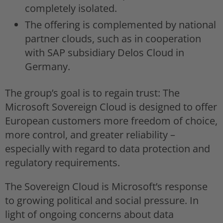
completely isolated.
The offering is complemented by national
partner clouds, such as in cooperation
with SAP subsidiary Delos Cloud in
Germany.
The group’s goal is to regain trust: The
Microsoft Sovereign Cloud is designed to offer
European customers more freedom of choice,
more control, and greater reliability –
especially with regard to data protection and
regulatory requirements.
The Sovereign Cloud is Microsoft’s response
to growing political and social pressure. In
light of ongoing concerns about data