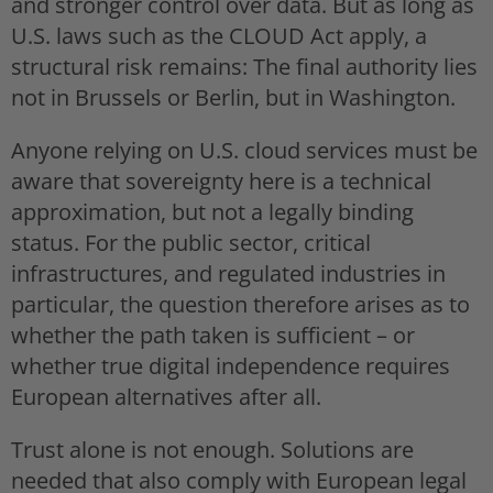
and stronger control over data. But as long as
U.S. laws such as the CLOUD Act apply, a
structural risk remains: The final authority lies
not in Brussels or Berlin, but in Washington.
Anyone relying on U.S. cloud services must be
aware that sovereignty here is a technical
approximation, but not a legally binding
status. For the public sector, critical
infrastructures, and regulated industries in
particular, the question therefore arises as to
whether the path taken is sufficient – or
whether true digital independence requires
European alternatives after all.
Trust alone is not enough. Solutions are
needed that also comply with European legal