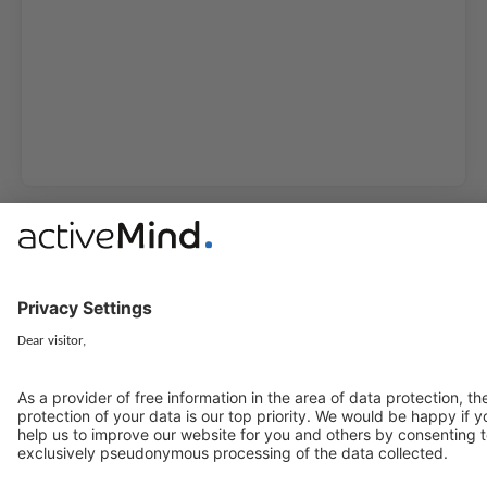
activeMind.legal Rechtsanwälte is a law firm specialising in data
protection law. With our partner firms in the UK and Switzerland, we