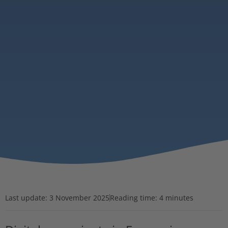
Last update:
3 November 2025
Reading time: 4 minutes