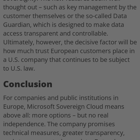
thought out – such as key management by the
customer themselves or the so-called Data
Guardian, which is designed to make data
access transparent and controllable.
Ultimately, however, the decisive factor will be
how much trust European customers place in
a U.S. company that continues to be subject
to U.S. law.
Conclusion
For companies and public institutions in
Europe, Microsoft Sovereign Cloud means
above all: more options – but no real
independence. The company promises
technical measures, greater transparency,