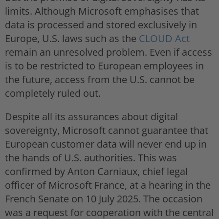
limits. Although Microsoft emphasises that
data is processed and stored exclusively in
Europe, U.S. laws such as the
CLOUD Act
remain an unresolved problem. Even if access
is to be restricted to European employees in
the future, access from the U.S. cannot be
completely ruled out.
Despite all its assurances about digital
sovereignty, Microsoft cannot guarantee that
European customer data will never end up in
the hands of U.S. authorities. This was
confirmed by Anton Carniaux, chief legal
officer of Microsoft France, at a hearing in the
French Senate on 10 July 2025. The occasion
was a request for cooperation with the central