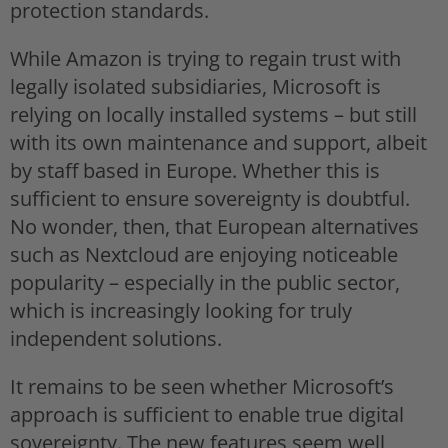
protection standards.
While Amazon is trying to regain trust with
legally isolated subsidiaries, Microsoft is
relying on locally installed systems – but still
with its own maintenance and support, albeit
by staff based in Europe. Whether this is
sufficient to ensure sovereignty is doubtful.
No wonder, then, that European alternatives
such as Nextcloud are enjoying noticeable
popularity – especially in the public sector,
which is increasingly looking for truly
independent solutions.
It remains to be seen whether Microsoft’s
approach is sufficient to enable true digital
sovereignty. The new features seem well