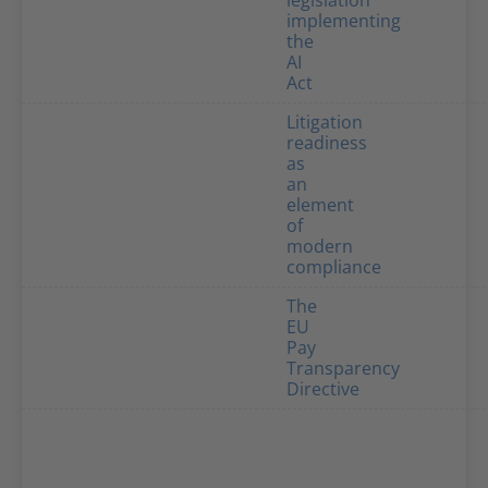
legislation
implementing
the
AI
Act
Litigation
readiness
as
an
element
of
modern
compliance
The
EU
Pay
Transparency
Directive