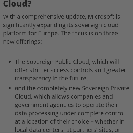
Cloud?
With a comprehensive update, Microsoft is
significantly expanding its sovereign cloud
platform for Europe. The focus is on three
new offerings:
The Sovereign Public Cloud, which will
offer stricter access controls and greater
transparency in the future,
and the completely new Sovereign Private
Cloud, which allows companies and
government agencies to operate their
data processing under complete control
at a location of their choice – whether in
local data centers, at partners’ sites, or