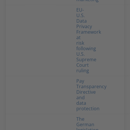
EU-
U.S.
Data
Privacy
Framework
at
risk
following
U.S.
Supreme
Court
ruling
Pay
Transparency
Directive
and
data
protection
The
German