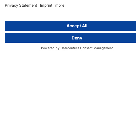
cover all aspects of GDPR compliance and national data protection law
in Europe.
Munich
activeMind.legal
Rechtsanwaltsgesellschaft m. b. H
Potsdamer Straße 3
80802 Munich, Germany
+49 (0) 89 / 919 29 49 00
Berlin
activeMind.legal
Rechtsanwaltsgesellschaft m. b. H
Kurfürstendamm 56
10707 Berlin, Germany
+49 (0) 30 / 770 19 10 70
Services
Resources
EU representative
Guides and articles