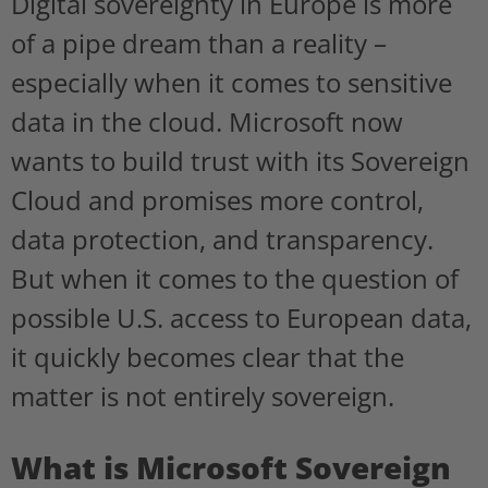
Digital sovereignty in Europe is more
of a pipe dream than a reality –
especially when it comes to sensitive
data in the cloud. Microsoft now
wants to build trust with its Sovereign
Cloud and promises more control,
data protection, and transparency.
But when it comes to the question of
possible U.S. access to European data,
it quickly becomes clear that the
matter is not entirely sovereign.
What is Microsoft Sovereign