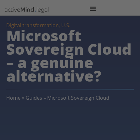
Digital transformation
,
U.S.
Microsoft
Sovereign Cloud
– a genuine
alternative?
Home
»
Guides
»
Microsoft Sovereign Cloud