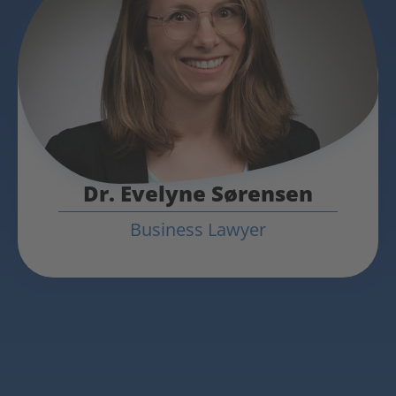
Dr. Evelyne Sørensen
Business Lawyer