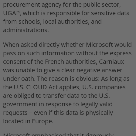
procurement agency for the public sector,
UGAP, which is responsible for sensitive data
from schools, local authorities, and
administrations.
When asked directly whether Microsoft would
pass on such information without the express
consent of the French authorities, Carniaux
was unable to give a clear negative answer
under oath. The reason is obvious: As long as
the U.S. CLOUD Act applies, U.S. companies
are obliged to transfer data to the U.S.
government in response to legally valid
requests – even if this data is physically
located in Europe.
Microsoft emphasised that it rigorously