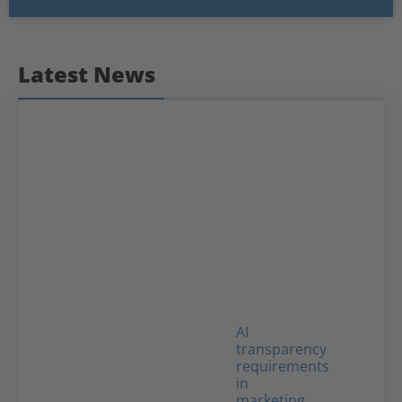
Latest News
AI
transparency
requirements
in
marketing