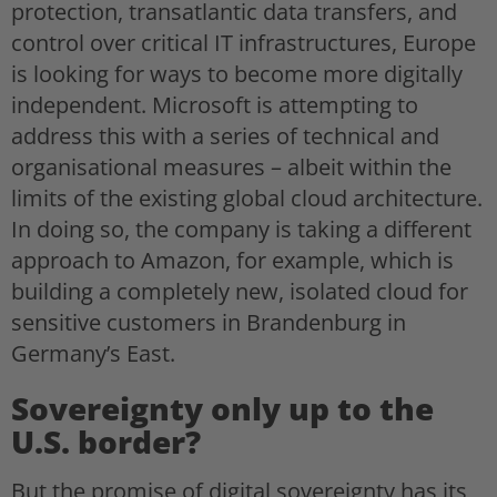
protection, transatlantic data transfers, and
control over critical IT infrastructures, Europe
is looking for ways to become more digitally
independent. Microsoft is attempting to
address this with a series of technical and
organisational measures – albeit within the
limits of the existing global cloud architecture.
In doing so, the company is taking a different
approach to Amazon, for example, which is
building a completely new, isolated cloud for
sensitive customers in Brandenburg in
Germany’s East.
Sovereignty only up to the
U.S. border?
But the promise of digital sovereignty has its