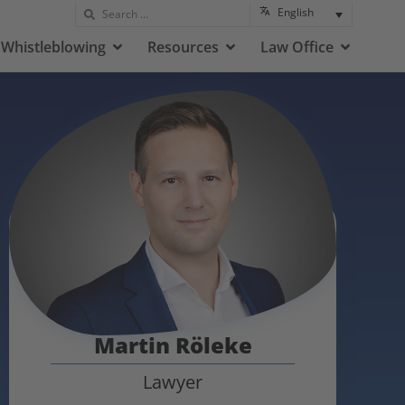
English
Whistleblowing
Resources
Law Office
Martin Röleke
Lawyer