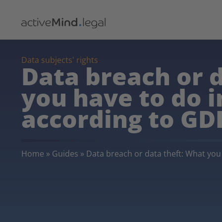
Data subjects' rights
Data breach or 
you have to do 
according to GD
Home
»
Guides
»
Data breach or data theft: What yo