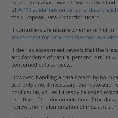
financial database was stolen. You will fin
of
WP29 guidelines on personal data breach 
the European Data Protection Board.
If controllers are unsure whether or not to
assessment for data breaches tool available
If the risk assessment reveals that the breach 
and freedoms of natural persons, Art. 34 GD
concerned data subjects.
However, handling a data breach by no mean
authority and, if necessary, the restoration 
notification, you will already be asked whi
risk. Part of the documentation of the data
review and implementation of measures that 