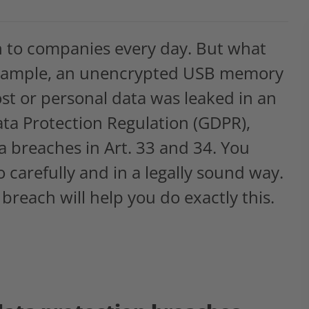
n to companies every day. But what
r example, an unencrypted USB memory
ost or personal data was leaked in an
ata Protection Regulation (GDPR),
ta breaches in Art. 33 and 34. You
o carefully and in a legally sound way.
 breach will help you do exactly this.