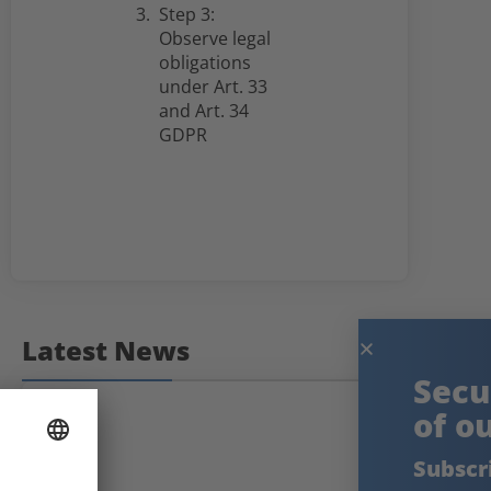
Step 3:
Observe legal
obligations
under Art. 33
and Art. 34
GDPR
Latest News
Secure the knowledge
of our experts!
Subscribe to our free newsletter: