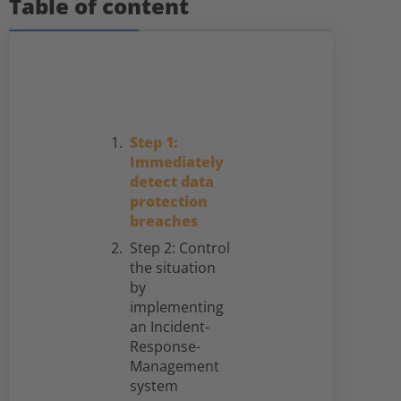
Table of content
Step 1:
Immediately
detect data
protection
breaches
Step 2: Control
the situation
by
implementing
an Incident-
Response-
Management
system