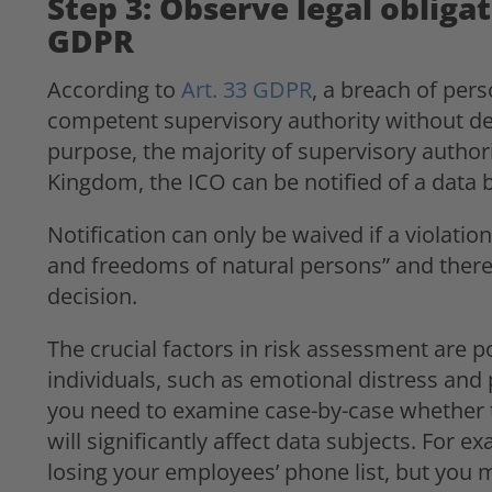
Step 3: Observe legal obligat
GDPR
According to
Art. 33 GDPR
, a breach of per
competent supervisory authority without dela
purpose, the majority of supervisory authori
Kingdom, the ICO can be notified of a data
Notification can only be waived if a violation “
and freedoms of natural persons” and theref
decision.
The crucial factors in risk assessment are 
individuals, such as emotional distress an
you need to examine case-by-case whether 
will significantly affect data subjects. For 
losing your employees’ phone list, but you m