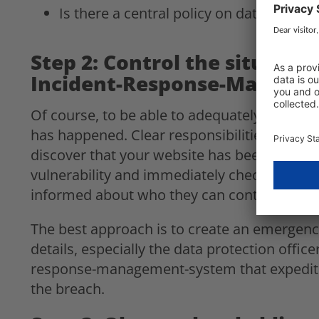
Is there a central policy on data protect
Step 2: Control the situati
Incident-Response-Manage
Of course, to be able to adequately respond 
has happened. Clear responsibilities should 
discover that your website has been hacked:
vulnerability and immediately check what d
informed about who they can contact and w
The best approach is to create an emergency 
details, especially the data protection office
response-management-system that expedites
the breach.