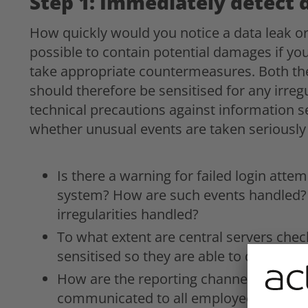
Step 1: Immediately detect 
How quickly would you notice a data leak or 
possible to contain potential damages if you
take appropriate countermeasures. Both t
should therefore be sensitised for any irreg
technical precautions against information
whether unusual events are taken seriously
Is there a warning for failed login atte
system? How are such events handled? 
irregularities handled?
To what extent are central servers chec
sensitised so they are able to detect d
How are the reporting channels for dat
communicated to all employees?