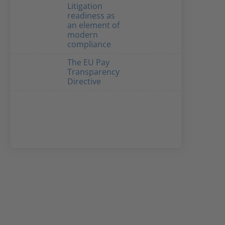
Litigation
readiness as
an element of
modern
compliance
The EU Pay
Transparency
Directive