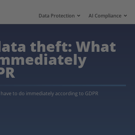
Data Protection
AI Compliance
data theft: What
immediately
PR
u have to do immediately according to GDPR