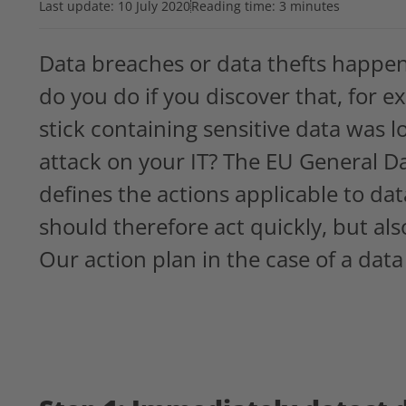
Last update:
10 July 2020
Reading time: 3 minutes
Data breaches or data thefts happe
do you do if you discover that, fo
stick containing sensitive data was l
attack on your IT? The EU General D
defines the actions applicable to da
should therefore act quickly, but als
Our action plan in the case of a data