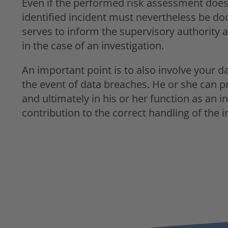
Even if the performed risk assessment does n
identified incident must nevertheless be do
serves to inform the supervisory authority 
in the case of an investigation.
An important point is to also involve your da
the event of data breaches. He or she can p
and ultimately in his or her function as an
contribution to the correct handling of the 