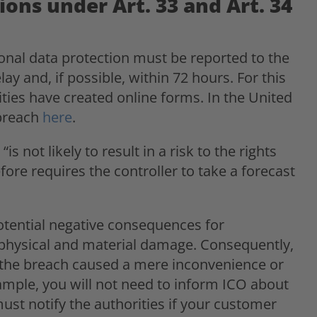
ions under Art. 33 and Art. 34
sonal data protection must be reported to the
y and, if possible, within 72 hours. For this
ties have created online forms. In the United
 breach
here
.
is not likely to result in a risk to the rights
ore requires the controller to take a forecast
potential negative consequences for
d physical and material damage. Consequently,
the breach caused a mere inconvenience or
example, you will not need to inform ICO about
ust notify the authorities if your customer