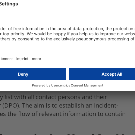
ion incidents?
on by implementing an
ment system
to an incident, you must first identify what
therefore be defined. For example, if you
 Who can be contacted 24/7 to fix the
ata was accessed? Are all other employees
ho they have to inform?
list with all contact persons and their
r (DPO). The aim is to establish an incident-
 the flow of relevant information to contain