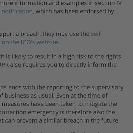
d more information and examples in section IV
notification
, which has been endorsed by
 report a breach, they may use the
self-
 on the ICO’s website
.
is likely to result in a high risk to the rights
PR also requires you to directly inform the
s ends with the reporting to the supervisory
of business as usual. Even at the time of
ch measures have been taken to mitigate the
 protection emergency is therefore also the
can prevent a similar breach in the future.