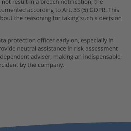
ot result in a breach notification, the
cumented according to Art. 33 (5) GDPR. This
about the reasoning for taking such a decision
ta protection officer early on, especially in
rovide neutral assistance in risk assessment
 independent adviser, making an indispensable
incident by the company.