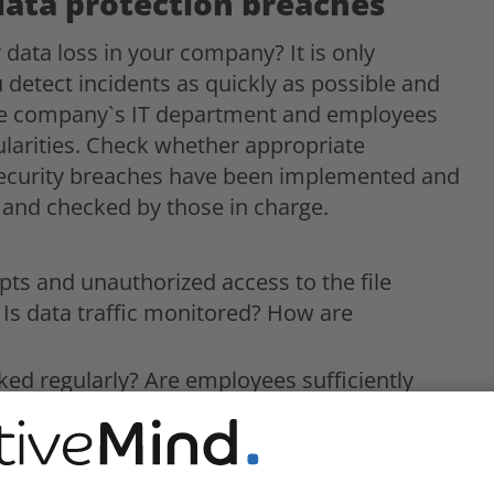
data protection breaches
data loss in your company? It is only
 detect incidents as quickly as possible and
he company`s IT department and employees
ularities. Check whether appropriate
 security breaches have been implemented and
 and checked by those in charge.
mpts and unauthorized access to the file
Is data traffic monitored? How are
ked regularly? Are employees sufficiently
ata breaches?
a breaches defined and are they