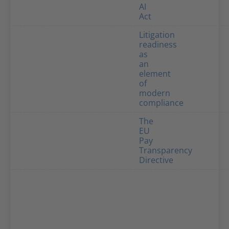
AI
Act
Litigation
readiness
as
an
element
of
modern
compliance
The
EU
Pay
Transparency
Directive