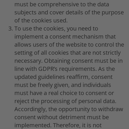
must be comprehensive to the data
subjects and cover details of the purpose
of the cookies used.
To use the cookies, you need to
implement a consent mechanism that
allows users of the website to control the
setting of all cookies that are not strictly
necessary. Obtaining consent must be in
line with GDPR’s requirements. As the
updated guidelines reaffirm, consent
must be freely given, and individuals
must have a real choice to consent or
reject the processing of personal data.
Accordingly, the opportunity to withdraw
consent without detriment must be
implemented. Therefore, it is not