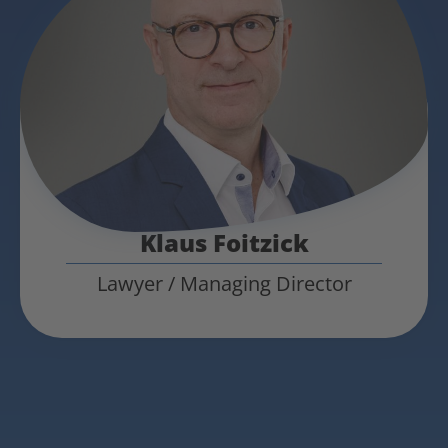
Klaus Foitzick
Lawyer / Managing Director