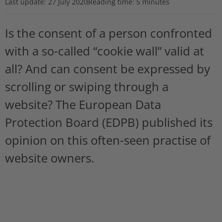
Last update:
27 July 2020
Reading time: 5 minutes
Is the consent of a person confronted
with a so-called “cookie wall” valid at
all? And can consent be expressed by
scrolling or swiping through a
website? The European Data
Protection Board (EDPB) published its
opinion on this often-seen practise of
website owners.