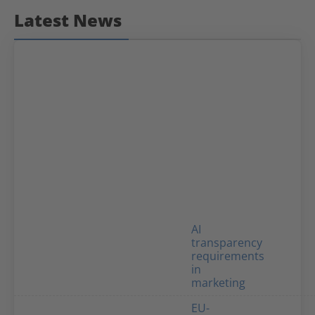
Latest News
AI
transparency
requirements
in
marketing
EU-