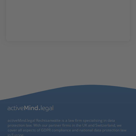
activeMind.legal Rechtsanwälte is a law firm specialising in data
protection law. With our partner firms in the UK and Switzerland, we
cover all aspects of GDPR compliance and national data protection law
in Europe.