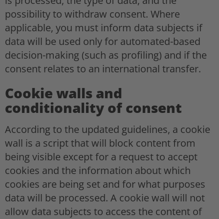
is processed, the type of data, and the
possibility to withdraw consent. Where
applicable, you must inform data subjects if
data will be used only for automated-based
decision-making (such as profiling) and if the
consent relates to an international transfer.
Cookie walls and
conditionality of consent
According to the updated guidelines, a cookie
wall is a script that will block content from
being visible except for a request to accept
cookies and the information about which
cookies are being set and for what purposes
data will be processed. A cookie wall will not
allow data subjects to access the content of