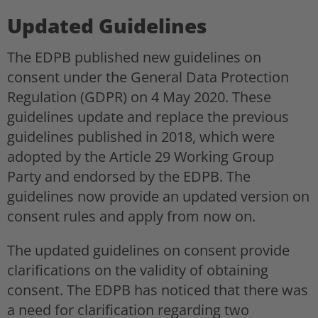
Updated Guidelines
The EDPB published new guidelines on
consent under the General Data Protection
Regulation (GDPR) on 4 May 2020. These
guidelines update and replace the previous
guidelines published in 2018, which were
adopted by the Article 29 Working Group
Party and endorsed by the EDPB. The
guidelines now provide an updated version on
consent rules and apply from now on.
The updated guidelines on consent provide
clarifications on the validity of obtaining
consent. The EDPB has noticed that there was
a need for clarification regarding two