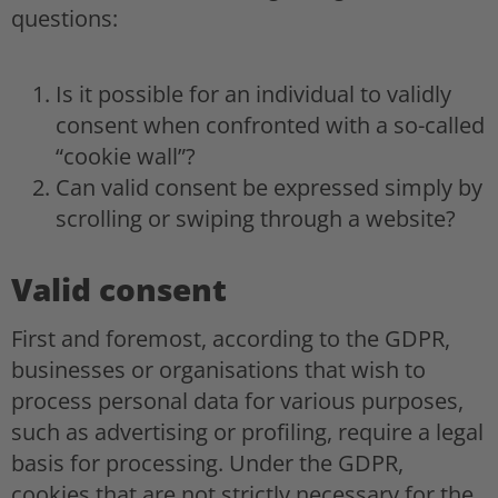
questions:
Is it possible for an individual to validly
consent when confronted with a so-called
“cookie wall”?
Can valid consent be expressed simply by
scrolling or swiping through a website?
Valid consent
First and foremost, according to the GDPR,
businesses or organisations that wish to
process personal data for various purposes,
such as advertising or profiling, require a legal
basis for processing. Under the GDPR,
cookies that are not strictly necessary for the