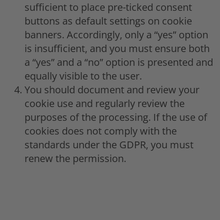
sufficient to place pre-ticked consent
buttons as default settings on cookie
banners. Accordingly, only a “yes” option
is insufficient, and you must ensure both
a “yes” and a “no” option is presented and
equally visible to the user.
You should document and review your
cookie use and regularly review the
purposes of the processing. If the use of
cookies does not comply with the
standards under the GDPR, you must
renew the permission.