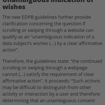
wishes
The new EDPB guidelines further provide
clarification concerning the question if
scrolling or swiping through a website can
qualify as an “unambiguous indication of a
data subject’s wishes (…) by a clear affirmative
action”.
Therefore, the guidelines state: “the continued
scrolling or swiping through a webpage
cannot (…) satisfy the requirement of clear
affirmative action”. It proceeds: “Such actions
may be difficult to distinguish from other
activity or interaction by a user and therefore
determining that an unambiguous consent