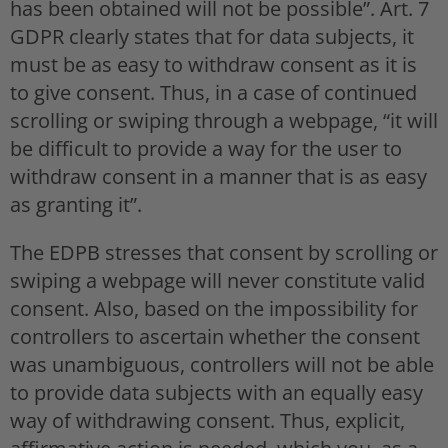
has been obtained will not be possible”. Art. 7
GDPR clearly states that for data subjects, it
must be as easy to withdraw consent as it is
to give consent. Thus, in a case of continued
scrolling or swiping through a webpage, “it will
be difficult to provide a way for the user to
withdraw consent in a manner that is as easy
as granting it”.
The EDPB stresses that consent by scrolling or
swiping a webpage will never constitute valid
consent. Also, based on the impossibility for
controllers to ascertain whether the consent
was unambiguous, controllers will not be able
to provide data subjects with an equally easy
way of withdrawing consent. Thus, explicit,