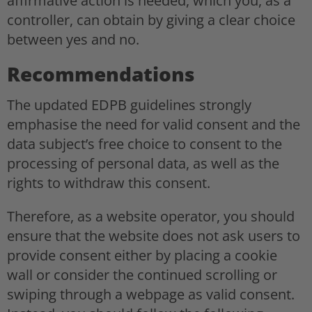
affirmative action is needed, which you, as a
controller, can obtain by giving a clear choice
between yes and no.
Recommendations
The updated EDPB guidelines strongly
emphasise the need for valid consent and the
data subject’s free choice to consent to the
processing of personal data, as well as the
rights to withdraw this consent.
Therefore, as a website operator, you should
ensure that the website does not ask users to
provide consent either by placing a cookie
wall or consider the continued scrolling or
swiping through a webpage as valid consent.