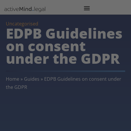
Uncategorised
EDPB Guidelines
on consent
under the GDPR
Home
»
Guides
»
EDPB Guidelines on consent under
the GDPR