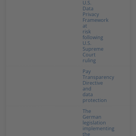
U.S.
Data
Privacy
Framework
at
risk
following
U.S.
Supreme
Court
ruling
Pay
Transparency
Directive
and
data
protection
The
German
legislation
implementing
the