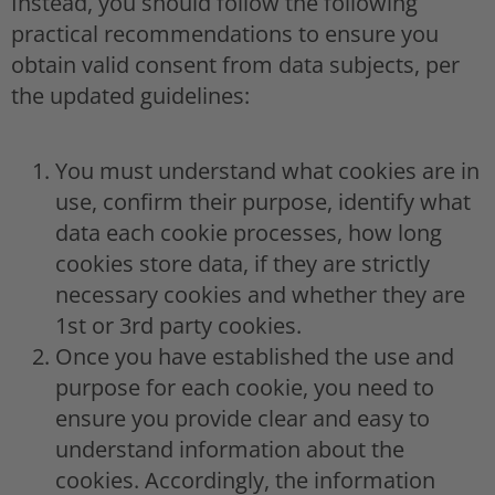
Instead, you should follow the following
practical recommendations to ensure you
obtain valid consent from data subjects, per
the updated guidelines:
You must understand what cookies are in
use, confirm their purpose, identify what
data each cookie processes, how long
cookies store data, if they are strictly
necessary cookies and whether they are
1st or 3rd party cookies.
Once you have established the use and
purpose for each cookie, you need to
ensure you provide clear and easy to
understand information about the
cookies. Accordingly, the information