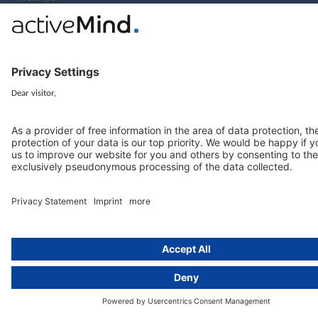
Munich
activeMind.legal
Rechtsanwaltsgesellschaft m. b. H
Potsdamer Straße 3
80802 Munich, Germany
+49 (0) 89 / 919 29 49 00
Berlin
activeMind.legal
Rechtsanwaltsgesellschaft m. b. H
Kurfürstendamm 56
10707 Berlin, Germany
+49 (0) 30 / 770 19 10 70
Services
Resources
EU representative
Guides and articles
Group data protection
Templates and checklists