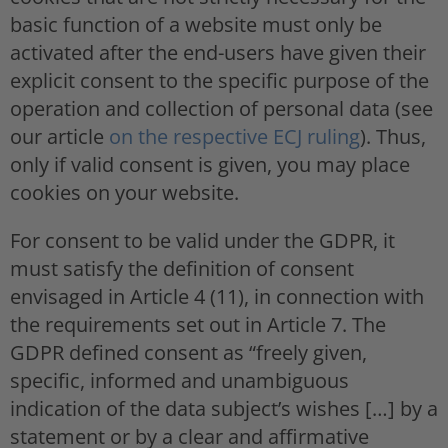
basic function of a website must only be
activated after the end-users have given their
explicit consent to the specific purpose of the
operation and collection of personal data (see
our article
on the respective ECJ ruling
). Thus,
only if valid consent is given, you may place
cookies on your website.
For consent to be valid under the GDPR, it
must satisfy the definition of consent
envisaged in Article 4 (11), in connection with
the requirements set out in Article 7. The
GDPR defined consent as “freely given,
specific, informed and unambiguous
indication of the data subject’s wishes […] by a
statement or by a clear and affirmative