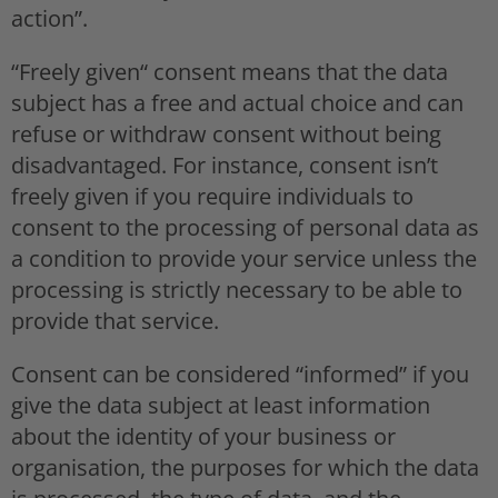
action”.
“Freely given“ consent means that the data
subject has a free and actual choice and can
refuse or withdraw consent without being
disadvantaged. For instance, consent isn’t
freely given if you require individuals to
consent to the processing of personal data as
a condition to provide your service unless the
processing is strictly necessary to be able to
provide that service.
Consent can be considered “informed” if you
give the data subject at least information
about the identity of your business or
organisation, the purposes for which the data