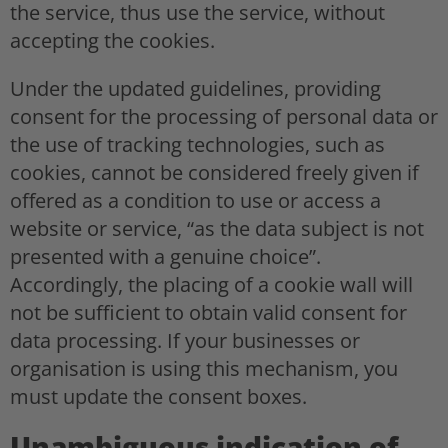
the service, thus use the service, without
accepting the cookies.
Under the updated guidelines, providing
consent for the processing of personal data or
the use of tracking technologies, such as
cookies, cannot be considered freely given if
offered as a condition to use or access a
website or service, “as the data subject is not
presented with a genuine choice”.
Accordingly, the placing of a cookie wall will
not be sufficient to obtain valid consent for
data processing. If your businesses or
organisation is using this mechanism, you
must update the consent boxes.
Unambiguous indication of