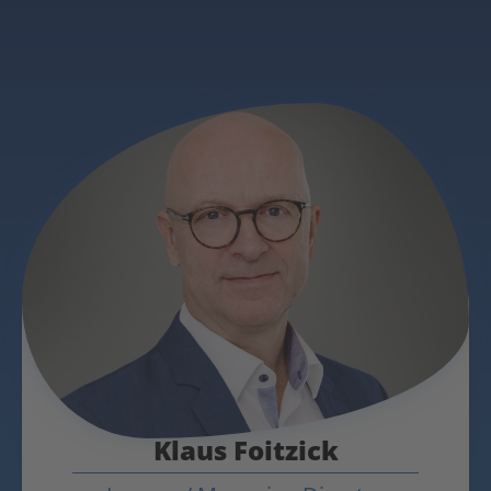
Klaus Foitzick