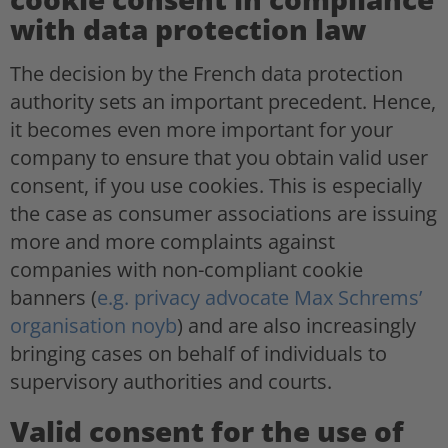
with data protection law
The decision by the French data protection
authority sets an important precedent. Hence,
it becomes even more important for your
company to ensure that you obtain valid user
consent, if you use cookies. This is especially
the case as consumer associations are issuing
more and more complaints against
companies with non-compliant cookie
banners (
e.g. privacy advocate Max Schrems’
organisation noyb
) and are also increasingly
bringing cases on behalf of individuals to
supervisory authorities and courts.
Valid consent for the use of