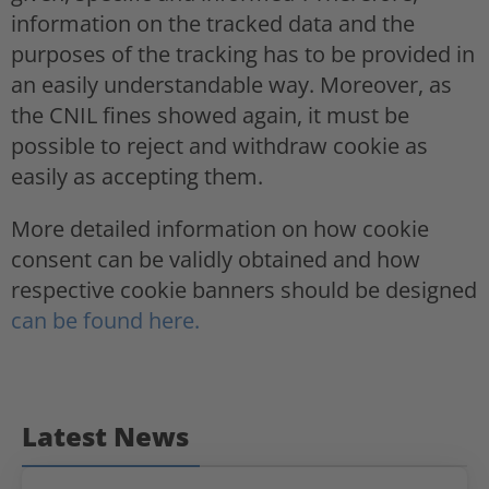
information on the tracked data and the
purposes of the tracking has to be provided in
an easily understandable way. Moreover, as
the CNIL fines showed again, it must be
possible to reject and withdraw cookie as
easily as accepting them.
More detailed information on how cookie
consent can be validly obtained and how
respective cookie banners should be designed
can be found here.
Latest News