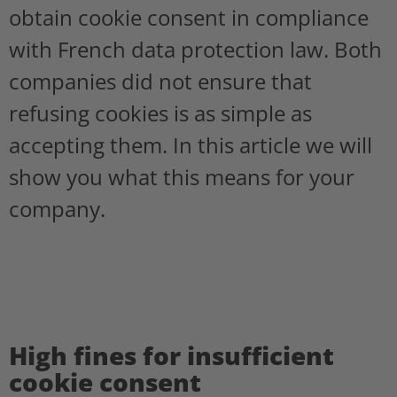
obtain cookie consent in compliance
with French data protection law. Both
companies did not ensure that
refusing cookies is as simple as
accepting them. In this article we will
show you what this means for your
company.
High fines for insufficient
cookie consent