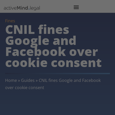
Fines
CNIL fines
Google and
Facebook over
cookie consent
Home
»
Guides
»
CNIL fines Google and Facebook
over cookie consent