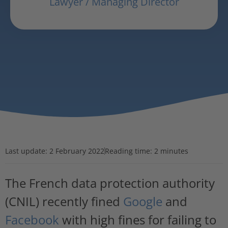
Lawyer / Managing Director
Last update:
2 February 2022
Reading time: 2 minutes
The French data protection authority
(CNIL) recently fined
Google
and
Facebook
with high fines for failing to