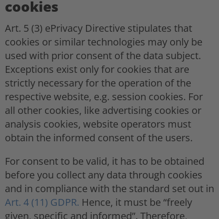
cookies
Art. 5 (3) ePrivacy Directive stipulates that
cookies or similar technologies may only be
used with prior consent of the data subject.
Exceptions exist only for cookies that are
strictly necessary for the operation of the
respective website, e.g. session cookies. For
all other cookies, like advertising cookies or
analysis cookies, website operators must
obtain the informed consent of the users.
For consent to be valid, it has to be obtained
before you collect any data through cookies
and in compliance with the standard set out in
Art. 4 (11) GDPR.
Hence, it must be “freely
given, specific and informed”. Therefore,