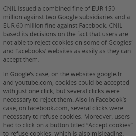
CNIL issued a combined fine of EUR 150
million against two Google subsidiaries and a
EUR 60 million fine against Facebook. CNIL
based its decisions on the fact that users are
not able to reject cookies on some of Googles’
and Facebooks’ websites as easily as they can
accept them.
In Google’s case, on the websites google.fr
and youtube.com, cookies could be accepted
with just one click, but several clicks were
necessary to reject them. Also in Facebook’s
case, on facebook.com, several clicks were
necessary to refuse cookies. Moreover, users
had to click on a button titled “Accept cookies”
to refuse cookies, which is also misleading.