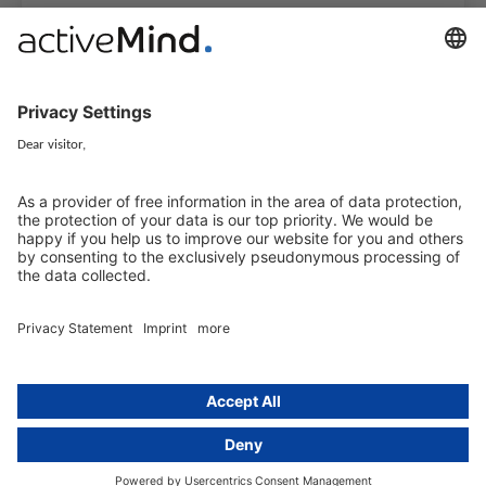
activeMind.legal Rechtsanwälte is a law firm specialising in data
protection law. With our partner firms in the UK and Switzerland, we
cover all aspects of GDPR compliance and national data protection law