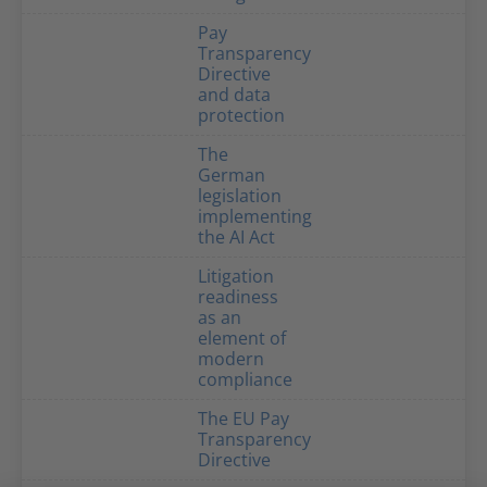
Pay
Transparency
Directive
and data
protection
The
German
legislation
implementing
the AI Act
Litigation
readiness
as an
element of
modern
compliance
The EU Pay
Transparency
Directive