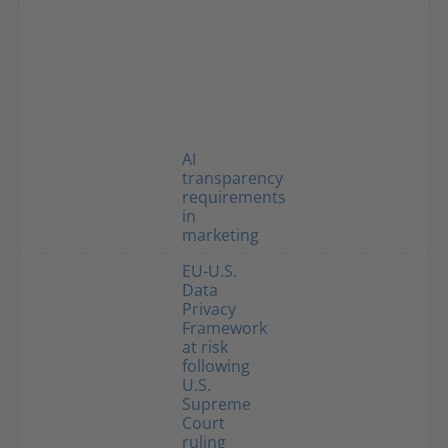
AI
transparency
requirements
in
marketing
EU-U.S.
Data
Privacy
Framework
at risk
following
U.S.
Supreme
Court
ruling