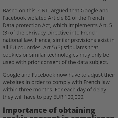
Based on this, CNIL argued that Google and
Facebook violated Article 82 of the French
Data protection Act, which implements Art. 5
(3) of the ePrivacy Directive into French
national law. Hence, similar provisions exist in
all EU countries. Art 5 (3) stipulates that
cookies or similar technologies may only be
used with prior consent of the data subject.
Google and Facebook now have to adjust their
websites in order to comply with French law
within three months. For each day of delay
they will have to pay EUR 100,000.
Importance of obtaining
cookie consent in compliance