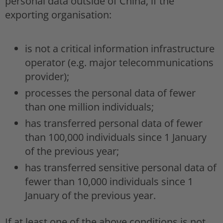
personal data outside of China, if the
exporting organisation:
is not a critical information infrastructure
operator (e.g. major telecommunications
provider);
processes the personal data of fewer
than one million individuals;
has transferred personal data of fewer
than 100,000 individuals since 1 January
of the previous year;
has transferred sensitive personal data of
fewer than 10,000 individuals since 1
January of the previous year.
If at least one of the above conditions is not