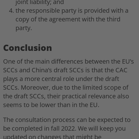
joint liability; and
the responsible party is provided with a
copy of the agreement with the third
party.
Conclusion
One of the main differences between the EU’s
SCCs and China’s draft SCCs is that the CAC
plays a more central role under the draft
SCCs. Moreover, due to the limited scope of
the draft SCCs, their practical relevance also
seems to be lower than in the EU.
The consultation process can be expected to
be completed in fall 2022. We will keep you
updated on changes that might be