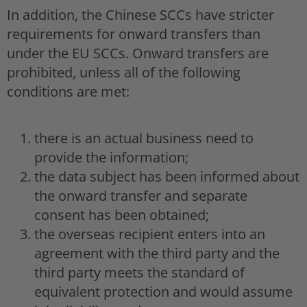
In addition, the Chinese SCCs have stricter
requirements for onward transfers than
under the EU SCCs. Onward transfers are
prohibited, unless all of the following
conditions are met:
there is an actual business need to
provide the information;
the data subject has been informed about
the onward transfer and separate
consent has been obtained;
the overseas recipient enters into an
agreement with the third party and the
third party meets the standard of
equivalent protection and would assume