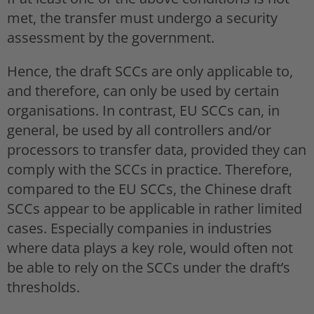
met, the transfer must undergo a security
assessment by the government.
Hence, the draft SCCs are only applicable to,
and therefore, can only be used by certain
organisations. In contrast, EU SCCs can, in
general, be used by all controllers and/or
processors to transfer data, provided they can
comply with the SCCs in practice. Therefore,
compared to the EU SCCs, the Chinese draft
SCCs appear to be applicable in rather limited
cases. Especially companies in industries
where data plays a key role, would often not
be able to rely on the SCCs under the draft’s
thresholds.