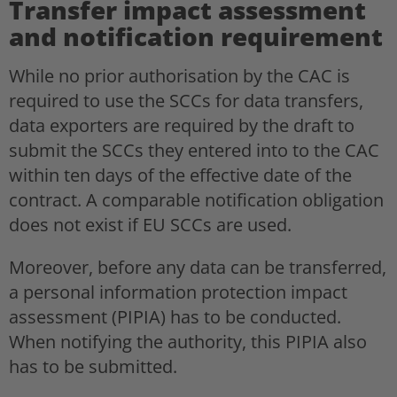
Transfer impact assessment
and notification requirement
While no prior authorisation by the CAC is
required to use the SCCs for data transfers,
data exporters are required by the draft to
submit the SCCs they entered into to the CAC
within ten days of the effective date of the
contract. A comparable notification obligation
does not exist if EU SCCs are used.
Moreover, before any data can be transferred,
a personal information protection impact
assessment (PIPIA) has to be conducted.
When notifying the authority, this PIPIA also
has to be submitted.