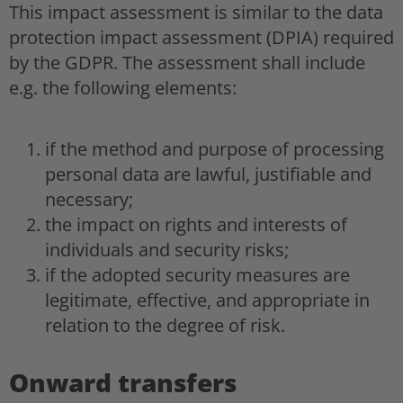
This impact assessment is similar to the data
protection impact assessment (DPIA) required
by the GDPR. The assessment shall include
e.g. the following elements:
if the method and purpose of processing
personal data are lawful, justifiable and
necessary;
the impact on rights and interests of
individuals and security risks;
if the adopted security measures are
legitimate, effective, and appropriate in
relation to the degree of risk.
Onward transfers