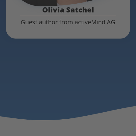
Olivia Satchel
Guest author from activeMind AG