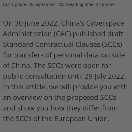
Last update:
26 September 2022
Reading time: 3 minutes
On 30 June 2022, China’s Cyberspace
Administration (CAC) published draft
Standard Contractual Clauses (SCCs)
for transfers of personal data outside
of China. The SCCs were open for
public consultation until 29 July 2022.
In this article, we will provide you with
an overview on the proposed SCCs
and show you how they differ from
the SCCs of the European Union.