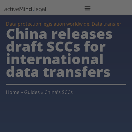
Data protection legislation worldwide
,
Data transfer
China releases
draft SCCs for
international
data transfers
Home
»
Guides
»
China's SCCs