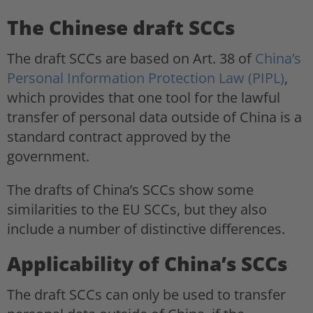
The Chinese draft SCCs
The draft SCCs are based on Art. 38 of
China’s
Personal Information Protection Law (PIPL)
,
which provides that one tool for the lawful
transfer of personal data outside of China is a
standard contract approved by the
government.
The drafts of China’s SCCs show some
similarities to the EU SCCs, but they also
include a number of distinctive differences.
Applicability of China’s SCCs
The draft SCCs can only be used to transfer