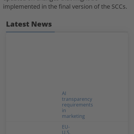
implemented in the final version of the SCCs.
Latest News
AI
transparency
requirements
in
marketing
EU-
U.S.